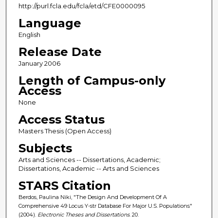
http://purl.fcla.edu/fcla/etd/CFE0000095
Language
English
Release Date
January 2006
Length of Campus-only
Access
None
Access Status
Masters Thesis (Open Access)
Subjects
Arts and Sciences -- Dissertations, Academic;
Dissertations, Academic -- Arts and Sciences
STARS Citation
Berdos, Paulina Niki, "The Design And Development Of A
Comprehensive 49 Locus Y-str Database For Major U.S. Populations"
(2004).
Electronic Theses and Dissertations
. 20.