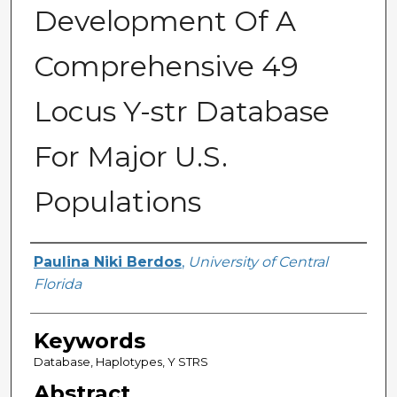
Development Of A
Comprehensive 49
Locus Y-str Database
For Major U.S.
Populations
Author
Paulina Niki Berdos
,
University of Central
Florida
Keywords
Database, Haplotypes, Y STRS
Abstract