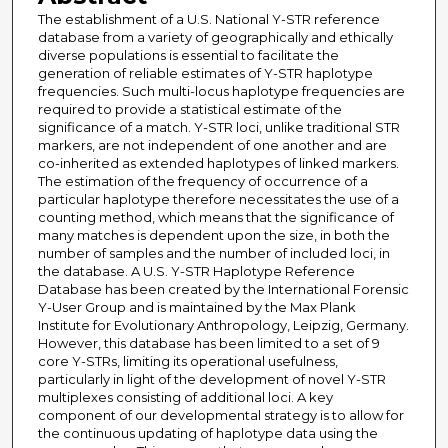
The establishment of a U.S. National Y-STR reference
database from a variety of geographically and ethically
diverse populations is essential to facilitate the
generation of reliable estimates of Y-STR haplotype
frequencies. Such multi-locus haplotype frequencies are
required to provide a statistical estimate of the
significance of a match. Y-STR loci, unlike traditional STR
markers, are not independent of one another and are
co-inherited as extended haplotypes of linked markers.
The estimation of the frequency of occurrence of a
particular haplotype therefore necessitates the use of a
counting method, which means that the significance of
many matches is dependent upon the size, in both the
number of samples and the number of included loci, in
the database. A U.S. Y-STR Haplotype Reference
Database has been created by the International Forensic
Y-User Group and is maintained by the Max Plank
Institute for Evolutionary Anthropology, Leipzig, Germany.
However, this database has been limited to a set of 9
core Y-STRs, limiting its operational usefulness,
particularly in light of the development of novel Y-STR
multiplexes consisting of additional loci. A key
component of our developmental strategy is to allow for
the continuous updating of haplotype data using the