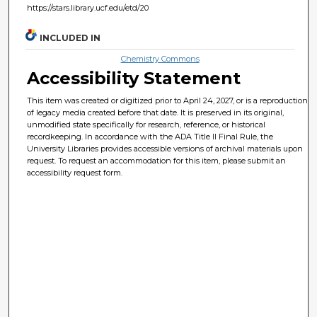
https://stars.library.ucf.edu/etd/20
INCLUDED IN
Chemistry Commons
Accessibility Statement
This item was created or digitized prior to April 24, 2027, or is a reproduction
of legacy media created before that date. It is preserved in its original,
unmodified state specifically for research, reference, or historical
recordkeeping. In accordance with the ADA Title II Final Rule, the
University Libraries provides accessible versions of archival materials upon
request. To request an accommodation for this item, please submit an
accessibility request form.