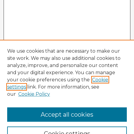
We use cookies that are necessary to make our
site work. We may also use additional cookies to
analyze, improve, and personalize our content
and your digital experience. You can manage
your cookie preferences using the
Cookie
settings
link. For more information, see
our
Cookie Policy
Browse Advisors
Accept all cookies
Browse recent Advisors
Cookie settings