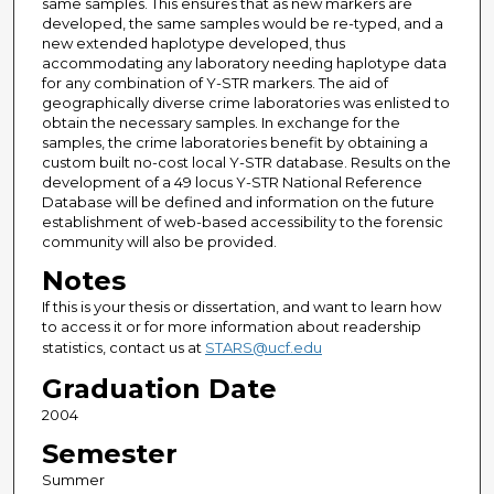
same samples. This ensures that as new markers are
developed, the same samples would be re-typed, and a
new extended haplotype developed, thus
accommodating any laboratory needing haplotype data
for any combination of Y-STR markers. The aid of
geographically diverse crime laboratories was enlisted to
obtain the necessary samples. In exchange for the
samples, the crime laboratories benefit by obtaining a
custom built no-cost local Y-STR database. Results on the
development of a 49 locus Y-STR National Reference
Database will be defined and information on the future
establishment of web-based accessibility to the forensic
community will also be provided.
Notes
If this is your thesis or dissertation, and want to learn how
to access it or for more information about readership
statistics, contact us at
STARS@ucf.edu
Graduation Date
2004
Semester
Summer