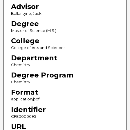
Advisor
Ballantyne, Jack
Degree
Master of Science (M.S.)
College
College of Arts and Sciences
Department
Chemistry
Degree Program
Chemistry
Format
application/pdf
Identifier
CFE0000095
URL