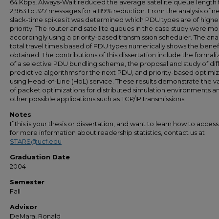
64 Kbps, Always-Wait reduced the average satellite queue length
2,963 to 327 messages for a 89% reduction. From the analysis of n
slack-time spikes it was determined which PDU types are of highe
priority. The router and satellite queues in the case study were mo
accordingly using a priority-based transmission scheduler. The anal
total travel times based of PDU types numerically shows the benef
obtained. The contributions of this dissertation include the formali
of a selective PDU bundling scheme, the proposal and study of dif
predictive algorithms for the next PDU, and priority-based optimi
using Head-of-Line (HoL) service. These results demonstrate the va
of packet optimizations for distributed simulation environments a
other possible applications such as TCP/IP transmissions.
Notes
If this is your thesis or dissertation, and want to learn how to access 
for more information about readership statistics, contact us at
STARS@ucf.edu
Graduation Date
2004
Semester
Fall
Advisor
DeMara, Ronald