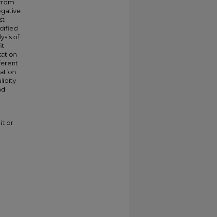
 from
egative
st
dified
ysis of
it
zation
ferent
zation
lidity
nd
it or