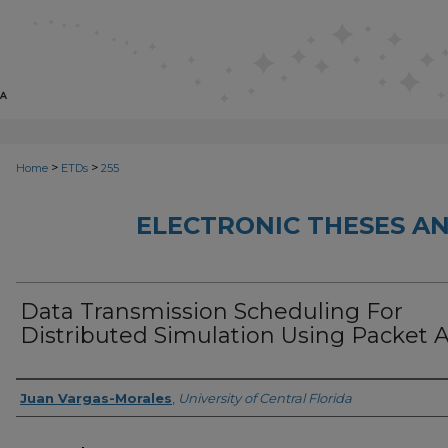
>
>
Home
ETDs
255
ELECTRONIC THESES AN
Data Transmission Scheduling For
Distributed Simulation Using Packet 
Author
Juan Vargas-Morales
,
University of Central Florida