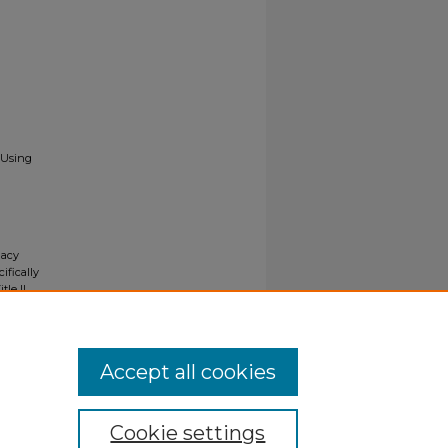
 Using
gacy
ifically
tle II
ials upon
y request
Accept all cookies
Cookie settings