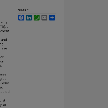
SHARE
Facebook
LinkedIn
WhatsApp
Email
Share
Using
TB), a
onment
a
g and
ing
these
ore
ion
DU
mize
gies
-Send.
e,
tudied
orst
y, at