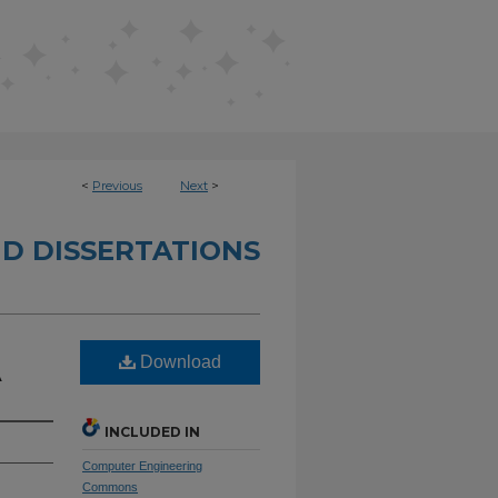
<
Previous
Next
>
D DISSERTATIONS
Download
A
INCLUDED IN
Computer Engineering
Commons