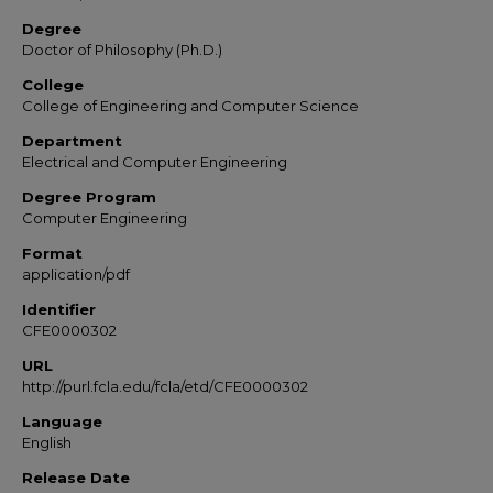
Degree
Doctor of Philosophy (Ph.D.)
College
College of Engineering and Computer Science
Department
Electrical and Computer Engineering
Degree Program
Computer Engineering
Format
application/pdf
Identifier
CFE0000302
URL
http://purl.fcla.edu/fcla/etd/CFE0000302
Language
English
Release Date