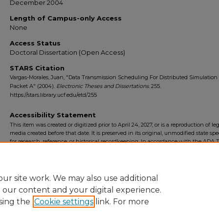
December 2004
Length of Campus-only Access
None
Access Status
Doctoral Dissertation (Open Access)
STARS Citation
Vargas-Morales, Juan, "Data Transmission Scheduling For Distributed Simulation
Packet A" (2004).
Electronic Theses and Dissertations
. 255.
https://stars.library.ucf.edu/etd/255
Accessibility Statement
This item was created or digitized prior to April 24, 2027, or is a reproduction of le
media created before that date. It is preserved in its original, unmodified state spec
for research, reference, or historical recordkeeping. In accordance with the ADA Ti
Final Rule, the University Libraries provides accessible versions of archival mater
request. To request an accommodation for this item, please submit an accessibilit
form.
ur site work. We may also use additional
e our content and your digital experience.
sing the
Cookie settings
link. For more