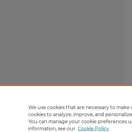
We use cookies that are necessary to make o
cookies to analyze, improve, and personaliz
You can manage your cookie preferences u
information, see our
Cookie Policy