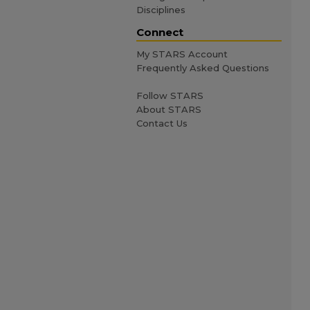
Disciplines
Connect
My STARS Account
Frequently Asked Questions
Follow STARS
About STARS
Contact Us