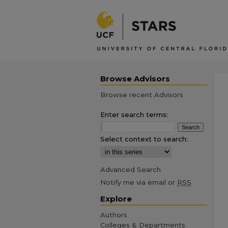
Browse Advisors
Browse recent Advisors
Enter search terms:
Select context to search:
Advanced Search
Notify me via email or
RSS
Explore
Authors
Colleges & Departments