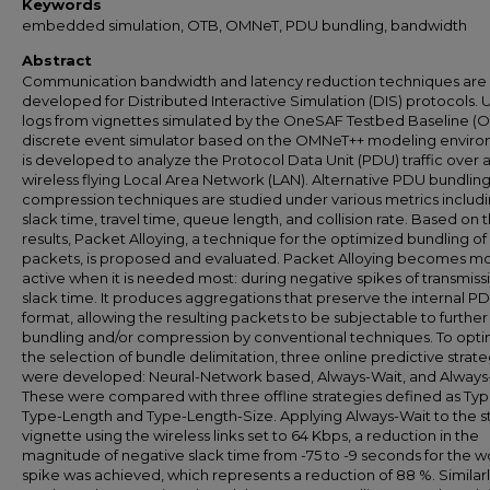
Keywords
embedded simulation, OTB, OMNeT, PDU bundling, bandwidth
Abstract
Communication bandwidth and latency reduction techniques are
developed for Distributed Interactive Simulation (DIS) protocols. 
logs from vignettes simulated by the OneSAF Testbed Baseline (O
discrete event simulator based on the OMNeT++ modeling envir
is developed to analyze the Protocol Data Unit (PDU) traffic over 
wireless flying Local Area Network (LAN). Alternative PDU bundlin
compression techniques are studied under various metrics includ
slack time, travel time, queue length, and collision rate. Based on 
results, Packet Alloying, a technique for the optimized bundling of
packets, is proposed and evaluated. Packet Alloying becomes m
active when it is needed most: during negative spikes of transmiss
slack time. It produces aggregations that preserve the internal P
format, allowing the resulting packets to be subjectable to further
bundling and/or compression by conventional techniques. To opti
the selection of bundle delimitation, three online predictive strate
were developed: Neural-Network based, Always-Wait, and Always
These were compared with three offline strategies defined as Typ
Type-Length and Type-Length-Size. Applying Always-Wait to the s
vignette using the wireless links set to 64 Kbps, a reduction in the
magnitude of negative slack time from -75 to -9 seconds for the w
spike was achieved, which represents a reduction of 88 %. Similarl