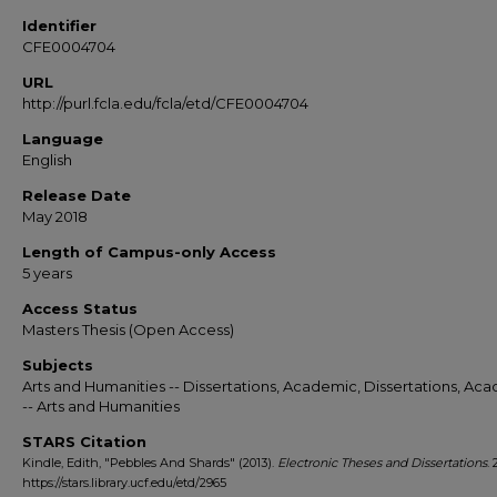
Identifier
CFE0004704
URL
http://purl.fcla.edu/fcla/etd/CFE0004704
Language
English
Release Date
May 2018
Length of Campus-only Access
5 years
Access Status
Masters Thesis (Open Access)
Subjects
Arts and Humanities -- Dissertations, Academic, Dissertations, Ac
-- Arts and Humanities
STARS Citation
Kindle, Edith, "Pebbles And Shards" (2013).
Electronic Theses and Dissertations
. 
https://stars.library.ucf.edu/etd/2965