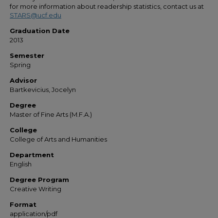
for more information about readership statistics, contact us at
STARS@ucf.edu
Graduation Date
2013
Semester
Spring
Advisor
Bartkevicius, Jocelyn
Degree
Master of Fine Arts (M.F.A.)
College
College of Arts and Humanities
Department
English
Degree Program
Creative Writing
Format
application/pdf