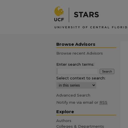
Browse Advisors
Browse recent Advisors
Enter search terms:
Select context to search:
Advanced Search
Notify me via email or
RSS
Explore
Authors
Colleges & Departments