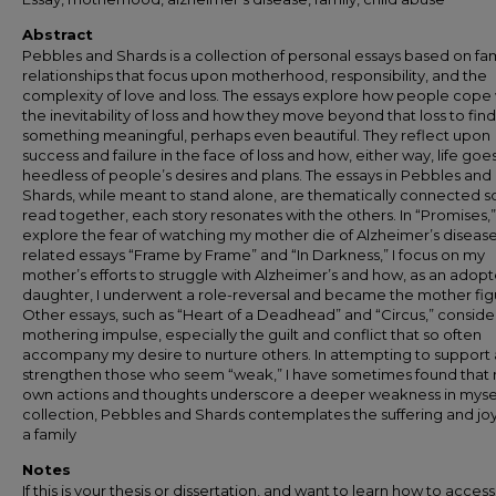
Abstract
Pebbles and Shards is a collection of personal essays based on fam
relationships that focus upon motherhood, responsibility, and the
complexity of love and loss. The essays explore how people cope 
the inevitability of loss and how they move beyond that loss to find
something meaningful, perhaps even beautiful. They reflect upon
success and failure in the face of loss and how, either way, life goe
heedless of people’s desires and plans. The essays in Pebbles and
Shards, while meant to stand alone, are thematically connected so
read together, each story resonates with the others. In “Promises,” 
explore the fear of watching my mother die of Alzheimer’s disease.
related essays “Frame by Frame” and “In Darkness,” I focus on my
mother’s efforts to struggle with Alzheimer’s and how, as an adop
daughter, I underwent a role-reversal and became the mother fig
Other essays, such as “Heart of a Deadhead” and “Circus,” conside
mothering impulse, especially the guilt and conflict that so often
accompany my desire to nurture others. In attempting to support
strengthen those who seem “weak,” I have sometimes found that
own actions and thoughts underscore a deeper weakness in mysel
collection, Pebbles and Shards contemplates the suffering and joy 
a family
Notes
If this is your thesis or dissertation, and want to learn how to access 