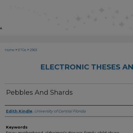
>
>
Home
ETDs
2965
ELECTRONIC THESES AN
Pebbles And Shards
Author
Edith Kindle
,
University of Central Florida
Keywords
Essay, motherhood, alzheimer's disease, family, child abuse