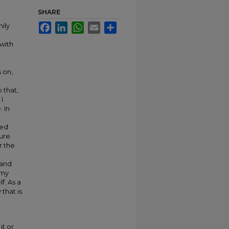
SHARE
ily
Facebook
LinkedIn
WhatsApp
Email
Share
with
s on,
 that,
I
 In
ted
ure.
r the
 and
 my
f. As a
that is
it or