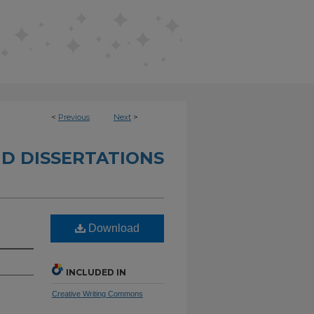
<
Previous
Next
>
D DISSERTATIONS
Download
INCLUDED IN
Creative Writing Commons