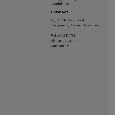
Disciplines
Connect
My STARS Account
Frequently Asked Questions
Follow STARS
About STARS
Contact Us