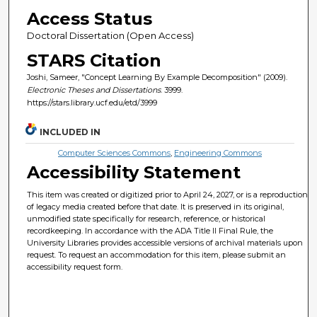
Access Status
Doctoral Dissertation (Open Access)
STARS Citation
Joshi, Sameer, "Concept Learning By Example Decomposition" (2009).
Electronic Theses and Dissertations
. 3999.
https://stars.library.ucf.edu/etd/3999
INCLUDED IN
Computer Sciences Commons
,
Engineering Commons
Accessibility Statement
This item was created or digitized prior to April 24, 2027, or is a reproduction
of legacy media created before that date. It is preserved in its original,
unmodified state specifically for research, reference, or historical
recordkeeping. In accordance with the ADA Title II Final Rule, the
University Libraries provides accessible versions of archival materials upon
request. To request an accommodation for this item, please submit an
accessibility request form.