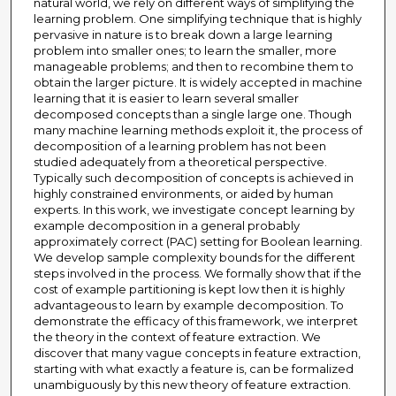
natural world, we rely on different ways of simplifying the
learning problem. One simplifying technique that is highly
pervasive in nature is to break down a large learning
problem into smaller ones; to learn the smaller, more
manageable problems; and then to recombine them to
obtain the larger picture. It is widely accepted in machine
learning that it is easier to learn several smaller
decomposed concepts than a single large one. Though
many machine learning methods exploit it, the process of
decomposition of a learning problem has not been
studied adequately from a theoretical perspective.
Typically such decomposition of concepts is achieved in
highly constrained environments, or aided by human
experts. In this work, we investigate concept learning by
example decomposition in a general probably
approximately correct (PAC) setting for Boolean learning.
We develop sample complexity bounds for the different
steps involved in the process. We formally show that if the
cost of example partitioning is kept low then it is highly
advantageous to learn by example decomposition. To
demonstrate the efficacy of this framework, we interpret
the theory in the context of feature extraction. We
discover that many vague concepts in feature extraction,
starting with what exactly a feature is, can be formalized
unambiguously by this new theory of feature extraction.