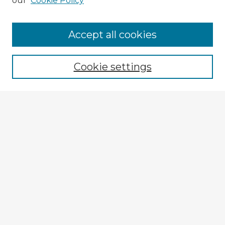
our
Cookie Policy
Browse Advisors
Accept all cookies
Browse recent Advisors
Cookie settings
Enter search terms:
Select context to search:
Advanced Search
Notify me via email or
RSS
Explore
Authors
Colleges & Departments
Disciplines