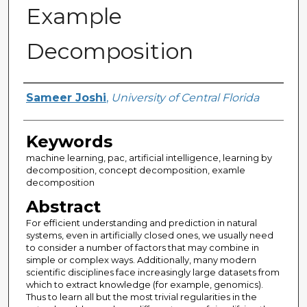
Example
Decomposition
Author
Sameer Joshi
,
University of Central Florida
Keywords
machine learning, pac, artificial intelligence, learning by
decomposition, concept decomposition, examle
decomposition
Abstract
For efficient understanding and prediction in natural
systems, even in artificially closed ones, we usually need
to consider a number of factors that may combine in
simple or complex ways. Additionally, many modern
scientific disciplines face increasingly large datasets from
which to extract knowledge (for example, genomics).
Thus to learn all but the most trivial regularities in the