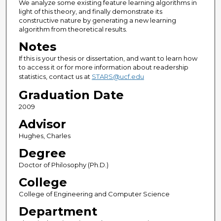
We analyze some existing feature learning algorithms in
light of this theory, and finally demonstrate its
constructive nature by generating a new learning
algorithm from theoretical results.
Notes
If this is your thesis or dissertation, and want to learn how
to access it or for more information about readership
statistics, contact us at
STARS@ucf.edu
Graduation Date
2009
Advisor
Hughes, Charles
Degree
Doctor of Philosophy (Ph.D.)
College
College of Engineering and Computer Science
Department