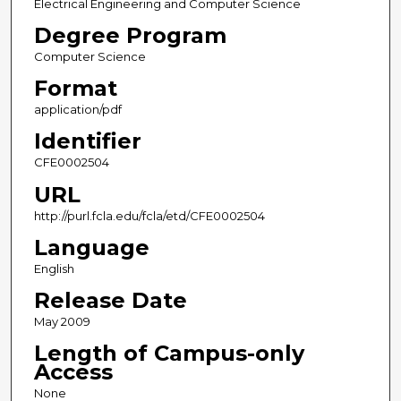
Electrical Engineering and Computer Science
Degree Program
Computer Science
Format
application/pdf
Identifier
CFE0002504
URL
http://purl.fcla.edu/fcla/etd/CFE0002504
Language
English
Release Date
May 2009
Length of Campus-only
Access
None