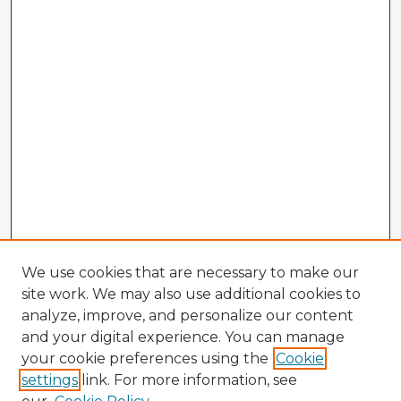
We use cookies that are necessary to make our
site work. We may also use additional cookies to
analyze, improve, and personalize our content
and your digital experience. You can manage
your cookie preferences using the
Cookie
settings
link. For more information, see