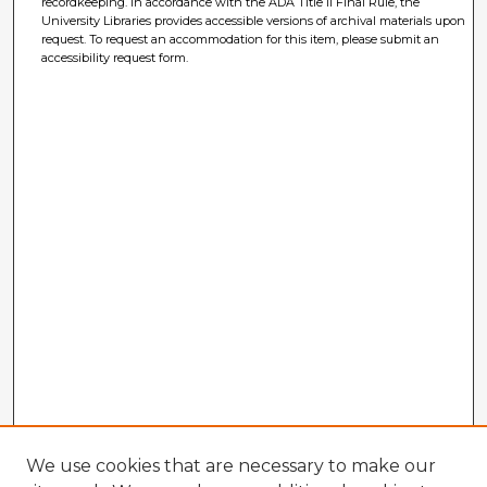
recordkeeping. In accordance with the ADA Title II Final Rule, the
University Libraries provides accessible versions of archival materials upon
request. To request an accommodation for this item, please submit an
accessibility request form.
We use cookies that are necessary to make our