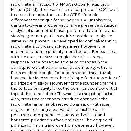
radiometers in support of NASA's Global Precipitation
Mission (GPM). This research extends previous XCAL work
to assess the robustness of the CFRSL "double
difference" technique for sounder X-CAL. In this work,
using a two-year of observations, we present a statistical
analysis of radiometric biases performed over time and
viewing geometry. In theory, it is possible to apply the
same X-CAL procedure developed for conical-scanning
radiometers to cross-track scanners; however the
implementation is generally more tedious. For example,
with the cross-track scan angle, there is a strong
response in the observed Tb due to changes in the
atmosphere slant path and surface emissivity with the
Earth incidence angle. For ocean scenes this is trivial;
however for land scenes there is imperfect knowledge of
polarized emissivity. However, for the sounder channels
the surface emissivity is not the dominant component of
top-of-the-atmosphere Tb, which is a mitigating factor.
Also, cross-track scanners introduce changes in the
radiometer antenna observed polarization with scan
angle. The resulting observation is a mixture of un-
polarized atmospheric emissions and vertical and
horizontal polarized surface emissions. The degree of
polarization mixing is known from geometry; however,
reasonable estimates of the surface emissivity are