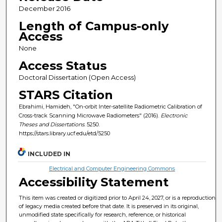
December 2016
Length of Campus-only
Access
None
Access Status
Doctoral Dissertation (Open Access)
STARS Citation
Ebrahimi, Hamideh, "On-orbit Inter-satellite Radiometric Calibration of
Cross-track Scanning Microwave Radiometers" (2016).
Electronic
Theses and Dissertations
. 5250.
https://stars.library.ucf.edu/etd/5250
INCLUDED IN
Electrical and Computer Engineering Commons
Accessibility Statement
This item was created or digitized prior to April 24, 2027, or is a reproduction
of legacy media created before that date. It is preserved in its original,
unmodified state specifically for research, reference, or historical