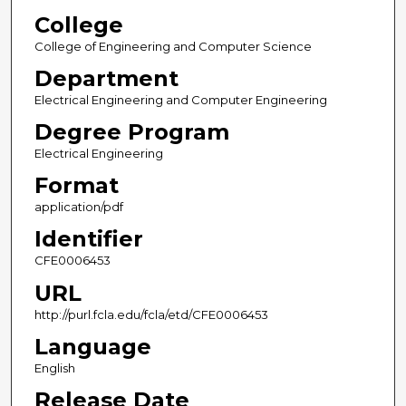
College
College of Engineering and Computer Science
Department
Electrical Engineering and Computer Engineering
Degree Program
Electrical Engineering
Format
application/pdf
Identifier
CFE0006453
URL
http://purl.fcla.edu/fcla/etd/CFE0006453
Language
English
Release Date