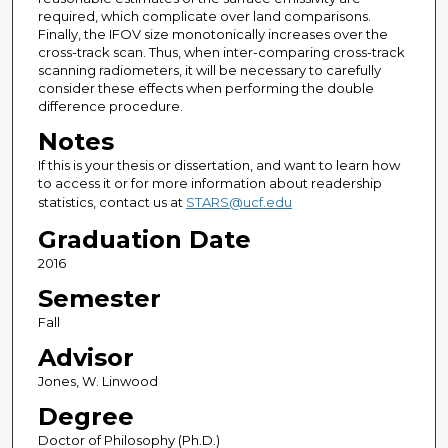
required, which complicate over land comparisons.
Finally, the IFOV size monotonically increases over the
cross-track scan. Thus, when inter-comparing cross-track
scanning radiometers, it will be necessary to carefully
consider these effects when performing the double
difference procedure.
Notes
If this is your thesis or dissertation, and want to learn how
to access it or for more information about readership
statistics, contact us at
STARS@ucf.edu
Graduation Date
2016
Semester
Fall
Advisor
Jones, W. Linwood
Degree
Doctor of Philosophy (Ph.D.)