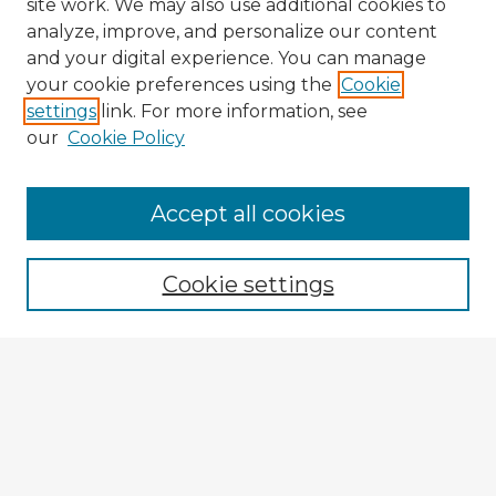
site work. We may also use additional cookies to
analyze, improve, and personalize our content
and your digital experience. You can manage
your cookie preferences using the
Cookie
settings
link. For more information, see
our
Cookie Policy
Browse Advisors
Accept all cookies
Browse recent Advisors
Cookie settings
Enter search terms:
Select context to search:
Advanced Search