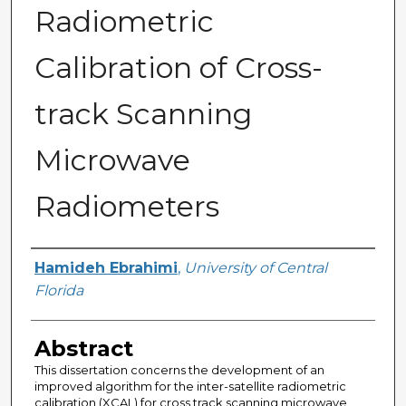
Radiometric
Calibration of Cross-
track Scanning
Microwave
Radiometers
Author
Hamideh Ebrahimi
,
University of Central
Florida
Abstract
This dissertation concerns the development of an
improved algorithm for the inter-satellite radiometric
calibration (XCAL) for cross track scanning microwave