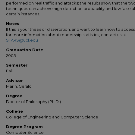
performed on real traffic and attacks; the results show that the tw
techniques can achieve high detection probability and low false a
certain instances.
Notes
If this is your thesis or dissertation, and want to learn how to access 
for more information about readership statistics, contact us at
STARS@ucf.edu
Graduation Date
2005
Semester
Fall
Advisor
Marin, Gerald
Degree
Doctor of Philosophy (Ph.D.)
College
College of Engineering and Computer Science
Degree Program
Computer Science