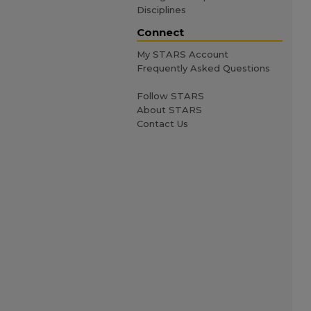
Disciplines
Connect
My STARS Account
Frequently Asked Questions
Follow STARS
About STARS
Contact Us