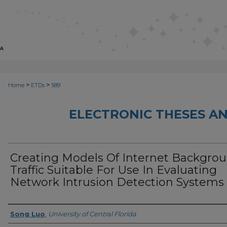
>
>
Home
ETDs
589
ELECTRONIC THESES AN
Creating Models Of Internet Backgro
Traffic Suitable For Use In Evaluating
Network Intrusion Detection Systems
Author
Song Luo
,
University of Central Florida