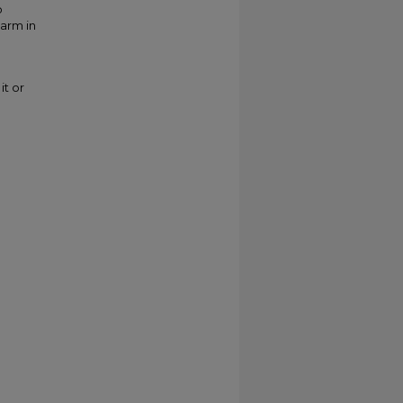
o
larm in
it or