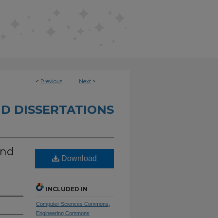
<
Previous
Next
>
D DISSERTATIONS
und
Download
INCLUDED IN
Computer Sciences Commons
,
Engineering Commons