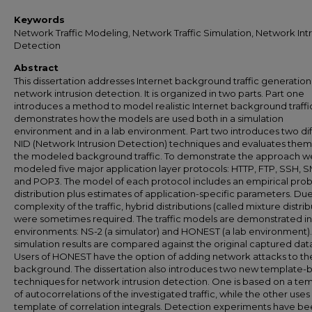
Keywords
Network Traffic Modeling, Network Traffic Simulation, Network Int
Detection
Abstract
This dissertation addresses Internet background traffic generatio
network intrusion detection. It is organized in two parts. Part one
introduces a method to model realistic Internet background traffi
demonstrates how the models are used both in a simulation
environment and in a lab environment. Part two introduces two di
NID (Network Intrusion Detection) techniques and evaluates them
the modeled background traffic. To demonstrate the approach w
modeled five major application layer protocols: HTTP, FTP, SSH, 
and POP3. The model of each protocol includes an empirical proba
distribution plus estimates of application-specific parameters. Due
complexity of the traffic, hybrid distributions (called mixture distrib
were sometimes required. The traffic models are demonstrated i
environments: NS-2 (a simulator) and HONEST (a lab environment)
simulation results are compared against the original captured data
Users of HONEST have the option of adding network attacks to th
background. The dissertation also introduces two new template-
techniques for network intrusion detection. One is based on a te
of autocorrelations of the investigated traffic, while the other uses
template of correlation integrals. Detection experiments have b