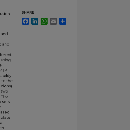
SHARE
rusion
Facebook
LinkedIn
WhatsApp
Email
Share
n and
c and
fferent
 using
e
SMTP
bility
 to the
utions)
n two
. The
 sets.
e
based
mplate
 a
een