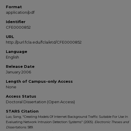
Format
application/pdf
Identifier
CFE0000852
URL
http://purl.fcla.edu/fcla/etd/CFE0000852
Language
English
Release Date
January 2006
Length of Campus-only Access
None
Access Status
Doctoral Dissertation (Open Access)
STARS Citation
Luo, Song, "Creating Models Of Internet Background Traffic Suitable For Use In
Evaluating Network Intrusion Detection Systems" (2005).
Electronic Theses and
Dissertations
. 589.