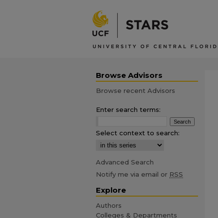
Browse Advisors
Browse recent Advisors
Enter search terms:
Select context to search:
Advanced Search
Notify me via email or
RSS
Explore
Authors
Colleges & Departments