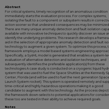
Abstract
For critical systems, timely recognition of an anomalous condition
immediately starts the evaluation process. For complex systems,
isolating the fault to a component or subsystem results in correcti
action sooner so that undesired consequences may be minimized
There are many unique anomaly detection and fault isolation capab
available with innovative techniques to quickly discover an issue 
identify the underlying problems. This research develops a frame
aid in the selection of appropriate anomaly detection and fault iso
technology to augment a given system. To optimize this process, 
framework employs a model based systems engineering approac
Specifically, a SysML model is generated that enables a system-le
evaluation of alternative detection and isolation techniques, and
subsequently identifies the preferable application(s) from these
technologies A case study is conducted on a cryogenic liquid hy
system that was used to fuel the Space Shuttles at the Kennedy 
Center, Florida (and will be used to fuel the next generation Spac
Launch System rocket). This system is operated remotely and sup
time-critical and highly hazardous operations making it a good
candidate to augment with this technology. As the process depic
the framework down-selects to potential applications for consider
these too are tested in their ability to achieve required goals.
Notes