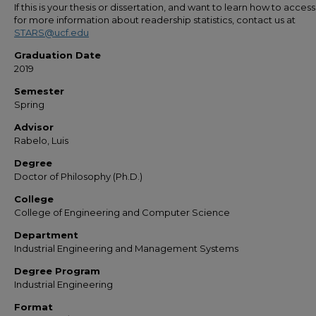
If this is your thesis or dissertation, and want to learn how to access 
for more information about readership statistics, contact us at
STARS@ucf.edu
Graduation Date
2019
Semester
Spring
Advisor
Rabelo, Luis
Degree
Doctor of Philosophy (Ph.D.)
College
College of Engineering and Computer Science
Department
Industrial Engineering and Management Systems
Degree Program
Industrial Engineering
Format