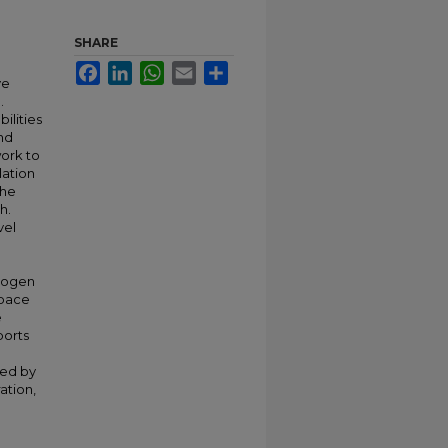
SHARE
Facebook
LinkedIn
WhatsApp
Email
Share
ve
.
ilities
and
work to
lation
the
h.
vel
drogen
Space
e
ports
ted by
ation,