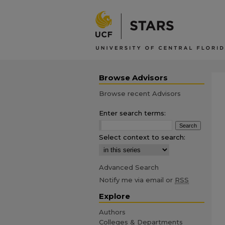
Browse Advisors
Browse recent Advisors
Enter search terms:
Select context to search:
Advanced Search
Notify me via email or
RSS
Explore
Authors
Colleges & Departments