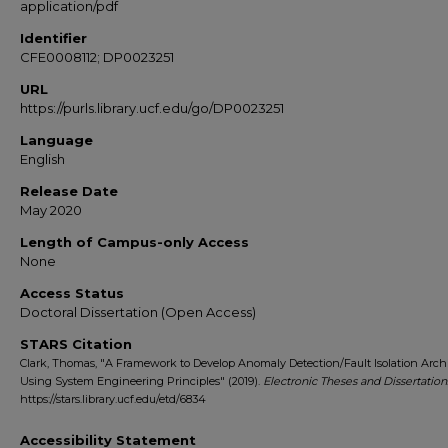
application/pdf
Identifier
CFE0008112; DP0023251
URL
https://purls.library.ucf.edu/go/DP0023251
Language
English
Release Date
May 2020
Length of Campus-only Access
None
Access Status
Doctoral Dissertation (Open Access)
STARS Citation
Clark, Thomas, "A Framework to Develop Anomaly Detection/Fault Isolation Arch
Using System Engineering Principles" (2019).
Electronic Theses and Dissertation
https://stars.library.ucf.edu/etd/6834
Accessibility Statement