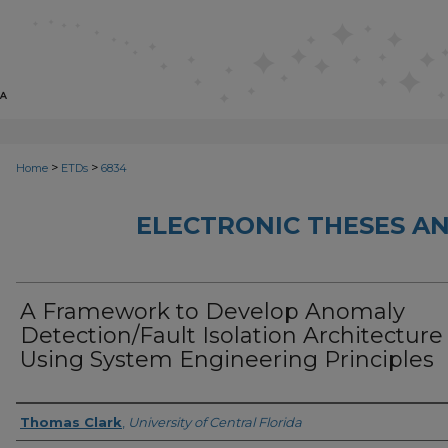
>
>
Home
ETDs
6834
ELECTRONIC THESES AN
A Framework to Develop Anomaly
Detection/Fault Isolation Architecture
Using System Engineering Principles
Author
Thomas Clark
,
University of Central Florida