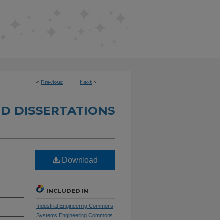
<
Previous
Next
>
D DISSERTATIONS
Download
INCLUDED IN
Industrial Engineering Commons
,
Systems Engineering Commons