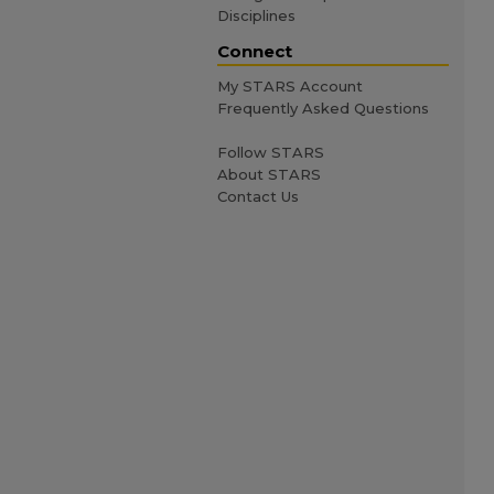
Disciplines
Connect
My STARS Account
Frequently Asked Questions
Follow STARS
About STARS
Contact Us