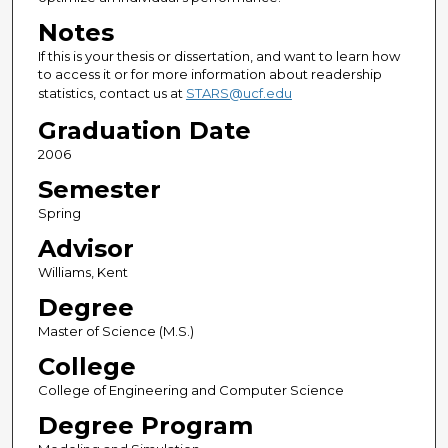
Notes
If this is your thesis or dissertation, and want to learn how
to access it or for more information about readership
statistics, contact us at
STARS@ucf.edu
Graduation Date
2006
Semester
Spring
Advisor
Williams, Kent
Degree
Master of Science (M.S.)
College
College of Engineering and Computer Science
Degree Program