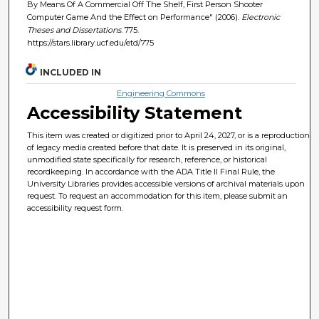
By Means Of A Commercial Off The Shelf, First Person Shooter
Computer Game And the Effect on Performance" (2006).
Electronic
Theses and Dissertations
. 775.
https://stars.library.ucf.edu/etd/775
INCLUDED IN
Engineering Commons
Accessibility Statement
This item was created or digitized prior to April 24, 2027, or is a reproduction
of legacy media created before that date. It is preserved in its original,
unmodified state specifically for research, reference, or historical
recordkeeping. In accordance with the ADA Title II Final Rule, the
University Libraries provides accessible versions of archival materials upon
request. To request an accommodation for this item, please submit an
accessibility request form.