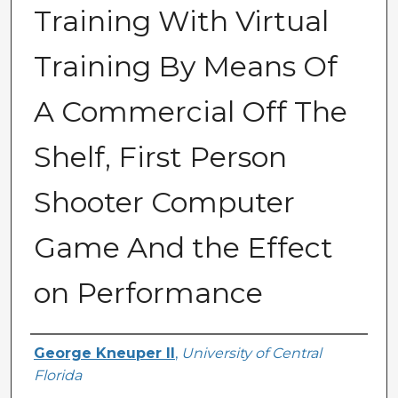
Training With Virtual
Training By Means Of
A Commercial Off The
Shelf, First Person
Shooter Computer
Game And the Effect
on Performance
Author
George Kneuper II
,
University of Central
Florida