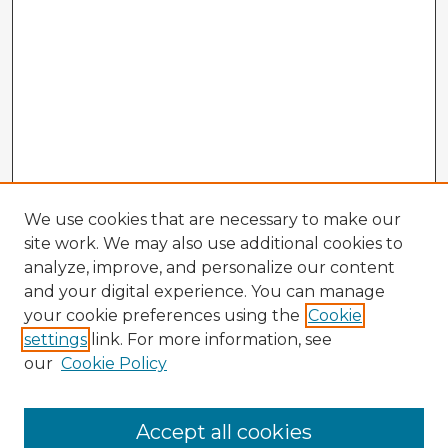
We use cookies that are necessary to make our
site work. We may also use additional cookies to
analyze, improve, and personalize our content
and your digital experience. You can manage
your cookie preferences using the
Cookie
settings
link. For more information, see
our
Cookie Policy
Browse Advisors
Accept all cookies