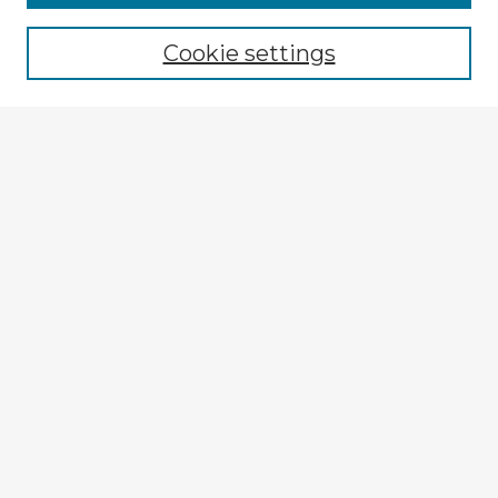
Browse recent Advisors
Cookie settings
Enter search terms:
Select context to search:
Advanced Search
Notify me via email or
RSS
Explore
Authors
Colleges & Departments
Disciplines
Connect
My STARS Account
Frequently Asked Questions