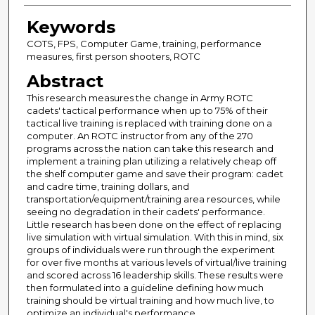
Keywords
COTS, FPS, Computer Game, training, performance
measures, first person shooters, ROTC
Abstract
This research measures the change in Army ROTC
cadets' tactical performance when up to 75% of their
tactical live training is replaced with training done on a
computer. An ROTC instructor from any of the 270
programs across the nation can take this research and
implement a training plan utilizing a relatively cheap off
the shelf computer game and save their program: cadet
and cadre time, training dollars, and
transportation/equipment/training area resources, while
seeing no degradation in their cadets' performance.
Little research has been done on the effect of replacing
live simulation with virtual simulation. With this in mind, six
groups of individuals were run through the experiment
for over five months at various levels of virtual/live training
and scored across 16 leadership skills. These results were
then formulated into a guideline defining how much
training should be virtual training and how much live, to
optimize an individual's performance.