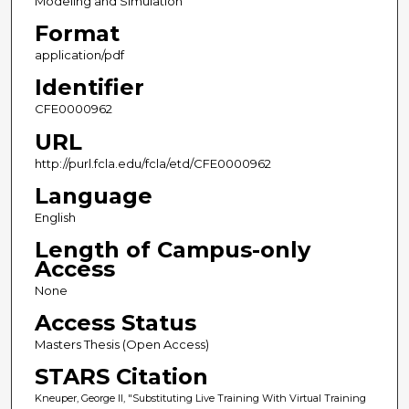
Modeling and Simulation
Format
application/pdf
Identifier
CFE0000962
URL
http://purl.fcla.edu/fcla/etd/CFE0000962
Language
English
Length of Campus-only
Access
None
Access Status
Masters Thesis (Open Access)
STARS Citation
Kneuper, George II, "Substituting Live Training With Virtual Training