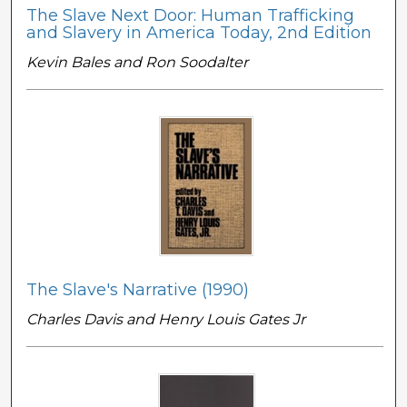
The Slave Next Door: Human Trafficking
and Slavery in America Today, 2nd Edition
Kevin Bales and Ron Soodalter
The Slave's Narrative (1990)
Charles Davis and Henry Louis Gates Jr