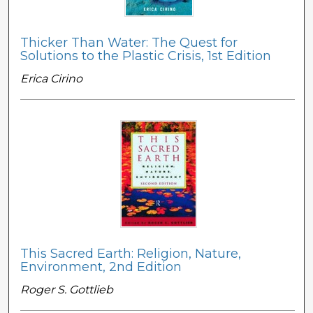
Thicker Than Water: The Quest for
Solutions to the Plastic Crisis, 1st Edition
Erica Cirino
This Sacred Earth: Religion, Nature,
Environment, 2nd Edition
Roger S. Gottlieb