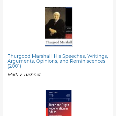
Thurgood Marshall: His Speeches, Writings,
Arguments, Opinions, and Reminiscences
(2001)
Mark V. Tushnet