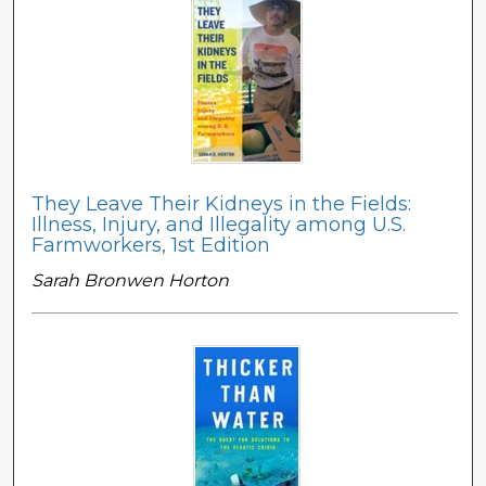
They Leave Their Kidneys in the Fields:
Illness, Injury, and Illegality among U.S.
Farmworkers, 1st Edition
Sarah Bronwen Horton