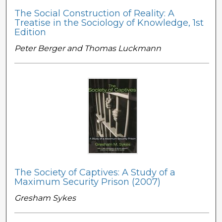
The Social Construction of Reality: A
Treatise in the Sociology of Knowledge, 1st
Edition
Peter Berger and Thomas Luckmann
The Society of Captives: A Study of a
Maximum Security Prison (2007)
Gresham Sykes