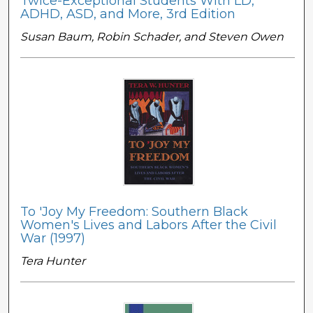
Twice-Exceptional Students With LD,
ADHD, ASD, and More, 3rd Edition
Susan Baum, Robin Schader, and Steven Owen
To 'Joy My Freedom: Southern Black
Women's Lives and Labors After the Civil
War (1997)
Tera Hunter