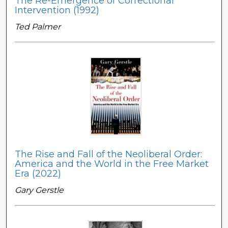
The Re-Emergence of Correctional
Intervention (1992)
Ted Palmer
The Rise and Fall of the Neoliberal Order:
America and the World in the Free Market
Era (2022)
Gary Gerstle