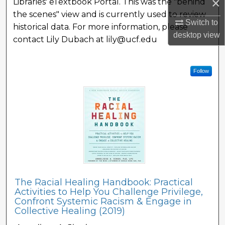
×
Libraries' eTextbook Portal. This was the "behind
the scenes" view and is currently used to review
Switch to
historical data. For more information, please
desktop
view
contact Lily Dubach at lily@ucf.edu
Follow
The Racial Healing Handbook: Practical
Activities to Help You Challenge Privilege,
Confront Systemic Racism & Engage in
Collective Healing (2019)