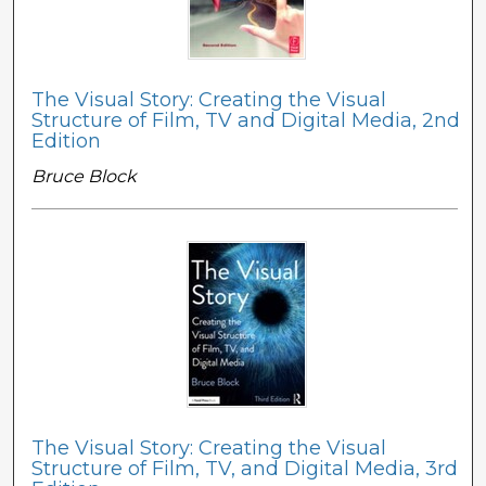
The Visual Story: Creating the Visual
Structure of Film, TV and Digital Media, 2nd
Edition
Bruce Block
The Visual Story: Creating the Visual
Structure of Film, TV, and Digital Media, 3rd