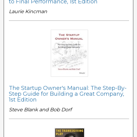
to Final Performance, 1st Edition
Laurie Kincman
The Startup Owner's Manual: The Step-By-
Step Guide for Building a Great Company,
1st Edition
Steve Blank and Bob Dorf