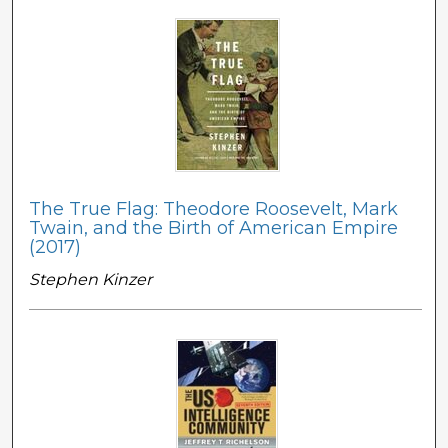
The True Flag: Theodore Roosevelt, Mark
Twain, and the Birth of American Empire
(2017)
Stephen Kinzer