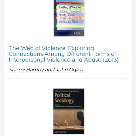
The Web of Violence: Exploring
Connections Among Different Forms of
Interpersonal Violence and Abuse (2013)
Sherry Hamby and John Grych