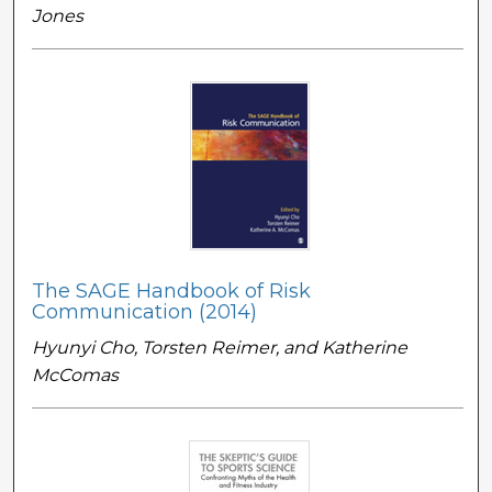
Jones
The SAGE Handbook of Risk
Communication (2014)
Hyunyi Cho, Torsten Reimer, and Katherine
McComas