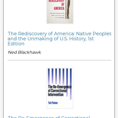
The Rediscovery of America: Native Peoples
and the Unmaking of U.S. History, 1st
Edition
Ned Blackhawk