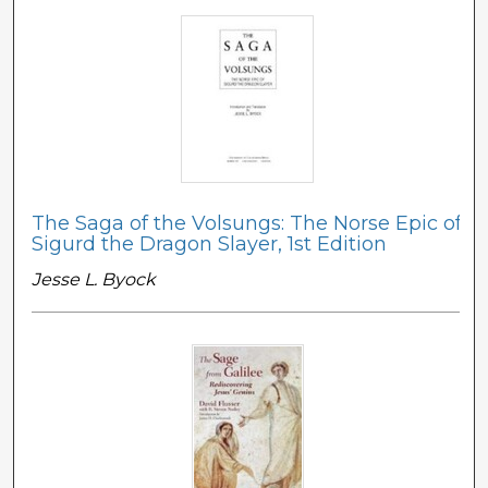
The Saga of the Volsungs: The Norse Epic of
Sigurd the Dragon Slayer, 1st Edition
Jesse L. Byock