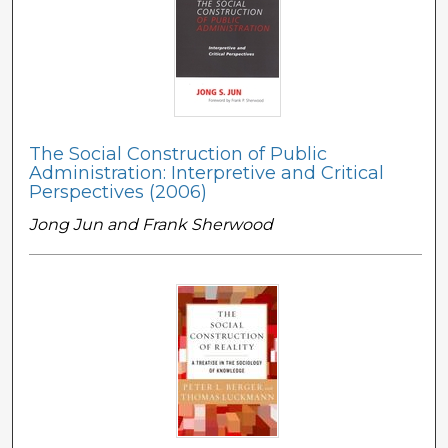
The Social Construction of Public
Administration: Interpretive and Critical
Perspectives (2006)
Jong Jun and Frank Sherwood