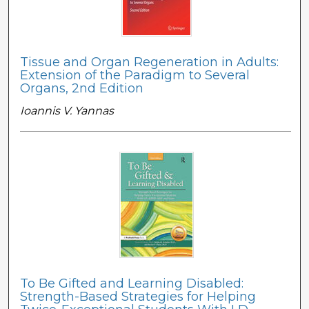
Tissue and Organ Regeneration in Adults:
Extension of the Paradigm to Several
Organs, 2nd Edition
Ioannis V. Yannas
To Be Gifted and Learning Disabled:
Strength-Based Strategies for Helping