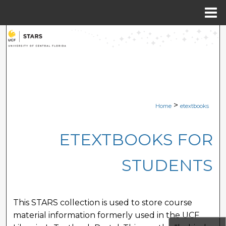
Menu
Home
Search
Browse Collections
My Account
>
Home
etextbooks
About
ETEXTBOOKS FOR
Digital Commons Network™
STUDENTS
This STARS collection is used to store course
material information formerly used in the UCF