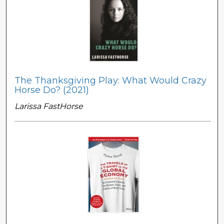
The Thanksgiving Play: What Would Crazy
Horse Do? (2021)
Larissa FastHorse