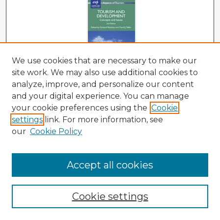
We use cookies that are necessary to make our
site work. We may also use additional cookies to
analyze, improve, and personalize our content
Tourism and Development: Concepts and
Issues, 2nd Edition
and your digital experience. You can manage
your cookie preferences using the
Cookie
Richard Sharpley and David J. Telfer
settings
link. For more information, see
our
Cookie Policy
Accept all cookies
Cookie settings