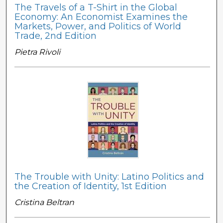
The Travels of a T-Shirt in the Global
Economy: An Economist Examines the
Markets, Power, and Politics of World
Trade, 2nd Edition
Pietra Rivoli
The Trouble with Unity: Latino Politics and
the Creation of Identity, 1st Edition
Cristina Beltran