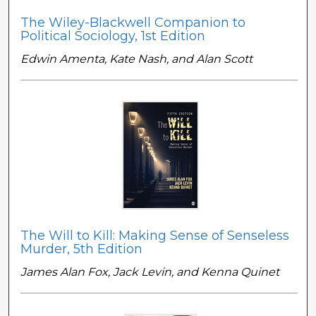
The Wiley-Blackwell Companion to
Political Sociology, 1st Edition
Edwin Amenta, Kate Nash, and Alan Scott
The Will to Kill: Making Sense of Senseless
Murder, 5th Edition
James Alan Fox, Jack Levin, and Kenna Quinet