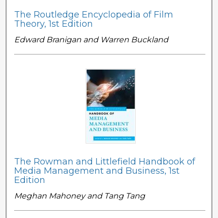
The Routledge Encyclopedia of Film
Theory, 1st Edition
Edward Branigan and Warren Buckland
The Rowman and Littlefield Handbook of
Media Management and Business, 1st
Edition
Meghan Mahoney and Tang Tang