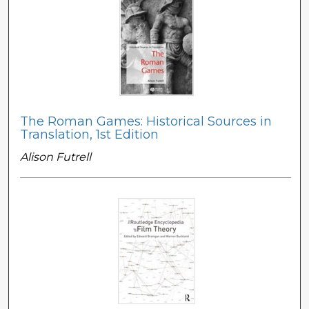
The Roman Games: Historical Sources in
Translation, 1st Edition
Alison Futrell