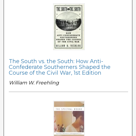
The South vs. the South: How Anti-
Confederate Southerners Shaped the
Course of the Civil War, 1st Edition
William W. Freehling