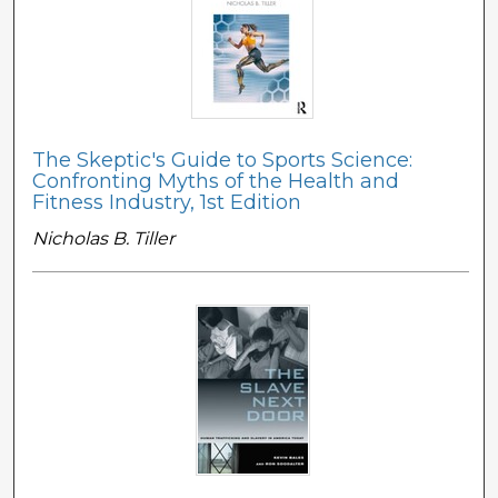
The Skeptic's Guide to Sports Science:
Confronting Myths of the Health and
Fitness Industry, 1st Edition
Nicholas B. Tiller