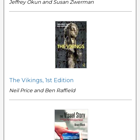
Jeffrey Okun and Susan Zwerman
The Vikings, 1st Edition
Neil Price and Ben Raffield