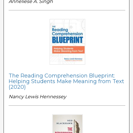
Anneliese A. Singh
The Reading Comprehension Blueprint:
Helping Students Make Meaning from Text
(2020)
Nancy Lewis Hennessey