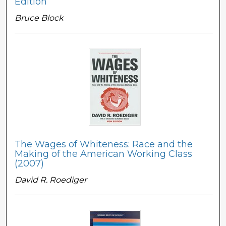
Edition
Bruce Block
The Wages of Whiteness: Race and the
Making of the American Working Class
(2007)
David R. Roediger