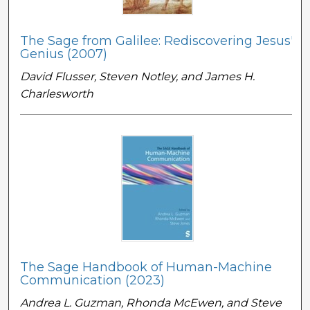
The Sage from Galilee: Rediscovering Jesus'
Genius (2007)
David Flusser, Steven Notley, and James H.
Charlesworth
The Sage Handbook of Human-Machine
Communication (2023)
Andrea L. Guzman, Rhonda McEwen, and Steve