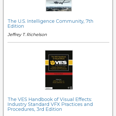
The U.S. Intelligence Community, 7th
Edition
Jeffrey T. Richelson
The VES Handbook of Visual Effects:
Industry Standard VFX Practices and
Procedures, 3rd Edition