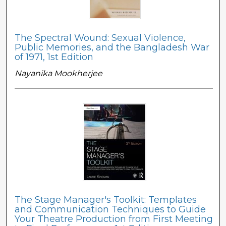
The Spectral Wound: Sexual Violence,
Public Memories, and the Bangladesh War
of 1971, 1st Edition
Nayanika Mookherjee
The Stage Manager's Toolkit: Templates
and Communication Techniques to Guide
Your Theatre Production from First Meeting