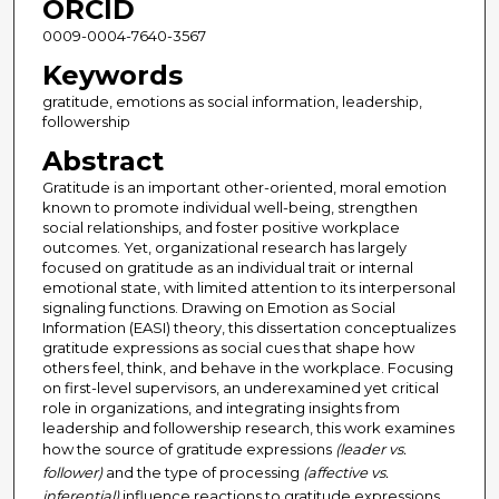
ORCID
0009-0004-7640-3567
Keywords
gratitude, emotions as social information, leadership,
followership
Abstract
Gratitude is an important other-oriented, moral emotion
known to promote individual well-being, strengthen
social relationships, and foster positive workplace
outcomes. Yet, organizational research has largely
focused on gratitude as an individual trait or internal
emotional state, with limited attention to its interpersonal
signaling functions. Drawing on Emotion as Social
Information (EASI) theory, this dissertation conceptualizes
gratitude expressions as social cues that shape how
others feel, think, and behave in the workplace. Focusing
on first-level supervisors, an underexamined yet critical
role in organizations, and integrating insights from
leadership and followership research, this work examines
how the source of gratitude expressions
(leader vs.
follower)
and the type of processing
(affective vs.
inferential)
influence reactions to gratitude expressions