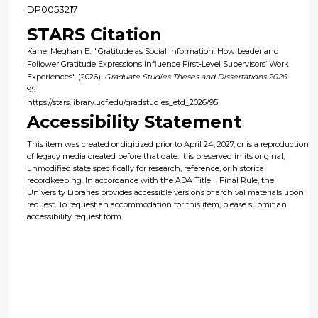
DP0053217
STARS Citation
Kane, Meghan E., "Gratitude as Social Information: How Leader and
Follower Gratitude Expressions Influence First-Level Supervisors’ Work
Experiences" (2026).
Graduate Studies Theses and Dissertations 2026
.
95.
https://stars.library.ucf.edu/gradstudies_etd_2026/95
Accessibility Statement
This item was created or digitized prior to April 24, 2027, or is a reproduction
of legacy media created before that date. It is preserved in its original,
unmodified state specifically for research, reference, or historical
recordkeeping. In accordance with the ADA Title II Final Rule, the
University Libraries provides accessible versions of archival materials upon
request. To request an accommodation for this item, please submit an
accessibility request form.