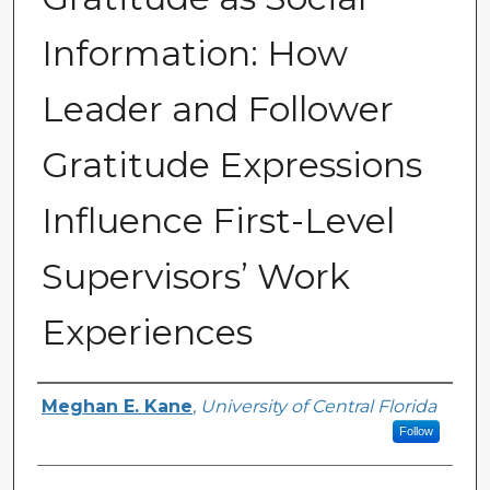
Information: How
Leader and Follower
Gratitude Expressions
Influence First-Level
Supervisors’ Work
Experiences
Author
Meghan E. Kane
,
University of Central Florida
Follow