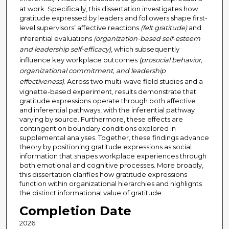
at work. Specifically, this dissertation investigates how
gratitude expressed by leaders and followers shape first-
level supervisors’ affective reactions
(felt gratitude)
and
inferential evaluations
(organization-based self-esteem
and leadership self-efficacy)
, which subsequently
influence key workplace outcomes
(prosocial behavior,
organizational commitment, and leadership
effectiveness)
. Across two multi-wave field studies and a
vignette-based experiment, results demonstrate that
gratitude expressions operate through both affective
and inferential pathways, with the inferential pathway
varying by source. Furthermore, these effects are
contingent on boundary conditions explored in
supplemental analyses. Together, these findings advance
theory by positioning gratitude expressions as social
information that shapes workplace experiences through
both emotional and cognitive processes. More broadly,
this dissertation clarifies how gratitude expressions
function within organizational hierarchies and highlights
the distinct informational value of gratitude.
Completion Date
2026