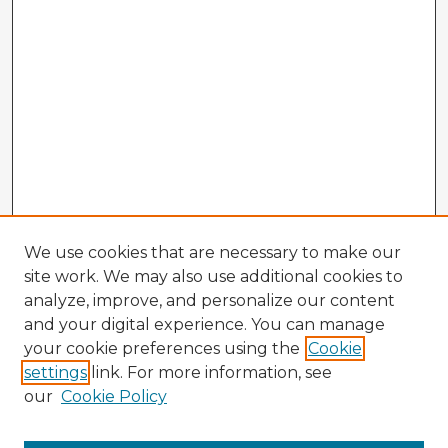
We use cookies that are necessary to make our
site work. We may also use additional cookies to
analyze, improve, and personalize our content
and your digital experience. You can manage
your cookie preferences using the
Cookie
settings
link. For more information, see
our
Cookie Policy