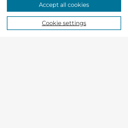
Browse Advisors
Accept all cookies
Browse recent Advisors
Cookie settings
Enter search terms:
Select context to search:
Advanced Search
Notify me via email or
RSS
Explore
Authors
Colleges & Departments
Disciplines
Connect