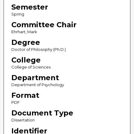
Semester
Spring
Committee Chair
Ehrhart, Mark
Degree
Doctor of Philosophy (Ph.D.)
College
College of Sciences
Department
Department of Psychology
Format
PDF
Document Type
Dissertation
Identifier