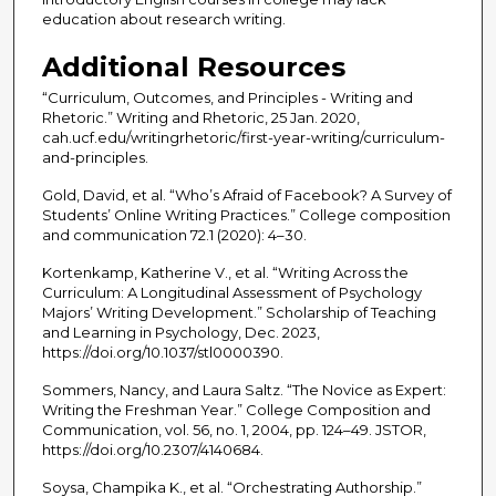
education about research writing.
Additional Resources
“Curriculum, Outcomes, and Principles - Writing and
Rhetoric.” Writing and Rhetoric, 25 Jan. 2020,
cah.ucf.edu/writingrhetoric/first-year-writing/curriculum-
and-principles.
Gold, David, et al. “Who’s Afraid of Facebook? A Survey of
Students’ Online Writing Practices.” College composition
and communication 72.1 (2020): 4–30.
Kortenkamp, Katherine V., et al. “Writing Across the
Curriculum: A Longitudinal Assessment of Psychology
Majors’ Writing Development.” Scholarship of Teaching
and Learning in Psychology, Dec. 2023,
https://doi.org/10.1037/stl0000390.
Sommers, Nancy, and Laura Saltz. “The Novice as Expert:
Writing the Freshman Year.” College Composition and
Communication, vol. 56, no. 1, 2004, pp. 124–49. JSTOR,
https://doi.org/10.2307/4140684.
Soysa, Champika K., et al. “Orchestrating Authorship.”