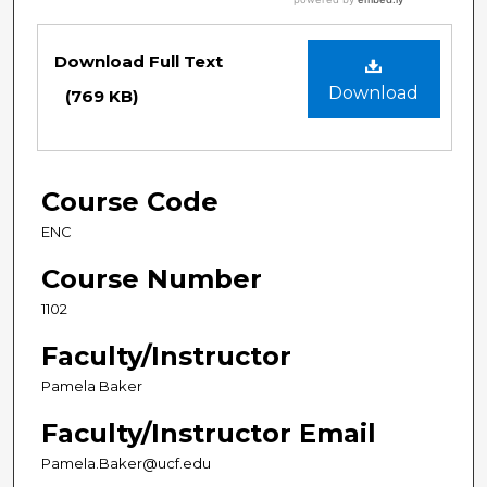
Download Full Text
Download
(769 KB)
Course Code
ENC
Course Number
1102
Faculty/Instructor
Pamela Baker
Faculty/Instructor Email
Pamela.Baker@ucf.edu