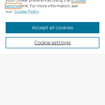
your cookie preferences using the
Cookie
settings
link. For more information, see
our
Cookie Policy
Accept all cookies
Enter search terms:
Cookie settings
Select context to search:
Advanced Search
Notify me via email or
RSS
Explore
Authors
Colleges & Departments
Disciplines