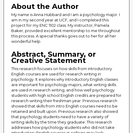
About the Author
My name is Anna Hubbard and I am a psychology major. I
am in my second year at UCF, and I completed this
project for my ENC 1102 class. My instructor, Pamela
Baker, provided excellent mentorship to me throughout
this process. A special thanks goes out to her for all her
wonderful help.
Abstract, Summary, or
Creative Statement
This research focuses on how skills from introductory
English courses are used for research writing in
psychology. It explores why introductory English classes
are important for psychology majors, what writing skills
are used in research writing, and how well psychology
students with high school English credits are prepared for
research writing their freshman year. Previous research
showed that skills from intro English courses need to be
retained and built upon. Previous research also showed
that psychology students need to have a variety of
writing skills by the time they graduate. This research
addresses how psychology students who did not take
introductory English courses in college may lack