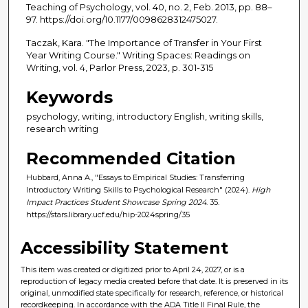
Teaching of Psychology, vol. 40, no. 2, Feb. 2013, pp. 88–
97. https://doi.org/10.1177/0098628312475027.
Taczak, Kara. "The Importance of Transfer in Your First
Year Writing Course." Writing Spaces: Readings on
Writing, vol. 4, Parlor Press, 2023, p. 301-315
Keywords
psychology, writing, introductory English, writing skills,
research writing
Recommended Citation
Hubbard, Anna A., "Essays to Empirical Studies: Transferring
Introductory Writing Skills to Psychological Research" (2024).
High
Impact Practices Student Showcase Spring 2024
. 35.
https://stars.library.ucf.edu/hip-2024spring/35
Accessibility Statement
This item was created or digitized prior to April 24, 2027, or is a
reproduction of legacy media created before that date. It is preserved in its
original, unmodified state specifically for research, reference, or historical
recordkeeping. In accordance with the ADA Title II Final Rule, the