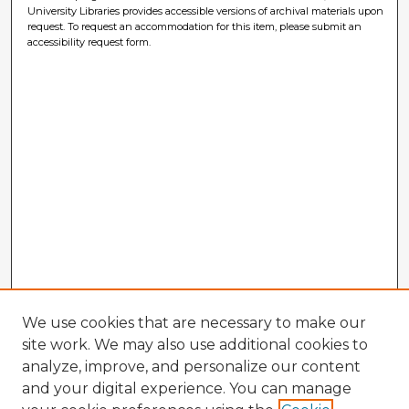
University Libraries provides accessible versions of archival materials upon
request. To request an accommodation for this item, please submit an
accessibility request form.
We use cookies that are necessary to make our
site work. We may also use additional cookies to
analyze, improve, and personalize our content
and your digital experience. You can manage