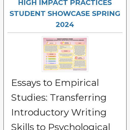
HIGH IMPACT PRACTICES
STUDENT SHOWCASE SPRING
2024
Essays to Empirical
Studies: Transferring
Introductory Writing
Skills to Psychological