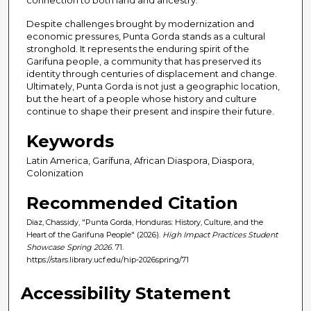
connection to both land and ancestry.
Despite challenges brought by modernization and
economic pressures, Punta Gorda stands as a cultural
stronghold. It represents the enduring spirit of the
Garifuna people, a community that has preserved its
identity through centuries of displacement and change.
Ultimately, Punta Gorda is not just a geographic location,
but the heart of a people whose history and culture
continue to shape their present and inspire their future.
Keywords
Latin America, Garífuna, African Diaspora, Diaspora,
Colonization
Recommended Citation
Diaz, Chassidy, "Punta Gorda, Honduras: History, Culture, and the
Heart of the Garifuna People" (2026).
High Impact Practices Student
Showcase Spring 2026
. 71.
https://stars.library.ucf.edu/hip-2026spring/71
Accessibility Statement