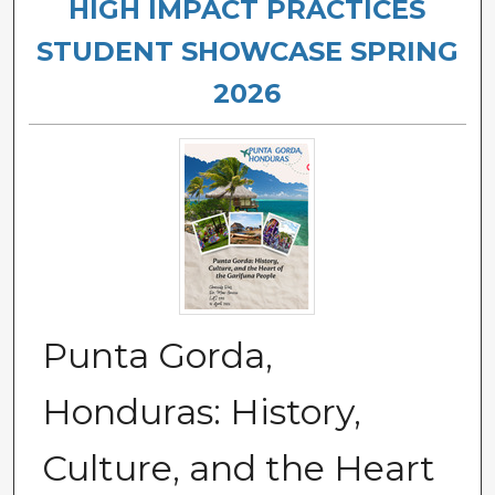
HIGH IMPACT PRACTICES
STUDENT SHOWCASE SPRING
2026
Punta Gorda,
Honduras: History,
Culture, and the Heart