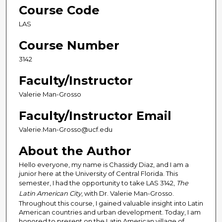
Course Code
LAS
Course Number
3142
Faculty/Instructor
Valerie Man-Grosso
Faculty/Instructor Email
Valerie.Man-Grosso@ucf.edu
About the Author
Hello everyone, my name is Chassidy Diaz, and I am a
junior here at the University of Central Florida. This
semester, I had the opportunity to take LAS 3142,
The
Latin American City
, with Dr. Valerie Man-Grosso.
Throughout this course, I gained valuable insight into Latin
American countries and urban development. Today, I am
honored to present on the Latin American village of