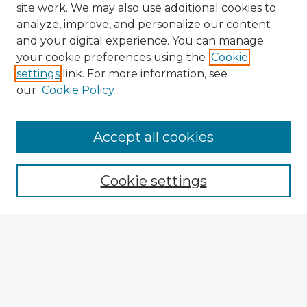
site work. We may also use additional cookies to
analyze, improve, and personalize our content
and your digital experience. You can manage
your cookie preferences using the
Cookie
settings
link. For more information, see
our
Cookie Policy
Accept all cookies
Enter search terms:
Cookie settings
Select context to search:
Advanced Search
Notify me via email or
RSS
Explore