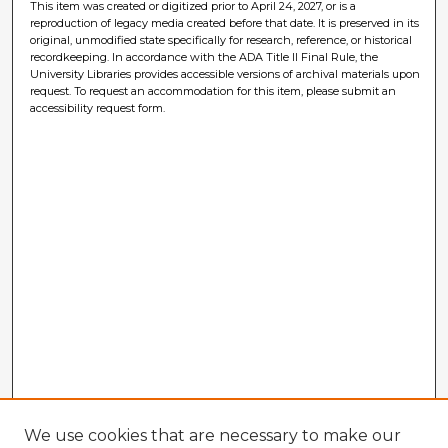
This item was created or digitized prior to April 24, 2027, or is a
reproduction of legacy media created before that date. It is preserved in its
original, unmodified state specifically for research, reference, or historical
recordkeeping. In accordance with the ADA Title II Final Rule, the
University Libraries provides accessible versions of archival materials upon
request. To request an accommodation for this item, please submit an
accessibility request form.
We use cookies that are necessary to make our