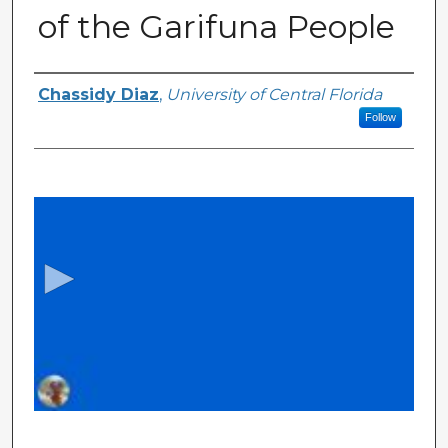
of the Garifuna People
Authors
Chassidy Diaz
,
University of Central Florida
Follow
0
s
e
c
o
n
d
s
o
f
1