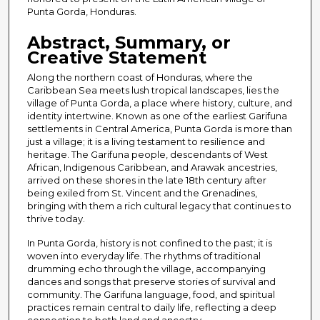
Punta Gorda, Honduras.
Abstract, Summary, or
Creative Statement
Along the northern coast of Honduras, where the
Caribbean Sea meets lush tropical landscapes, lies the
village of Punta Gorda, a place where history, culture, and
identity intertwine. Known as one of the earliest Garifuna
settlements in Central America, Punta Gorda is more than
just a village; it is a living testament to resilience and
heritage. The Garifuna people, descendants of West
African, Indigenous Caribbean, and Arawak ancestries,
arrived on these shores in the late 18th century after
being exiled from St. Vincent and the Grenadines,
bringing with them a rich cultural legacy that continues to
thrive today.
In Punta Gorda, history is not confined to the past; it is
woven into everyday life. The rhythms of traditional
drumming echo through the village, accompanying
dances and songs that preserve stories of survival and
community. The Garifuna language, food, and spiritual
practices remain central to daily life, reflecting a deep