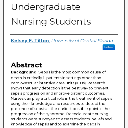
Undergraduate
Nursing Students
Author
Kelsey E. Tilton
,
University of Central Florida
Follow
Abstract
Background
: Sepsis is the most common cause of
death in critically ill patients in settings other than
cardiovascular intensive care units (ICUs). Research
shows that early detection is the best way to prevent
sepsis progression and improve patient outcomes.
Nurses can play a critical role in the treatment of sepsis
using their knowledge and resources to detect the
presence of sepsis at the earliest possible point in the
progression of the syndrome. Baccalaureate nursing
students were surveyed to assess students' beliefs and
knowledge of sepsis and to examine the gaps in