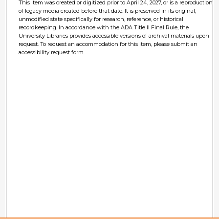
This item was created or digitized prior to April 24, 2027, or is a reproduction
of legacy media created before that date. It is preserved in its original,
unmodified state specifically for research, reference, or historical
recordkeeping. In accordance with the ADA Title II Final Rule, the
University Libraries provides accessible versions of archival materials upon
request. To request an accommodation for this item, please submit an
accessibility request form.