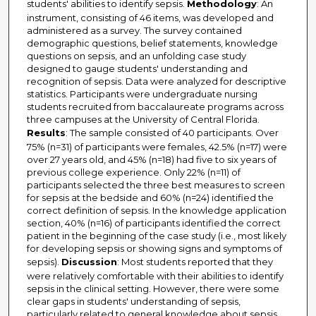
students' abilities to identify sepsis.
Methodology
: An
instrument, consisting of 46 items, was developed and
administered as a survey. The survey contained
demographic questions, belief statements, knowledge
questions on sepsis, and an unfolding case study
designed to gauge students' understanding and
recognition of sepsis. Data were analyzed for descriptive
statistics. Participants were undergraduate nursing
students recruited from baccalaureate programs across
three campuses at the University of Central Florida.
Results
: The sample consisted of 40 participants. Over
75% (n=31) of participants were females, 42.5% (n=17) were
over 27 years old, and 45% (n=18) had five to six years of
previous college experience. Only 22% (n=11) of
participants selected the three best measures to screen
for sepsis at the bedside and 60% (n=24) identified the
correct definition of sepsis. In the knowledge application
section, 40% (n=16) of participants identified the correct
patient in the beginning of the case study (i.e., most likely
for developing sepsis or showing signs and symptoms of
sepsis).
Discussion
: Most students reported that they
were relatively comfortable with their abilities to identify
sepsis in the clinical setting. However, there were some
clear gaps in students' understanding of sepsis,
particularly related to general knowledge about sepsis