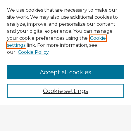
We use cookies that are necessary to make our
site work. We may also use additional cookies to
analyze, improve, and personalize our content
and your digital experience. You can manage
your cookie preferences using the
Cookie
settings
link. For more information, see
our
Cookie Policy
Browse Advisors
Accept all cookies
Browse recent Advisors
Cookie settings
Enter search terms:
Select context to search: