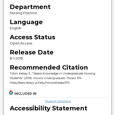
Department
Nursing Practice
Language
English
Access Status
Open Access
Release Date
8-1-2019
Recommended Citation
Tilton, Kelsey E., "Sepsis Knowledge in Undergraduate Nursing
Students" (2019).
Honors Undergraduate Theses
. 574.
https://stars.library.ucf.edu/honorstheses/574
INCLUDED IN
Nursing Commons
Accessibility Statement