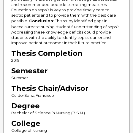
and recommended bedside screening measures.
Education on sepsis is key to provide timely care to
septic patients and to provide them with the best care
possible.
Conclusion
: This study identified gaps in
baccalaureate nursing students' understanding of sepsis.
Addressing these knowledge deficits could provide
students with the ability to identify sepsis earlier and
improve patient outcomes in their future practice.
Thesis Completion
2019
Semester
Summer
Thesis Chair/Advisor
Guido-Sanz, Francisco
Degree
Bachelor of Science in Nursing (B.S.N.)
College
College of Nursing