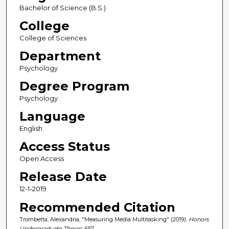
Bachelor of Science (B.S.)
College
College of Sciences
Department
Psychology
Degree Program
Psychology
Language
English
Access Status
Open Access
Release Date
12-1-2019
Recommended Citation
Trombetta, Alexandria, "Measuring Media Multitasking" (2019).
Honors
Undergraduate Theses
. 657.