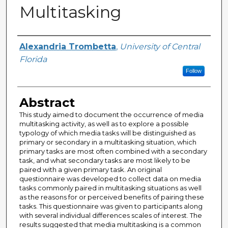
Multitasking
Author
Alexandria Trombetta
,
University of Central
Florida
Follow
Abstract
This study aimed to document the occurrence of media
multitasking activity, as well as to explore a possible
typology of which media tasks will be distinguished as
primary or secondary in a multitasking situation, which
primary tasks are most often combined with a secondary
task, and what secondary tasks are most likely to be
paired with a given primary task. An original
questionnaire was developed to collect data on media
tasks commonly paired in multitasking situations as well
as the reasons for or perceived benefits of pairing these
tasks. This questionnaire was given to participants along
with several individual differences scales of interest. The
results suggested that media multitasking is a common