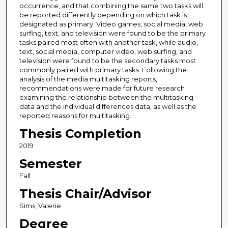
occurrence, and that combining the same two tasks will
be reported differently depending on which task is
designated as primary. Video games, social media, web
surfing, text, and television were found to be the primary
tasks paired most often with another task, while audio,
text, social media, computer video, web surfing, and
television were found to be the secondary tasks most
commonly paired with primary tasks. Following the
analysis of the media multitasking reports,
recommendations were made for future research
examining the relationship between the multitasking
data and the individual differences data, as well as the
reported reasons for multitasking.
Thesis Completion
2019
Semester
Fall
Thesis Chair/Advisor
Sims, Valerie
Degree