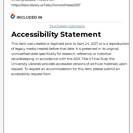
https://stars.library.ucf.edu/honorstheses/657
INCLUDED IN
Psychology Commons
Accessibility Statement
This item was created or digitized prior to April 24, 2027, or is a reproduction
of legacy media created before that date. It is preserved in its original,
unmodified state specifically for research, reference, or historical
recordkeeping. In accordance with the ADA Title II Final Rule, the
University Libraries provides accessible versions of archival materials upon
request. To request an accommodation for this item, please submit an
accessibility request form.