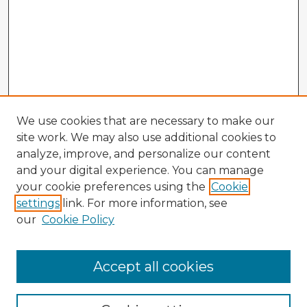
We use cookies that are necessary to make our
site work. We may also use additional cookies to
analyze, improve, and personalize our content
and your digital experience. You can manage
your cookie preferences using the
Cookie
settings
link. For more information, see
our
Cookie Policy
Browse Advisors
Accept all cookies
Browse recent Advisors