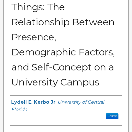
Things: The
Relationship Between
Presence,
Demographic Factors,
and Self-Concept on a
University Campus
Author
Lydell E. Kerbo Jr
,
University of Central
Florida
Follow