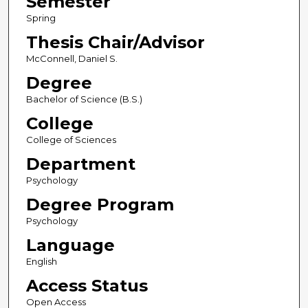
Semester
Spring
Thesis Chair/Advisor
McConnell, Daniel S.
Degree
Bachelor of Science (B.S.)
College
College of Sciences
Department
Psychology
Degree Program
Psychology
Language
English
Access Status
Open Access