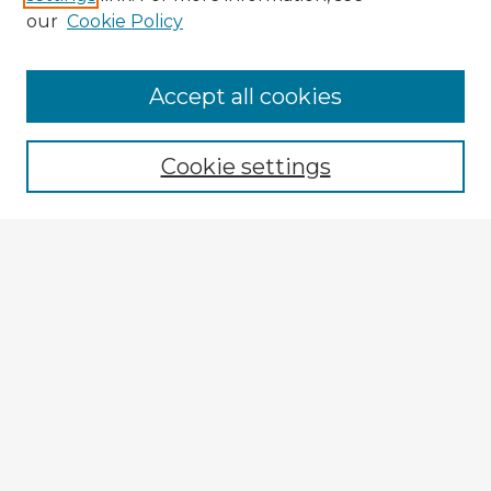
our
Cookie Policy
Browse Advisors
Accept all cookies
Browse recent Advisors
Cookie settings
Enter search terms:
Select context to search:
Advanced Search
Notify me via email or
RSS
Explore
Authors
Colleges & Departments