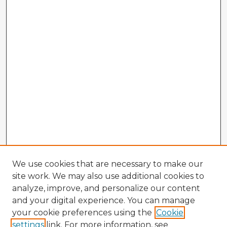
We use cookies that are necessary to make our
site work. We may also use additional cookies to
analyze, improve, and personalize our content
and your digital experience. You can manage
your cookie preferences using the
Cookie
settings
link. For more information, see