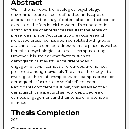
Abstract
Within the framework of ecological psychology,
environments are places, defined as landscapes of
affordances, or the array of potential actions that can be
executed. The feedback between direct perception-
action and use of affordances results in the sense of
presence in place. According to previous research,
increased presence has been correlated with greater
attachment and connectedness with the place as well as
beneficial psychological states in a campus setting.
However, it is unclear what factors, such as
demographics, may influence differences in
engagement with campus affordances, and hence,
presence among individuals. The aim of the study is to
investigate the relationship between campus presence,
demographic factors, and social self-concept.
Participants completed a survey that assessed their
demographics, aspects of self-concept, degree of
campus engagement and their sense of presence on
campus.
Thesis Completion
2021