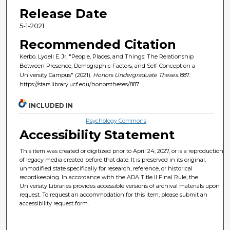
Release Date
5-1-2021
Recommended Citation
Kerbo, Lydell E. Jr, "People, Places, and Things: The Relationship
Between Presence, Demographic Factors, and Self-Concept on a
University Campus" (2021).
Honors Undergraduate Theses
. 887.
https://stars.library.ucf.edu/honorstheses/887
INCLUDED IN
Psychology Commons
Accessibility Statement
This item was created or digitized prior to April 24, 2027, or is a reproduction
of legacy media created before that date. It is preserved in its original,
unmodified state specifically for research, reference, or historical
recordkeeping. In accordance with the ADA Title II Final Rule, the
University Libraries provides accessible versions of archival materials upon
request. To request an accommodation for this item, please submit an
accessibility request form.