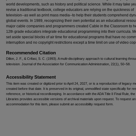
world developments, such as history and political science. While it may take ye
revise a traditional textbook, college educators are relying on the quickness of
television--as well as print mass media--to help their students comprehend dy
global events. In 1989, recognizing their own potential as an educational resou
major cable companies and programmers created Cable in the Classroom to he
12th grade educators integrate educational programming into their curricula.
set aside special blocks of air time for educational programs that have no comm
interruption and no copyright restrictions except a time limit on use of video cop
Recommended Citation
Dillon, J. F., & Crifasi, S. C. (1993). A multi-disciplinary approach to cultural learning thro
television. Journal of the Association for Communication Administration, 22(1), 50–58.
Accessibility Statement
This item was created or digitized prior to April 24, 2027, or is a reproduction of legacy m
created before that date. It is preserved in its original, unmodified state specifically for r
reference, or historical recordkeeping. In accordance with the ADA Title II Final Rule, the
Libraries provides accessible versions of archival materials upon request. To request an
accommodation for this item, please submit an accessibility request form.