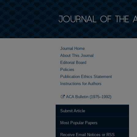
Journal Home
About This Journal
Editorial Board
Policies
Publication Ethics Statement
Instructions for Authors
ACA Bulletin (1975–1992)
Submit Article
Most Popular Papers
Receive Email Notices or RSS