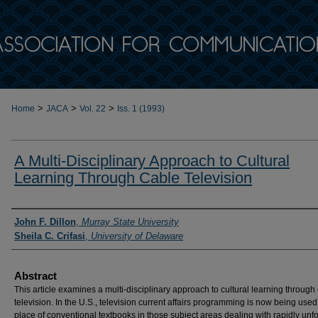
>
>
>
Home
JACA
Vol. 22
Iss. 1 (1993)
A Multi-Disciplinary Approach to Cultural
Learning Through Cable Television
Authors
John F. Dillon
,
Murray State University
Sheila C. Crifasi
,
University of Delaware
Abstract
This article examines a multi-disciplinary approach to cultural learning through
television. In the U.S., television current affairs programming is now being used
place of conventional textbooks in those subject areas dealing with rapidly unf