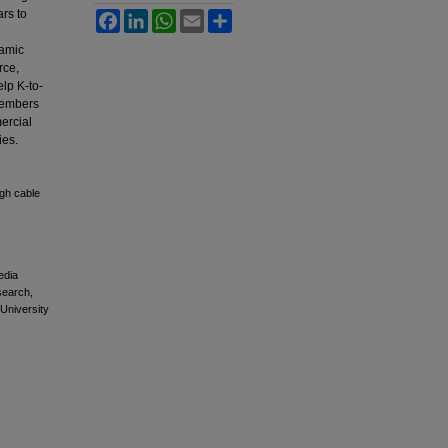
ars to
Facebook
LinkedIn
WhatsApp
Email
Share
namic
rce,
lp K-to-
 Members
ercial
ies.
ugh cable
edia
esearch,
 University