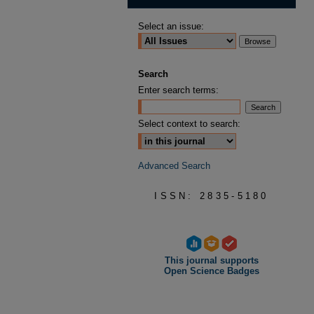
Select an issue:
Search
Enter search terms:
Select context to search:
Advanced Search
ISSN: 2835-5180
This journal supports
Open Science Badges