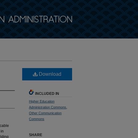
Download
INCLUDED IN
Higher Education
Administration Commons
,
Other Communication
Commons
 cable
 in
SHARE
olding