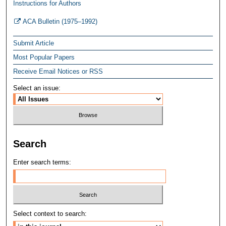
Instructions for Authors
ACA Bulletin (1975–1992)
Submit Article
Most Popular Papers
Receive Email Notices or RSS
Select an issue:
Search
Enter search terms:
Select context to search: