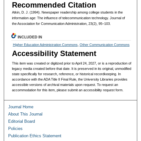
Recommended Citation
Atkin, D. J. (1994). Newspaper readership among college students in the
information age: The influence of telecommunication technology. Journal of
the Association for Communication Administration, 23(2), 95–103.
INCLUDED IN
Higher Education Administration Commons
,
Other Communication Commons
Accessibility Statement
This item was created or digitized prior to April 24, 2027, or is a reproduction of
legacy media created before that date. It is preserved in its original, unmodified
state specifically for research, reference, or historical recordkeeping. In
accordance with the ADA Title II Final Rule, the University Libraries provides
accessible versions of archival materials upon request. To request an
accommodation for this item, please submit an accessibility request form.
Journal Home
About This Journal
Editorial Board
Policies
Publication Ethics Statement