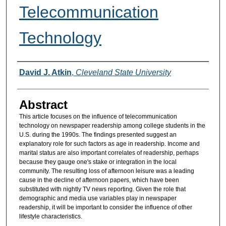
Telecommunication
Technology
Authors
David J. Atkin
,
Cleveland State University
Abstract
This article focuses on the influence of telecommunication
technology on newspaper readership among college students in the
U.S. during the 1990s. The findings presented suggest an
explanatory role for such factors as age in readership. Income and
marital status are also important correlates of readership, perhaps
because they gauge one's stake or integration in the local
community. The resulting loss of afternoon leisure was a leading
cause in the decline of afternoon papers, which have been
substituted with nightly TV news reporting. Given the role that
demographic and media use variables play in newspaper
readership, it will be important to consider the influence of other
lifestyle characteristics.