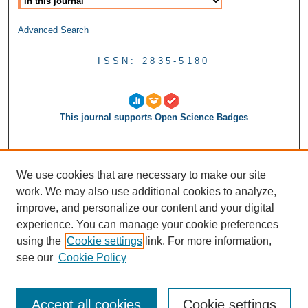
Advanced Search
ISSN: 2835-5180
This journal supports Open Science Badges
We use cookies that are necessary to make our site
work. We may also use additional cookies to analyze,
improve, and personalize our content and your digital
experience. You can manage your cookie preferences
using the
Cookie settings
link. For more information,
see our
Cookie Policy
Accept all cookies
Cookie settings