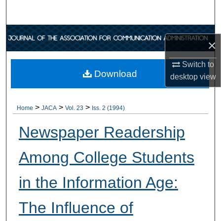
Search
Browse Collections
×
My Account
Switch to
Download
desktop
view
About
>
>
>
Digital Commons Network™
Home
JACA
Vol. 23
Iss. 2 (1994)
Newspaper Readership
Among College Students
in the Information Age:
The Influence of