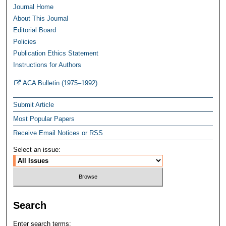
Journal Home
About This Journal
Editorial Board
Policies
Publication Ethics Statement
Instructions for Authors
ACA Bulletin (1975–1992)
Submit Article
Most Popular Papers
Receive Email Notices or RSS
Select an issue:
Search
Enter search terms: