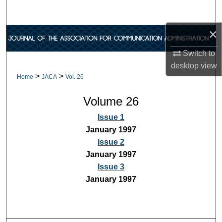
Search
×
Browse Collections
Switch to
My Account
desktop
view
>
>
Home
JACA
Vol. 26
About
Volume 26
Digital Commons Network™
Issue 1
January 1997
Issue 2
January 1997
Issue 3
January 1997