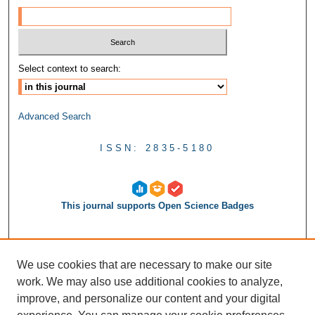
Select context to search:
Advanced Search
ISSN: 2835-5180
This journal supports Open Science Badges
We use cookies that are necessary to make our site
work. We may also use additional cookies to analyze,
improve, and personalize our content and your digital