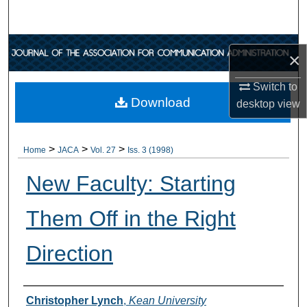
Search
Browse Collections
×
My Account
Switch to
Download
desktop
view
About
>
>
>
Digital Commons Network™
Home
JACA
Vol. 27
Iss. 3 (1998)
New Faculty: Starting
Them Off in the Right
Direction
Authors
Christopher Lynch
,
Kean University