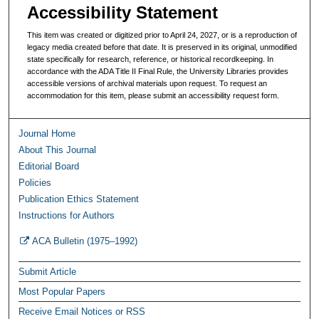
Accessibility Statement
This item was created or digitized prior to April 24, 2027, or is a reproduction of
legacy media created before that date. It is preserved in its original, unmodified
state specifically for research, reference, or historical recordkeeping. In
accordance with the ADA Title II Final Rule, the University Libraries provides
accessible versions of archival materials upon request. To request an
accommodation for this item, please submit an accessibility request form.
Journal Home
About This Journal
Editorial Board
Policies
Publication Ethics Statement
Instructions for Authors
ACA Bulletin (1975–1992)
Submit Article
Most Popular Papers
Receive Email Notices or RSS