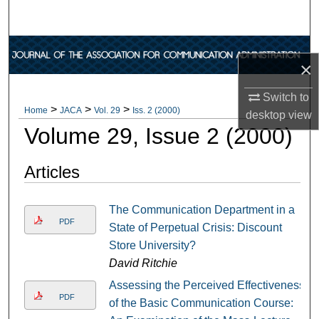
Search
Browse Collections
×
My Account
Switch to
>
>
>
Home
JACA
Vol. 29
Iss. 2 (2000)
desktop
view
About
Volume 29, Issue 2 (2000)
Digital Commons Network™
Articles
The Communication Department in a
PDF
State of Perpetual Crisis: Discount
Store University?
David Ritchie
Assessing the Perceived Effectiveness
PDF
of the Basic Communication Course: