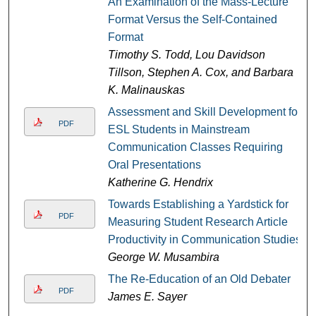
An Examination of the Mass-Lecture
Format Versus the Self-Contained
Format
Timothy S. Todd, Lou Davidson
Tillson, Stephen A. Cox, and Barbara
K. Malinauskas
Assessment and Skill Development for
PDF
ESL Students in Mainstream
Communication Classes Requiring
Oral Presentations
Katherine G. Hendrix
Towards Establishing a Yardstick for
PDF
Measuring Student Research Article
Productivity in Communication Studies
George W. Musambira
The Re-Education of an Old Debater
PDF
James E. Sayer