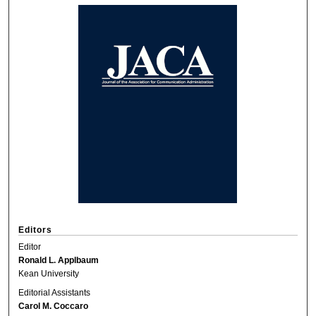
Editors
Editor
Ronald L. Applbaum
Kean University
Editorial Assistants
Carol M. Coccaro