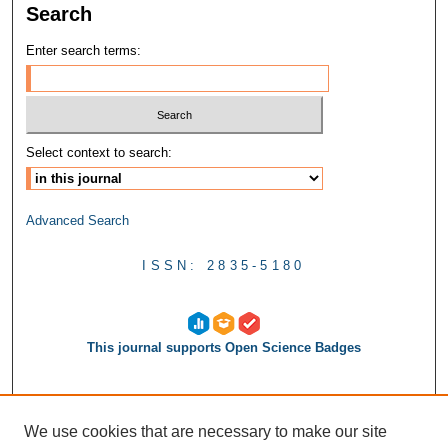
Search
Enter search terms:
Select context to search:
Advanced Search
ISSN: 2835-5180
This journal supports Open Science Badges
We use cookies that are necessary to make our site