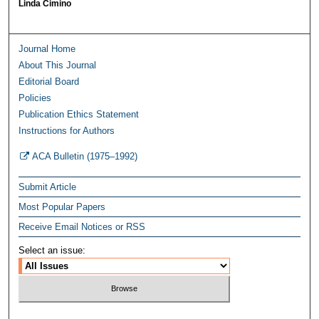
Linda Cimino
Journal Home
About This Journal
Editorial Board
Policies
Publication Ethics Statement
Instructions for Authors
ACA Bulletin (1975–1992)
Submit Article
Most Popular Papers
Receive Email Notices or RSS
Select an issue: