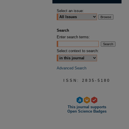
Select an issue:
Search
Enter search terms:
Select context to search:
Advanced Search
ISSN: 2835-5180
This journal supports
Open Science Badges