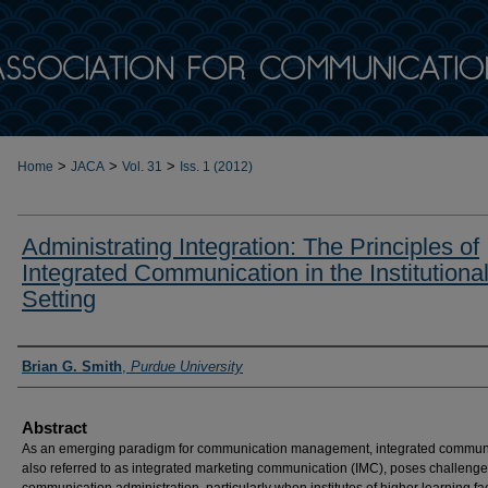
>
>
>
Home
JACA
Vol. 31
Iss. 1 (2012)
Administrating Integration: The Principles of
Integrated Communication in the Institutiona
Setting
Authors
Brian G. Smith
,
Purdue University
Abstract
As an emerging paradigm for communication management, integrated communi
also referred to as integrated marketing communication (IMC), poses challenge