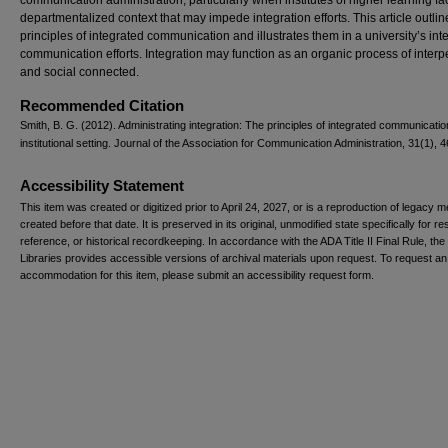
communication administration, particularly when institutes of higher learning fa
departmentalized context that may impede integration efforts. This article outlin
principles of integrated communication and illustrates them in a university’s int
communication efforts. Integration may function as an organic process of inter
and social connected.
Recommended Citation
Smith, B. G. (2012). Administrating integration: The principles of integrated communicatio
institutional setting. Journal of the Association for Communication Administration, 31(1), 4
Accessibility Statement
This item was created or digitized prior to April 24, 2027, or is a reproduction of legacy m
created before that date. It is preserved in its original, unmodified state specifically for r
reference, or historical recordkeeping. In accordance with the ADA Title II Final Rule, the
Libraries provides accessible versions of archival materials upon request. To request an
accommodation for this item, please submit an accessibility request form.