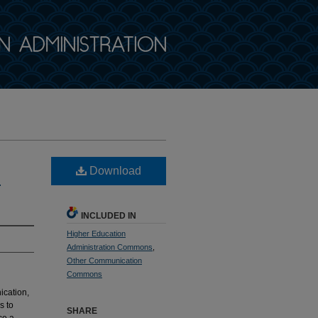
Download
l
INCLUDED IN
Higher Education
Administration Commons
,
Other Communication
Commons
cation,
s to
SHARE