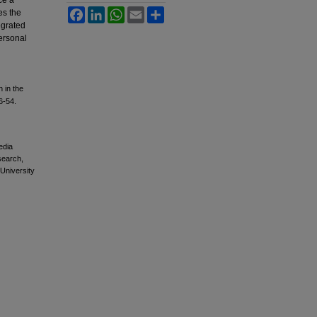
ce a
Facebook
LinkedIn
WhatsApp
Email
Share
es the
egrated
personal
n in the
6-54.
edia
esearch,
 University