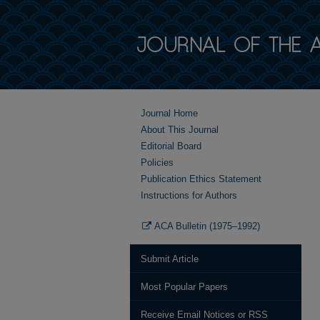
Journal Home
About This Journal
Editorial Board
Policies
Publication Ethics Statement
Instructions for Authors
ACA Bulletin (1975–1992)
Submit Article
Most Popular Papers
Receive Email Notices or RSS