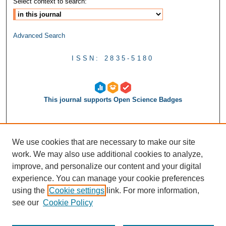
Select context to search:
Advanced Search
ISSN: 2835-5180
This journal supports Open Science Badges
We use cookies that are necessary to make our site
work. We may also use additional cookies to analyze,
improve, and personalize our content and your digital
experience. You can manage your cookie preferences
using the
Cookie settings
link. For more information,
see our
Cookie Policy