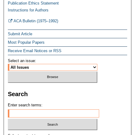
Publication Ethics Statement
Instructions for Authors
ACA Bulletin (1975–1992)
Submit Article
Most Popular Papers
Receive Email Notices or RSS
Select an issue:
Search
Enter search terms: