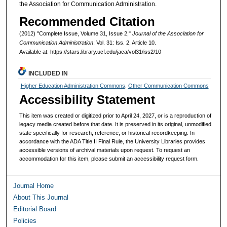
the Association for Communication Administration.
Recommended Citation
(2012) "Complete Issue, Volume 31, Issue 2,"
Journal of the Association for
Communication Administration
: Vol. 31: Iss. 2, Article 10.
Available at: https://stars.library.ucf.edu/jaca/vol31/iss2/10
INCLUDED IN
Higher Education Administration Commons
,
Other Communication Commons
Accessibility Statement
This item was created or digitized prior to April 24, 2027, or is a reproduction of
legacy media created before that date. It is preserved in its original, unmodified
state specifically for research, reference, or historical recordkeeping. In
accordance with the ADA Title II Final Rule, the University Libraries provides
accessible versions of archival materials upon request. To request an
accommodation for this item, please submit an accessibility request form.
Journal Home
About This Journal
Editorial Board
Policies