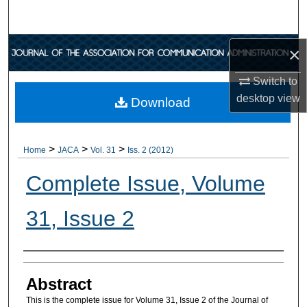
Search
Browse Collections
×
Switch to
My Account
desktop
view
Download
About
>
>
>
Digital Commons Network™
Home
JACA
Vol. 31
Iss. 2 (2012)
Complete Issue, Volume
31, Issue 2
Authors
Abstract
This is the complete issue for Volume 31, Issue 2 of the Journal of