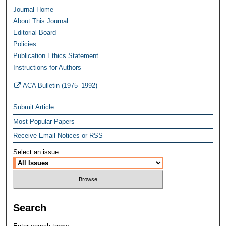
Journal Home
About This Journal
Editorial Board
Policies
Publication Ethics Statement
Instructions for Authors
ACA Bulletin (1975–1992)
Submit Article
Most Popular Papers
Receive Email Notices or RSS
Select an issue:
Search