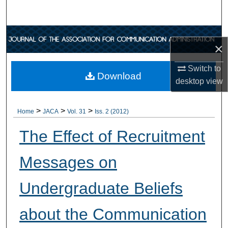
Search
Browse Collections
×
My Account
Switch to
Download
desktop
view
About
>
>
>
Digital Commons Network™
Home
JACA
Vol. 31
Iss. 2 (2012)
The Effect of Recruitment
Messages on
Undergraduate Beliefs
about the Communication