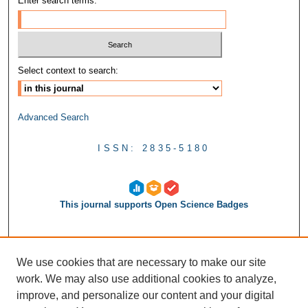
Enter search terms:
Select context to search:
Advanced Search
ISSN: 2835-5180
This journal supports Open Science Badges
We use cookies that are necessary to make our site
work. We may also use additional cookies to analyze,
improve, and personalize our content and your digital