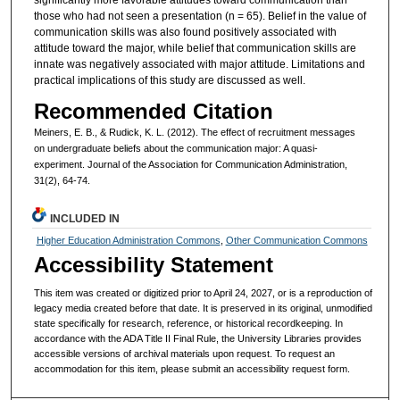
those who had not seen a presentation (n = 65). Belief in the value of
communication skills was also found positively associated with
attitude toward the major, while belief that communication skills are
innate was negatively associated with major attitude. Limitations and
practical implications of this study are discussed as well.
Recommended Citation
Meiners, E. B., & Rudick, K. L. (2012). The effect of recruitment messages
on undergraduate beliefs about the communication major: A quasi-
experiment. Journal of the Association for Communication Administration,
31(2), 64-74.
INCLUDED IN
Higher Education Administration Commons
,
Other Communication Commons
Accessibility Statement
This item was created or digitized prior to April 24, 2027, or is a reproduction of
legacy media created before that date. It is preserved in its original, unmodified
state specifically for research, reference, or historical recordkeeping. In
accordance with the ADA Title II Final Rule, the University Libraries provides
accessible versions of archival materials upon request. To request an
accommodation for this item, please submit an accessibility request form.