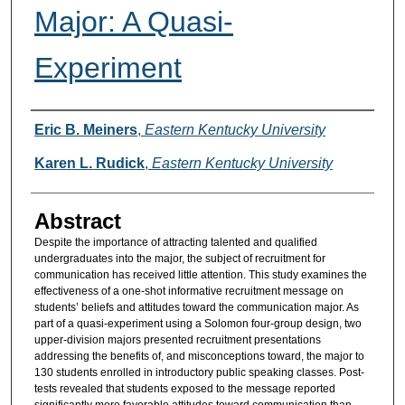
Major: A Quasi-
Experiment
Authors
Eric B. Meiners
,
Eastern Kentucky University
Karen L. Rudick
,
Eastern Kentucky University
Abstract
Despite the importance of attracting talented and qualified
undergraduates into the major, the subject of recruitment for
communication has received little attention. This study examines the
effectiveness of a one-shot informative recruitment message on
students’ beliefs and attitudes toward the communication major. As
part of a quasi-experiment using a Solomon four-group design, two
upper-division majors presented recruitment presentations
addressing the benefits of, and misconceptions toward, the major to
130 students enrolled in introductory public speaking classes. Post-
tests revealed that students exposed to the message reported
significantly more favorable attitudes toward communication than