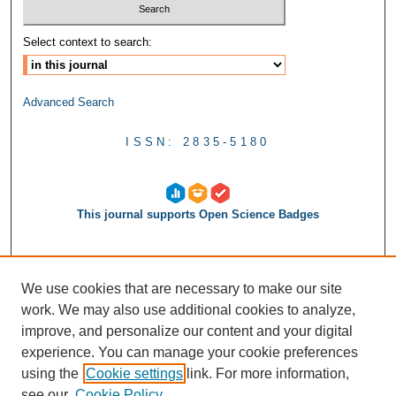
Select context to search:
Advanced Search
ISSN: 2835-5180
This journal supports Open Science Badges
We use cookies that are necessary to make our site
work. We may also use additional cookies to analyze,
improve, and personalize our content and your digital
experience. You can manage your cookie preferences
using the
Cookie settings
link. For more information,
see our
Cookie Policy