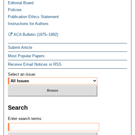
Editorial Board
Policies
Publication Ethics Statement
Instructions for Authors
ACA Bulletin (1975–1992)
Submit Article
Most Popular Papers
Receive Email Notices or RSS
Select an issue:
Search
Enter search terms: