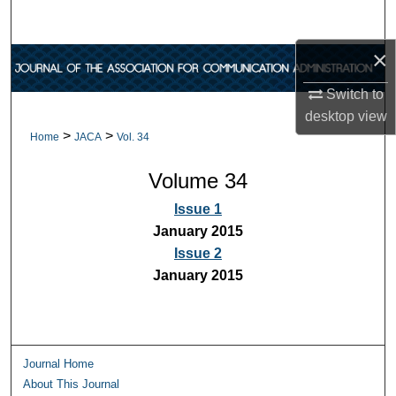
Search
×
Browse Collections
Switch to
My Account
desktop
view
>
>
Home
JACA
Vol. 34
About
Volume 34
Digital Commons Network™
Issue 1
January 2015
Issue 2
January 2015
Journal Home
About This Journal