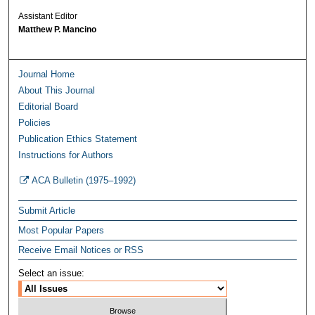
Assistant Editor
Matthew P. Mancino
Journal Home
About This Journal
Editorial Board
Policies
Publication Ethics Statement
Instructions for Authors
ACA Bulletin (1975–1992)
Submit Article
Most Popular Papers
Receive Email Notices or RSS
Select an issue: