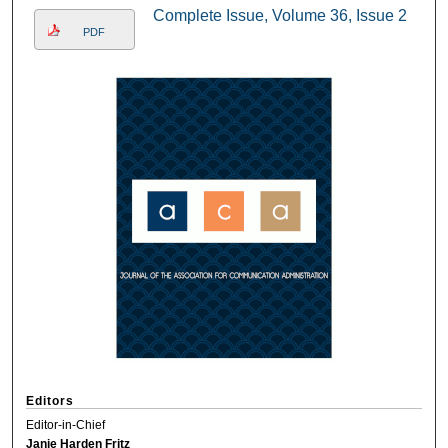
Complete Issue, Volume 36, Issue 2
PDF
Editors
Editor-in-Chief
Janie Harden Fritz