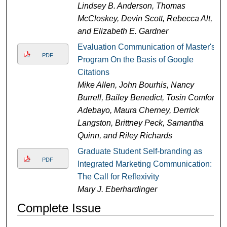
Lindsey B. Anderson, Thomas
McCloskey, Devin Scott, Rebecca Alt,
and Elizabeth E. Gardner
Evaluation Communication of Master's
PDF
Program On the Basis of Google
Citations
Mike Allen, John Bourhis, Nancy
Burrell, Bailey Benedict, Tosin Comfort
Adebayo, Maura Cherney, Derrick
Langston, Brittney Peck, Samantha
Quinn, and Riley Richards
Graduate Student Self-branding as
PDF
Integrated Marketing Communication:
The Call for Reflexivity
Mary J. Eberhardinger
Complete Issue