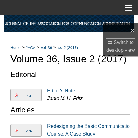
Menu
Home
Search
×
Browse Collections
Switch to
>
>
>
Home
JACA
Vol. 36
Iss. 2 (2017)
desktop
view
My Account
Volume 36, Issue 2 (2017)
About
Editorial
Digital Commons Network™
Editor's Note
PDF
Janie M. H. Fritz
Articles
Redesigning the Basic Communication
PDF
Course: A Case Study