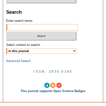
Search
Enter search terms:
Select context to search:
Advanced Search
ISSN: 2835-5180
This journal supports Open Science Badges