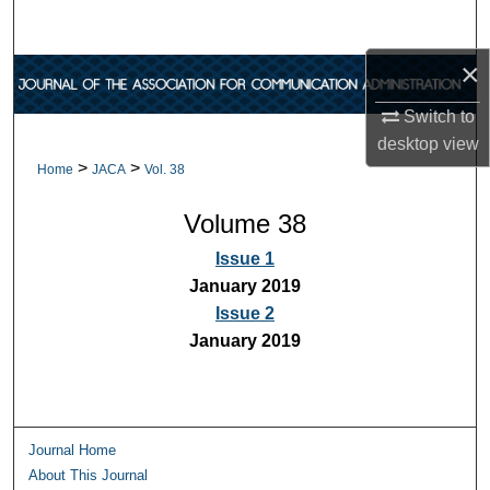
Search
×
Browse Collections
Switch to
My Account
desktop
view
>
>
Home
JACA
Vol. 38
About
Volume 38
Digital Commons Network™
Issue 1
January 2019
Issue 2
January 2019
Journal Home
About This Journal