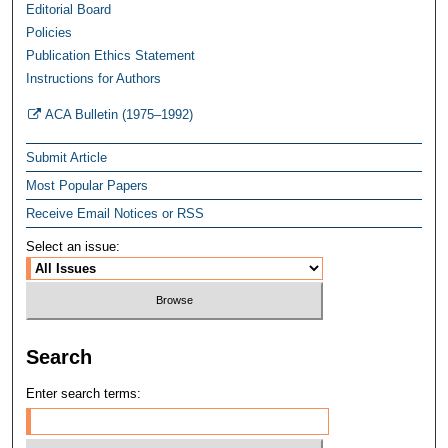
Editorial Board
Policies
Publication Ethics Statement
Instructions for Authors
ACA Bulletin (1975–1992)
Submit Article
Most Popular Papers
Receive Email Notices or RSS
Select an issue:
Search
Enter search terms: