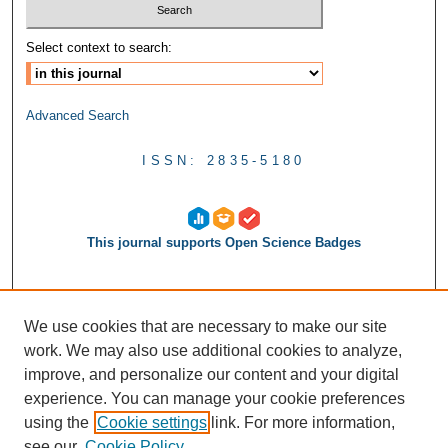
Select context to search:
Advanced Search
ISSN: 2835-5180
This journal supports Open Science Badges
We use cookies that are necessary to make our site
work. We may also use additional cookies to analyze,
improve, and personalize our content and your digital
experience. You can manage your cookie preferences
using the
Cookie settings
link. For more information,
see our
Cookie Policy