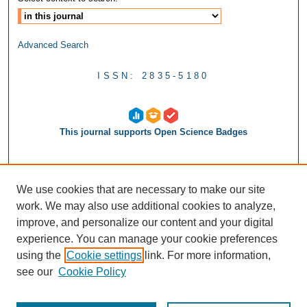
Advanced Search
ISSN: 2835-5180
This journal supports Open Science Badges
We use cookies that are necessary to make our site
work. We may also use additional cookies to analyze,
improve, and personalize our content and your digital
experience. You can manage your cookie preferences
using the
Cookie settings
link. For more information,
see our
Cookie Policy