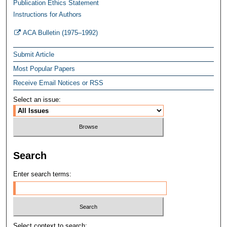
Publication Ethics Statement
Instructions for Authors
ACA Bulletin (1975–1992)
Submit Article
Most Popular Papers
Receive Email Notices or RSS
Select an issue:
Search
Enter search terms:
Select context to search: