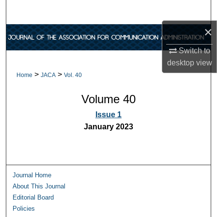
Search
×
Browse Collections
Switch to
My Account
desktop
view
>
>
Home
JACA
Vol. 40
About
Volume 40
Digital Commons Network™
Issue 1
January 2023
Journal Home
About This Journal
Editorial Board
Policies