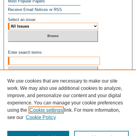
Most Popular Papers
Receive Email Notices or RSS
Select an issue:
Enter search terms:
We use cookies that are necessary to make our site
Select context to search:
work. We may also use additional cookies to analyze,
improve, and personalize our content and your digital
experience. You can manage your cookie preferences
Advanced Search
using the
Cookie settings
link. For more information,
see our
Cookie Policy
ISSN: 1949-8268