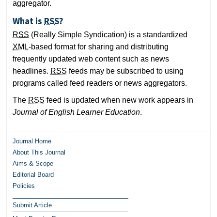
aggregator.
What is
RSS
?
RSS
(Really Simple Syndication) is a standardized
XML
-based format for sharing and distributing
frequently updated web content such as news
headlines.
RSS
feeds may be subscribed to using
programs called feed readers or news aggregators.
The
RSS
feed is updated when new work appears in
Journal of English Learner Education
.
Journal Home
About This Journal
Aims & Scope
Editorial Board
Policies
Submit Article