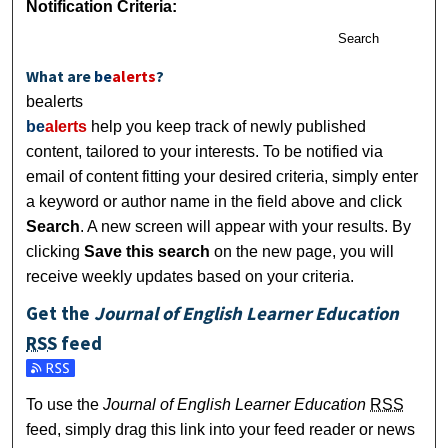
Notification Criteria:
Search
What are
be
alerts
?
bealerts
be
alerts
help you keep track of newly published
content, tailored to your interests. To be notified via
email of content fitting your desired criteria, simply enter
a keyword or author name in the field above and click
Search
. A new screen will appear with your results. By
clicking
Save this search
on the new page, you will
receive weekly updates based on your criteria.
Get the
Journal of English Learner Education
RSS
feed
Subscribe to the Journal of English Learner Education feed
To use the
Journal of English Learner Education
RSS
feed, simply drag this link into your feed reader or news