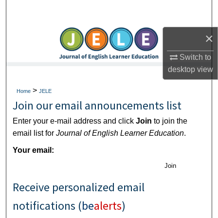
Search
Browse Collections
×
Switch to
My Account
desktop
view
About
>
Home
JELE
Join our email announcements list
Digital Commons Network™
Enter your e-mail address and click
Join
to join the
email list for
Journal of English Learner Education
.
Your email:
Join
Receive personalized email
notifications (
be
alerts
)