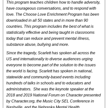
This program teaches children how to handle adversity,
have courageous conversations, and to respond with
love. The Choose Love Enrichment Program has been
downloaded in all 50 states and in more than 90
countries. This program includes the best of what is
statistically effective and being taught in classrooms
today that can reduce and prevent mental illness,
substance abuse, bullying and more.
Since the tragedy, Scarlett has spoken all across the
US and internationally to diverse audiences urging
everyone to become part of the solution to the issues
the world is facing. Scarlett has spoken in national,
statewide and community-based events including
hundreds of talks in schools and to educators and
administrators. She was the keynote speaker at the
2018 and 2019 National Forum on Character presented
by Character.org, the Music City SEL Conference in
Nashville, and the Nebraska Mental Health