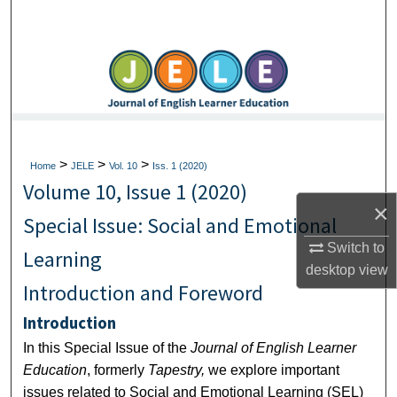
Search
Browse Collections
My Account
About
>
>
>
Home
JELE
Vol. 10
Iss. 1 (2020)
Volume 10, Issue 1 (2020)
Digital Commons Network™
×
Special Issue: Social and Emotional
Switch to
Learning
desktop
view
Introduction and Foreword
Introduction
In this Special Issue of the
Journal of English Learner
Education
, formerly
Tapestry,
we explore important
issues related to Social and Emotional Learning (SEL)