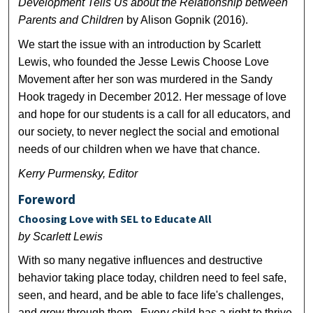
Development Tells Us about the Relationship between
Parents and Children
by Alison Gopnik (2016).
We start the issue with an introduction by Scarlett
Lewis, who founded the Jesse Lewis Choose Love
Movement after her son was murdered in the Sandy
Hook tragedy in December 2012. Her message of love
and hope for our students is a call for all educators, and
our society, to never neglect the social and emotional
needs of our children when we have that chance.
Kerry Purmensky, Editor
Foreword
Choosing Love with SEL to Educate All
by Scarlett Lewis
With so many negative influences and destructive
behavior taking place today, children need to feel safe,
seen, and heard, and be able to face life's challenges,
and grow through them. Every child has a right to thrive