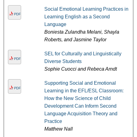
Social Emotional Learning Practices in
PDF
Learning English as a Second
Language
Boniesta Zulandha Melani, Shayla
Roberts, and Jasmine Taylor
SEL for Culturally and Linguistically
PDF
Diverse Students
Sophie Cuocci and Rebeca Arndt
Supporting Social and Emotional
PDF
Learning in the EFL/ESL Classroom:
How the New Science of Child
Development Can Inform Second
Language Acquisition Theory and
Practice
Matthew Nall