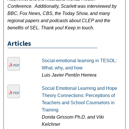
Conference. Additionally, Scarlett was interviewed by
BBC, Fox News, CBS, the Today Show, and many
regional papers and podcasts about CLEP and the
benefits of SEL. Thank you! Keep in touch.
Articles
Social-emotional learning in TESOL:
PDF
What, why, and how
Luis Javier Pentón Herrera
Social Emotional Learning and Hope
PDF
Theory Connections: Perceptions of
Teachers and School Counselors in
Training
Donita Grissom Ph.D. and Viki
Kelchner