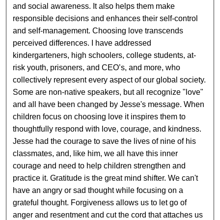
and social awareness. It also helps them make
responsible decisions and enhances their self-control
and self-management. Choosing love transcends
perceived differences. I have addressed
kindergarteners, high schoolers, college students, at-
risk youth, prisoners, and CEO’s, and more, who
collectively represent every aspect of our global society.
Some are non-native speakers, but all recognize "love"
and all have been changed by Jesse's message. When
children focus on choosing love it inspires them to
thoughtfully respond with love, courage, and kindness.
Jesse had the courage to save the lives of nine of his
classmates, and, like him, we all have this inner
courage and need to help children strengthen and
practice it. Gratitude is the great mind shifter. We can't
have an angry or sad thought while focusing on a
grateful thought. Forgiveness allows us to let go of
anger and resentment and cut the cord that attaches us