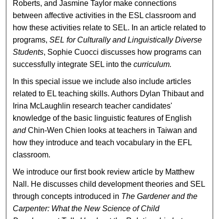
Roberts, and Jasmine Taylor make connections
between affective activities in the ESL classroom and
how these activities relate to SEL. In an article related to
programs,
SEL for Culturally and Linguistically Diverse
Students
, Sophie Cuocci discusses how programs can
successfully integrate SEL into the
curriculum.
In this special issue we include also include articles
related to EL teaching skills. Authors Dylan Thibaut and
Irina McLaughlin research teacher candidates'
knowledge of the basic linguistic features of English
and
Chin-Wen Chien looks at teachers in Taiwan and
how they introduce and teach vocabulary in the EFL
classroom.
We introduce our first book review article by Matthew
Nall. He discusses child development theories and SEL
through concepts introduced in
The Gardener and the
Carpenter: What the New Science of Child