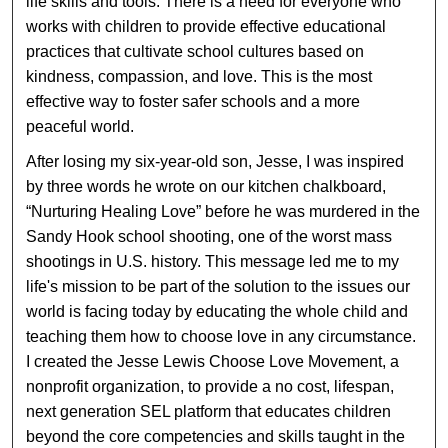
life skills and tools. There is a need for everyone who
works with children to provide effective educational
practices that cultivate school cultures based on
kindness, compassion, and love. This is the most
effective way to foster safer schools and a more
peaceful world.
After losing my six-year-old son, Jesse, I was inspired
by three words he wrote on our kitchen chalkboard,
“Nurturing Healing Love” before he was murdered in the
Sandy Hook school shooting, one of the worst mass
shootings in U.S. history. This message led me to my
life's mission to be part of the solution to the issues our
world is facing today by educating the whole child and
teaching them how to choose love in any circumstance.
I created the Jesse Lewis Choose Love Movement, a
nonprofit organization, to provide a no cost, lifespan,
next generation SEL platform that educates children
beyond the core competencies and skills taught in the