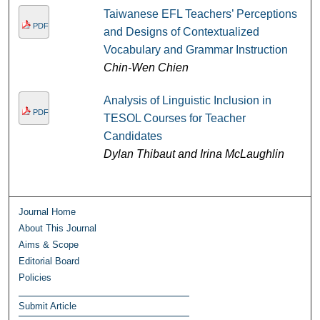
Taiwanese EFL Teachers’ Perceptions
PDF
and Designs of Contextualized
Vocabulary and Grammar Instruction
Chin-Wen Chien
Analysis of Linguistic Inclusion in
PDF
TESOL Courses for Teacher
Candidates
Dylan Thibaut and Irina McLaughlin
Journal Home
About This Journal
Aims & Scope
Editorial Board
Policies
Submit Article