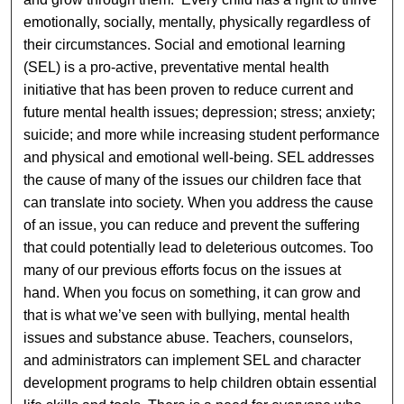
emotionally, socially, mentally, physically regardless of
their circumstances. Social and emotional learning
(SEL) is a pro-active, preventative mental health
initiative that has been proven to reduce current and
future mental health issues; depression; stress; anxiety;
suicide; and more while increasing student performance
and physical and emotional well-being. SEL addresses
the cause of many of the issues our children face that
can translate into society. When you address the cause
of an issue, you can reduce and prevent the suffering
that could potentially lead to deleterious outcomes. Too
many of our previous efforts focus on the issues at
hand. When you focus on something, it can grow and
that is what we’ve seen with bullying, mental health
issues and substance abuse. Teachers, counselors,
and administrators can implement SEL and character
development programs to help children obtain essential