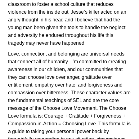
classroom to foster a school culture that reduces
violence from the inside out. Jesse’s killer acted on an
angry thought in his head and I believe that had the
young man been given the tools to handle the neglect
and adversity he endured throughout his life this
tragedy may never have happened.
Love, connection, and belonging are universal needs
that connect all of humanity. I’m committed to creating
awareness in our children, and our communities that
they can choose love over anger, gratitude over
entitlement, empathy over hate, and forgiveness and
compassion over bitterness. These character values are
the fundamental teachings of SEL and are the core
message of the Choose Love Movement. The Choose
Love formula is: Courage + Gratitude + Forgiveness +
Compassion-in-Action = Choosing Love. This formula is
a guide to taking your personal power back by