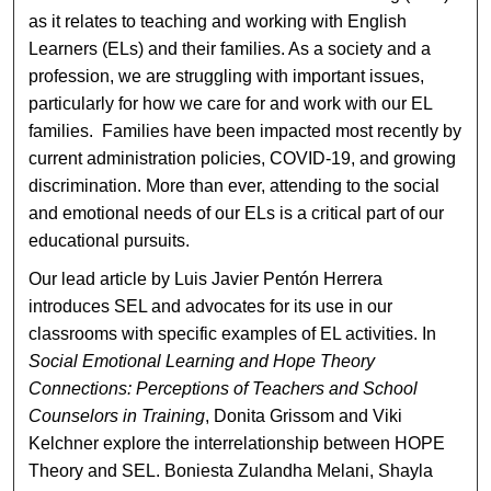
as it relates to teaching and working with English
Learners (ELs) and their families. As a society and a
profession, we are struggling with important issues,
particularly for how we care for and work with our EL
families. Families have been impacted most recently by
current administration policies, COVID-19, and growing
discrimination. More than ever, attending to the social
and emotional needs of our ELs is a critical part of our
educational pursuits.
Our lead article by Luis Javier Pentón Herrera
introduces SEL and advocates for its use in our
classrooms with specific examples of EL activities. In
Social Emotional Learning and Hope Theory
Connections: Perceptions of Teachers and School
Counselors in Training
, Donita Grissom and Viki
Kelchner explore the interrelationship between HOPE
Theory and SEL. Boniesta Zulandha Melani, Shayla