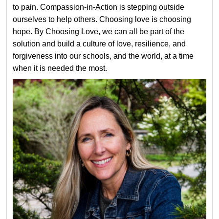
to pain. Compassion-in-Action is stepping outside
ourselves to help others. Choosing love is choosing
hope. By Choosing Love, we can all be part of the
solution and build a culture of love, resilience, and
forgiveness into our schools, and the world, at a time
when it is needed the most.