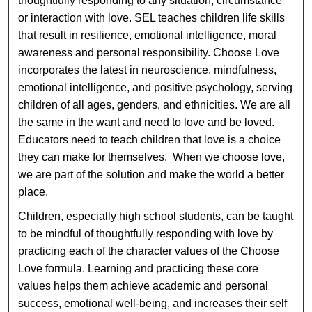
thoughtfully responding to any situation, circumstance
or interaction with love. SEL teaches children life skills
that result in resilience, emotional intelligence, moral
awareness and personal responsibility. Choose Love
incorporates the latest in neuroscience, mindfulness,
emotional intelligence, and positive psychology, serving
children of all ages, genders, and ethnicities. We are all
the same in the want and need to love and be loved.
Educators need to teach children that love is a choice
they can make for themselves. When we choose love,
we are part of the solution and make the world a better
place.
Children, especially high school students, can be taught
to be mindful of thoughtfully responding with love by
practicing each of the character values of the Choose
Love formula. Learning and practicing these core
values helps them achieve academic and personal
success, emotional well-being, and increases their self