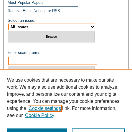
Most Popular Papers
Receive Email Notices or RSS
Select an issue:
Enter search terms:
We use cookies that are necessary to make our site
Select context to search:
work. We may also use additional cookies to analyze,
improve, and personalize our content and your digital
experience. You can manage your cookie preferences
Advanced Search
using the
Cookie settings
link. For more information,
see our
Cookie Policy
ISSN: 1949-8268