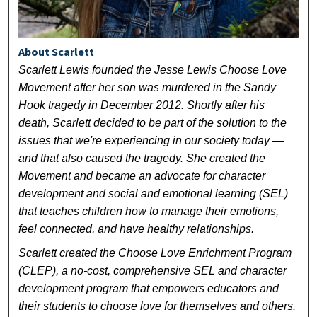
About Scarlett
Scarlett Lewis founded the Jesse Lewis Choose Love
Movement after her son was murdered in the Sandy
Hook tragedy in December 2012. Shortly after his
death, Scarlett decided to be part of the solution to the
issues that we're experiencing in our society today —
and that also caused the tragedy. She created the
Movement and became an advocate for character
development and social and emotional learning (SEL)
that teaches children how to manage their emotions,
feel connected, and have healthy relationships.
Scarlett created the Choose Love Enrichment Program
(CLEP), a no-cost, comprehensive SEL and character
development program that empowers educators and
their students to choose love for themselves and others.