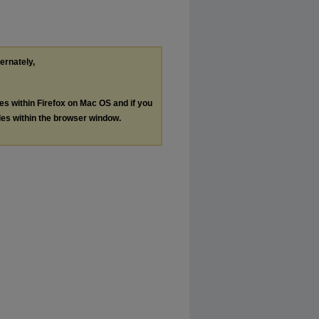
ternately,
les within Firefox on Mac OS and if you
les within the browser window.