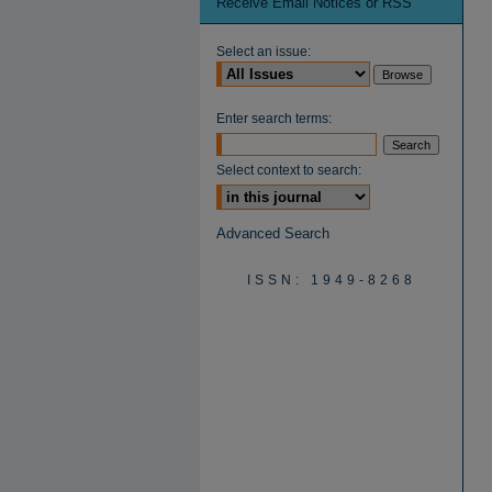
Receive Email Notices or RSS
Select an issue:
Enter search terms:
Select context to search:
Advanced Search
ISSN: 1949-8268