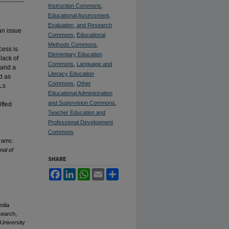
Instruction Commons
,
Educational Assessment,
Evaluation, and Research
an issue
Commons
,
Educational
Methods Commons
,
cess is
Elementary Education
lack of
Commons
,
Language and
 and a
Literacy Education
ed as
Commons
,
Other
ELs
Educational Administration
and Supervision Commons
,
ifted
Teacher Education and
Professional Development
Commons
grams:
nal of
SHARE
Facebook
LinkedIn
WhatsApp
Email
Share
edia
esearch,
 University