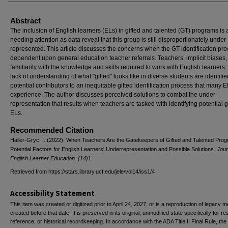
Abstract
The inclusion of English learners (ELs) in gifted and talented (GT) programs is 
needing attention as data reveal that this group is still disproportionately under-
represented. This article discusses the concerns when the GT identification pro
dependent upon general education teacher referrals. Teachers’ implicit biases, 
familiarity with the knowledge and skills required to work with English learners,
lack of understanding of what "gifted" looks like in diverse students are identifi
potential contributors to an inequitable gifted identification process that many 
experience. The author discusses perceived solutions to combat the under-
representation that results when teachers are tasked with identifying potential g
ELs.
Recommended Citation
Haller-Gryc, I. (2022). When Teachers Are the Gatekeepers of Gifted and Talented Pro
Potential Factors for English Learners' Underrepresentation and Possible Solutions.
Jour
English Learner Education. (14)
1.
Retrieved from https://stars.library.ucf.edu/jele/vol14/iss1/4
Accessibility Statement
This item was created or digitized prior to April 24, 2027, or is a reproduction of legacy m
created before that date. It is preserved in its original, unmodified state specifically for r
reference, or historical recordkeeping. In accordance with the ADA Title II Final Rule, the