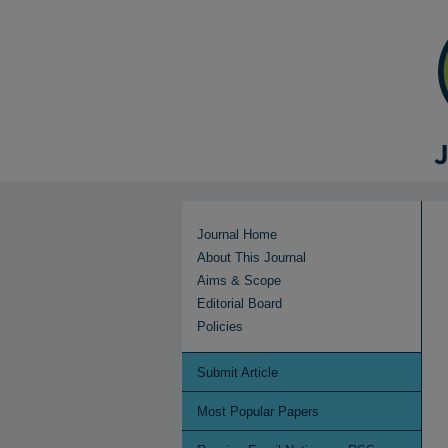
Journal Home
About This Journal
Aims & Scope
Editorial Board
Policies
Submit Article
Most Popular Papers