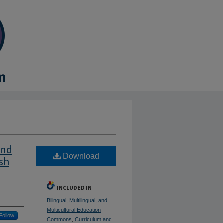
and
Download
ish
INCLUDED IN
Bilingual, Multilingual, and
Multicultural Education
Follow
Commons
,
Curriculum and