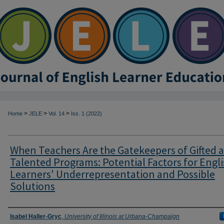
>
>
>
Home
JELE
Vol. 14
Iss. 1 (2022)
When Teachers Are the Gatekeepers of Gifted 
Talented Programs: Potential Factors for Engl
Learners' Underrepresentation and Possible
Solutions
Authors
Isabel Haller-Gryc
,
University of Illinois at Urbana-Champaign