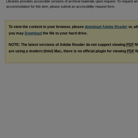
Libraries provides accessible versions of archival materials upon request. To request an
accommodation for this item, please submit an accessibility request form.
To view the content in your browser, please
download Adobe Reader
or, al
you may
Download
the file to your hard drive.
NOTE: The latest versions of Adobe Reader do not support viewing
PDF
fi
are using a modern (Intel) Mac, there is no official plugin for viewing
PDF
fi