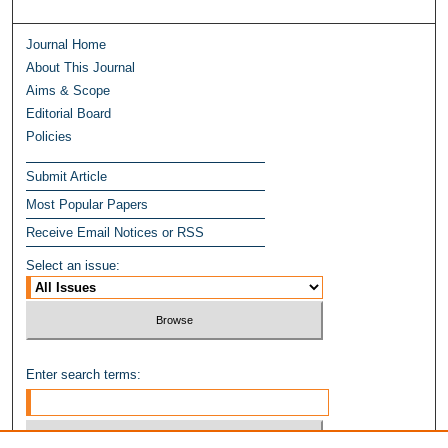
Journal Home
About This Journal
Aims & Scope
Editorial Board
Policies
Submit Article
Most Popular Papers
Receive Email Notices or RSS
Select an issue:
Enter search terms: