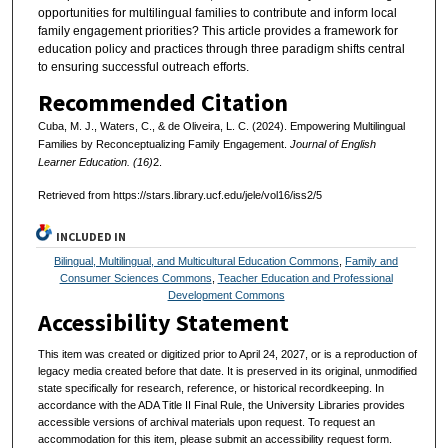
opportunities for multilingual families to contribute and inform local
family engagement priorities? This article provides a framework for
education policy and practices through three paradigm shifts central
to ensuring successful outreach efforts.
Recommended Citation
Cuba, M. J., Waters, C., & de Oliveira, L. C. (2024). Empowering Multilingual
Families by Reconceptualizing Family Engagement.
Journal of English
Learner Education. (16)
2.
Retrieved from https://stars.library.ucf.edu/jele/vol16/iss2/5
INCLUDED IN
Bilingual, Multilingual, and Multicultural Education Commons
,
Family and
Consumer Sciences Commons
,
Teacher Education and Professional
Development Commons
Accessibility Statement
This item was created or digitized prior to April 24, 2027, or is a reproduction of
legacy media created before that date. It is preserved in its original, unmodified
state specifically for research, reference, or historical recordkeeping. In
accordance with the ADA Title II Final Rule, the University Libraries provides
accessible versions of archival materials upon request. To request an
accommodation for this item, please submit an accessibility request form.