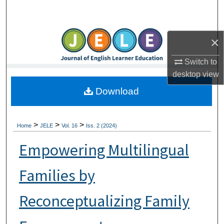
Search
Browse Collections
×
My Account
Switch to
desktop
view
About
Download
Digital Commons Network™
>
>
>
Home
JELE
Vol. 16
Iss. 2 (2024)
Empowering Multilingual
Families by
Reconceptualizing Family