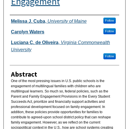
Engagement
Authors
Melissa J. Cuba
,
University of Maine
Follow
Carolyn Waters
Follow
Luciana C. de Oliveira
,
Virginia Commonwealth
University
Follow
Abstract
One of the most pressing issues in U.S. public schools is the
engagement of multilingual families with children who are
multilingual learners. So much so, federal policies, such as the
Parent and Family Engagement Provisions in the Every Student
Succeeds Act, prioritize and financially support activities and
professional development focused on family engagement. In
addition, these policies provide opportunities for families to
contribute to agreed-upon school district policy that can reshape
family engagement. However, as we reflect on the current
sociopolitical context in the U.S., how are school systems creating