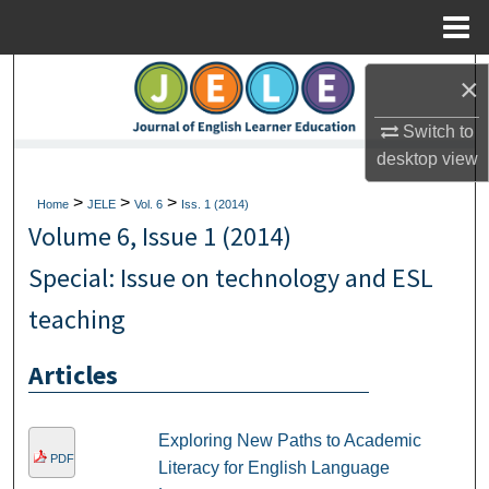
Menu
Home
Search
×
Browse Collections
Switch to
desktop
view
My Account
>
>
>
Home
JELE
Vol. 6
Iss. 1 (2014)
Volume 6, Issue 1 (2014)
About
Special: Issue on technology and ESL
Digital Commons Network™
teaching
Articles
Exploring New Paths to Academic
PDF
Literacy for English Language