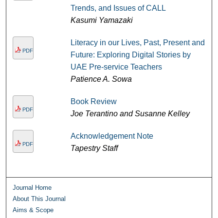
Trends, and Issues of CALL
Kasumi Yamazaki
Literacy in our Lives, Past, Present and
PDF
Future: Exploring Digital Stories by
UAE Pre-service Teachers
Patience A. Sowa
Book Review
PDF
Joe Terantino and Susanne Kelley
Acknowledgement Note
PDF
Tapestry Staff
Journal Home
About This Journal
Aims & Scope