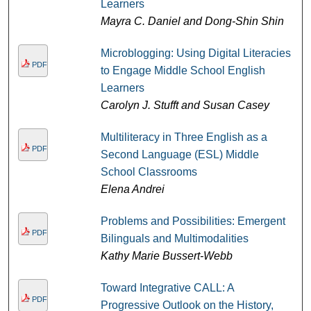
Learners
Mayra C. Daniel and Dong-Shin Shin
Microblogging: Using Digital Literacies
PDF
to Engage Middle School English
Learners
Carolyn J. Stufft and Susan Casey
Multiliteracy in Three English as a
PDF
Second Language (ESL) Middle
School Classrooms
Elena Andrei
Problems and Possibilities: Emergent
PDF
Bilinguals and Multimodalities
Kathy Marie Bussert-Webb
Toward Integrative CALL: A
PDF
Progressive Outlook on the History,