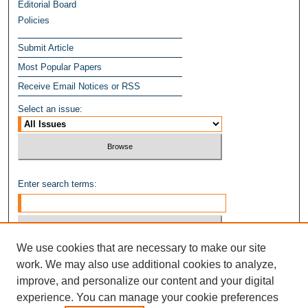
Editorial Board
Policies
Submit Article
Most Popular Papers
Receive Email Notices or RSS
Select an issue:
Enter search terms:
We use cookies that are necessary to make our site
Select context to search:
work. We may also use additional cookies to analyze,
improve, and personalize our content and your digital
experience. You can manage your cookie preferences
Advanced Search