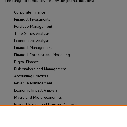
The range of topics covered by the journal includes:
Corporate Finance
Financial Investments
Portfolio Management
Time Series Analysis
Econometric Analysis
Financial Management
Financial Forecast and Modelling
Digital Finance
Risk Analysis and Management
Accounting Practices
Revenue Management
Economic Impact Analysis
Macro and Micro-economics
Product Pricing and Demand Analysis
Economic and Financial Sentiment Analysis