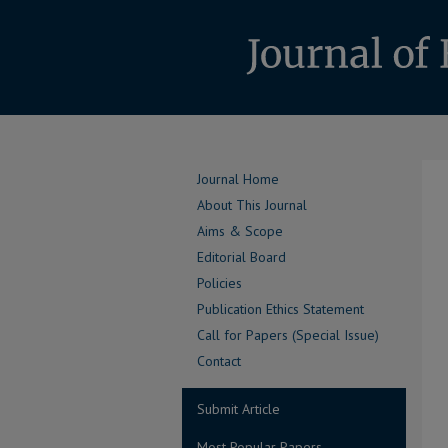
Journal Home
About This Journal
Aims & Scope
Editorial Board
Policies
Publication Ethics Statement
Call for Papers (Special Issue)
Contact
Submit Article
Most Popular Papers