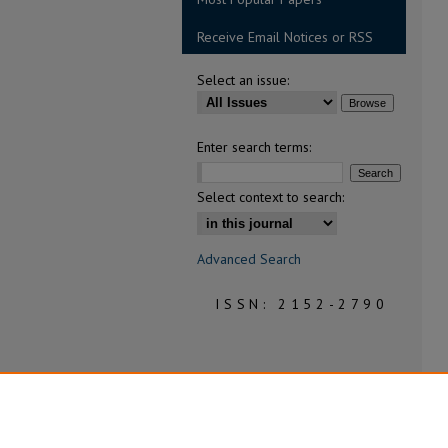
Receive Email Notices or RSS
Select an issue:
Enter search terms:
Select context to search:
Advanced Search
ISSN: 2152-2790