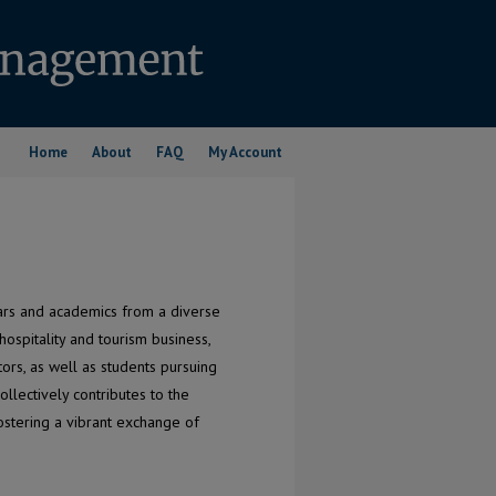
Home
About
FAQ
My Account
lars and academics from a diverse
ospitality and tourism business,
tors, as well as students pursuing
llectively contributes to the
fostering a vibrant exchange of