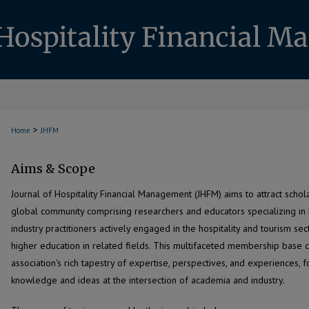
>
Home
JHFM
Aims & Scope
Journal of Hospitality Financial Management (JHFM) aims to attract scho
global community comprising researchers and educators specializing in h
industry practitioners actively engaged in the hospitality and tourism sec
higher education in related fields. This multifaceted membership base co
association's rich tapestry of expertise, perspectives, and experiences, 
knowledge and ideas at the intersection of academia and industry.