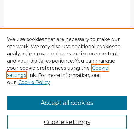
We use cookies that are necessary to make our
site work. We may also use additional cookies to
analyze, improve, and personalize our content
and your digital experience. You can manage
your cookie preferences using the
Cookie
settings
link. For more information, see
our
Cookie Policy
Browse Advisors
Accept all cookies
Browse recent Advisors
Cookie settings
Enter search terms: