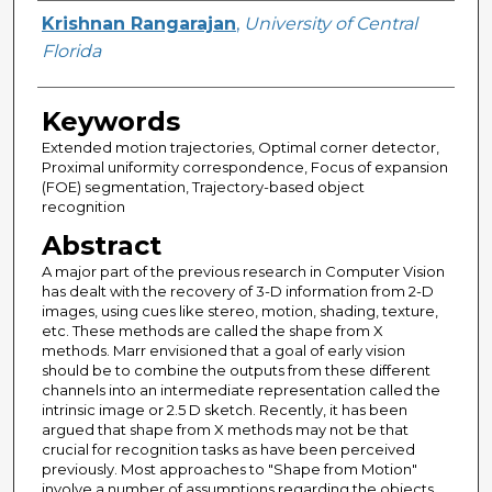
Author
Krishnan Rangarajan
,
University of Central
Florida
Keywords
Extended motion trajectories, Optimal corner detector,
Proximal uniformity correspondence, Focus of expansion
(FOE) segmentation, Trajectory-based object
recognition
Abstract
A major part of the previous research in Computer Vision
has dealt with the recovery of 3-D information from 2-D
images, using cues like stereo, motion, shading, texture,
etc. These methods are called the shape from X
methods. Marr envisioned that a goal of early vision
should be to combine the outputs from these different
channels into an intermediate representation called the
intrinsic image or 2.5 D sketch. Recently, it has been
argued that shape from X methods may not be that
crucial for recognition tasks as have been perceived
previously. Most approaches to "Shape from Motion"
involve a number of assumptions regarding the objects