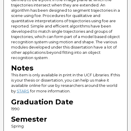
trajectories intersect when they are extended. An
algorithm has been designed to segment trajectories in a
scene using foe. Procedures for qualitative and
quantitative interpretations of trajectories using foe are
reported. Simple and efficient algorithms have been
developed to match single trajectories and groups of
trajectories, which can form part of a model based object
recognition system using motion and shape. The various
modules developed under this dissertation have a lot of
other applications beyond fitting into an object
recognition system .
Notes
This item is only available in print in the UCF Libraries. If this
is your thesis or dissertation, you can help us make it
available online for use by researchers around the world
by
STARS
for more information.
Graduation Date
1990
Semester
Spring