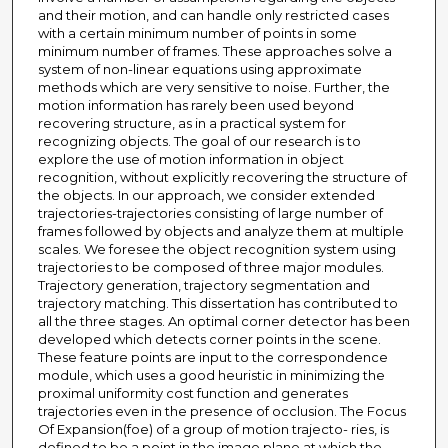
and their motion, and can handle only restricted cases
with a certain minimum number of points in some
minimum number of frames. These approaches solve a
system of non-linear equations using approximate
methods which are very sensitive to noise. Further, the
motion information has rarely been used beyond
recovering structure, as in a practical system for
recognizing objects. The goal of our research is to
explore the use of motion information in object
recognition, without explicitly recovering the structure of
the objects. In our approach, we consider extended
trajectories-trajectories consisting of large number of
frames followed by objects and analyze them at multiple
scales. We foresee the object recognition system using
trajectories to be composed of three major modules.
Trajectory generation, trajectory segmentation and
trajectory matching. This dissertation has contributed to
all the three stages. An optimal corner detector has been
developed which detects corner points in the scene.
These feature points are input to the correspondence
module, which uses a good heuristic in minimizing the
proximal uniformity cost function and generates
trajectories even in the presence of occlusion. The Focus
Of Expansion(foe) of a group of motion trajecto- ries, is
defined to be a point in the image plane at which the