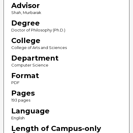
Advisor
Shah, Murbarak
Degree
Doctor of Philosophy (Ph.D.)
College
College of Arts and Sciences
Department
Computer Science
Format
PDF
Pages
193 pages
Language
English
Length of Campus-only