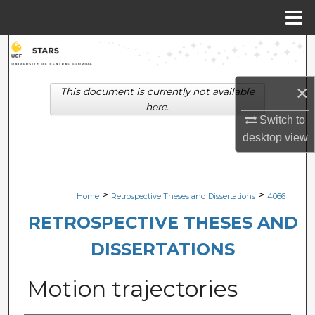
Menu
Home
Search
Browse Collections
×
This document is currently not available
here.
My Account
Switch to
desktop
view
About
Digital Commons Network™
>
>
Home
Retrospective Theses and Dissertations
4066
RETROSPECTIVE THESES AND
DISSERTATIONS
Motion trajectories