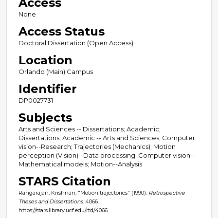
Access
None
Access Status
Doctoral Dissertation (Open Access)
Location
Orlando (Main) Campus
Identifier
DP0027731
Subjects
Arts and Sciences -- Dissertations; Academic;
Dissertations; Academic -- Arts and Sciences; Computer
vision--Research; Trajectories (Mechanics); Motion
perception (Vision)--Data processing; Computer vision--
Mathematical models; Motion--Analysis
STARS Citation
Rangarajan, Krishnan, "Motion trajectories" (1990).
Retrospective
Theses and Dissertations
. 4066.
https://stars.library.ucf.edu/rtd/4066