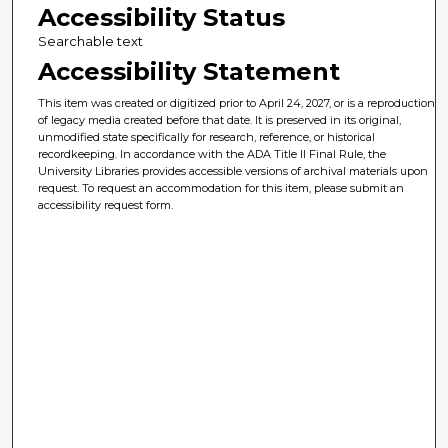
Accessibility Status
Searchable text
Accessibility Statement
This item was created or digitized prior to April 24, 2027, or is a reproduction
of legacy media created before that date. It is preserved in its original,
unmodified state specifically for research, reference, or historical
recordkeeping. In accordance with the ADA Title II Final Rule, the
University Libraries provides accessible versions of archival materials upon
request. To request an accommodation for this item, please submit an
accessibility request form.