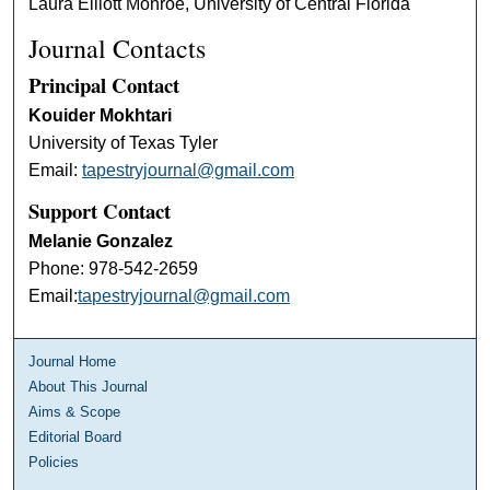
Laura Elliott Monroe, University of Central Florida
Journal Contacts
Principal Contact
Kouider Mokhtari
University of Texas Tyler
Email:
tapestryjournal@gmail.com
Support Contact
Melanie Gonzalez
Phone: 978-542-2659
Email:
tapestryjournal@gmail.com
Journal Home
About This Journal
Aims & Scope
Editorial Board
Policies