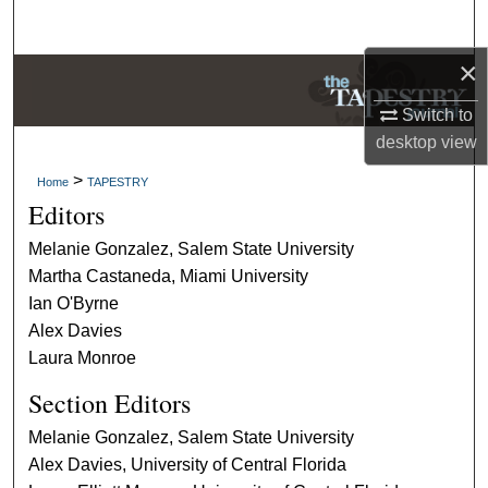
Search
×
Browse Collections
Switch to
My Account
desktop
view
>
Home
TAPESTRY
About
Editors
Digital Commons Network™
Melanie Gonzalez, Salem State University
Martha Castaneda, Miami University
Ian O'Byrne
Alex Davies
Laura Monroe
Section Editors
Melanie Gonzalez, Salem State University
Alex Davies, University of Central Florida