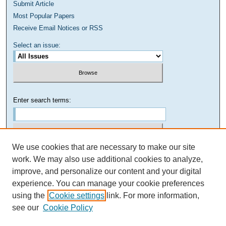
Submit Article
Most Popular Papers
Receive Email Notices or RSS
Select an issue:
Enter search terms:
We use cookies that are necessary to make our site
Select context to search:
work. We may also use additional cookies to analyze,
improve, and personalize our content and your digital
experience. You can manage your cookie preferences
Advanced Search
using the
Cookie settings
link. For more information,
see our
Cookie Policy
ISSN: 1949-8268