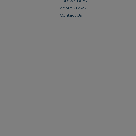
Follow STARS
About STARS
Contact Us