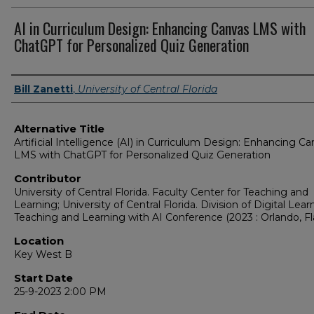
AI in Curriculum Design: Enhancing Canvas LMS with
ChatGPT for Personalized Quiz Generation
Presenter Information
Bill Zanetti
,
University of Central Florida
Alternative Title
Artificial Intelligence (AI) in Curriculum Design: Enhancing C
LMS with ChatGPT for Personalized Quiz Generation
Contributor
University of Central Florida. Faculty Center for Teaching and
Learning; University of Central Florida. Division of Digital Lear
Teaching and Learning with AI Conference (2023 : Orlando, Fla
Location
Key West B
Start Date
25-9-2023 2:00 PM