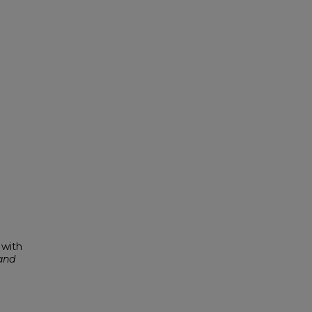
 with
and