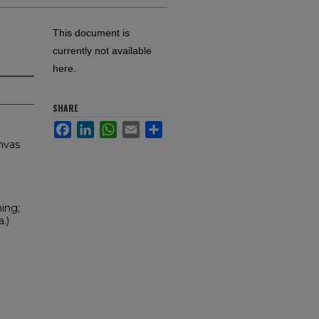
This document is
currently not available
here.
SHARE
Facebook
LinkedIn
WhatsApp
Email
Share
anvas
ning;
.)