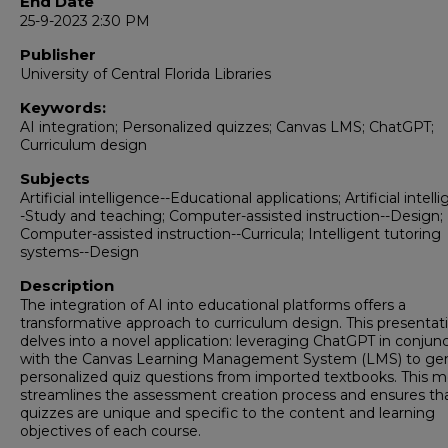
End Date
25-9-2023 2:30 PM
Publisher
University of Central Florida Libraries
Keywords:
AI integration; Personalized quizzes; Canvas LMS; ChatGPT;
Curriculum design
Subjects
Artificial intelligence--Educational applications; Artificial intell
-Study and teaching; Computer-assisted instruction--Design;
Computer-assisted instruction--Curricula; Intelligent tutoring
systems--Design
Description
The integration of AI into educational platforms offers a
transformative approach to curriculum design. This presentat
delves into a novel application: leveraging ChatGPT in conjun
with the Canvas Learning Management System (LMS) to ge
personalized quiz questions from imported textbooks. This 
streamlines the assessment creation process and ensures th
quizzes are unique and specific to the content and learning
objectives of each course.