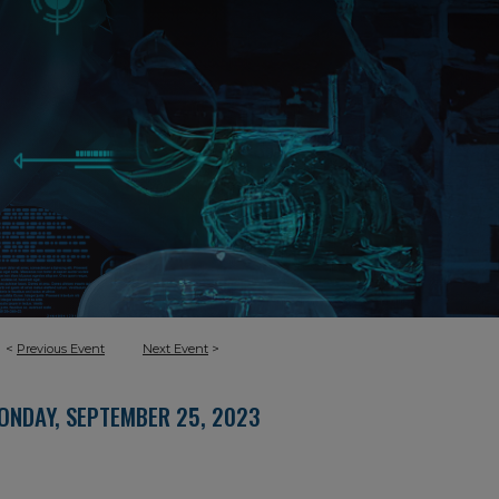
<
Previous Event
Next Event
>
ONDAY, SEPTEMBER 25, 2023