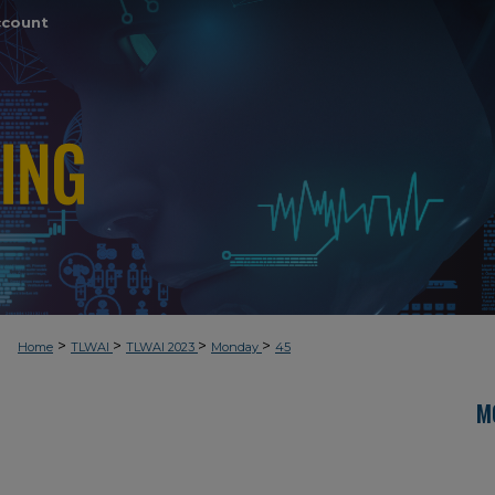
ccount
>
>
>
>
Home
TLWAI
TLWAI 2023
Monday
45
M