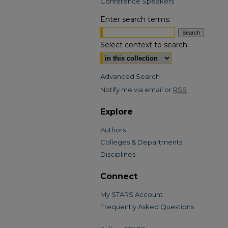
Conference Speakers
Enter search terms:
Select context to search:
Advanced Search
Notify me via email or
RSS
Explore
Authors
Colleges & Departments
Disciplines
Connect
My STARS Account
Frequently Asked Questions