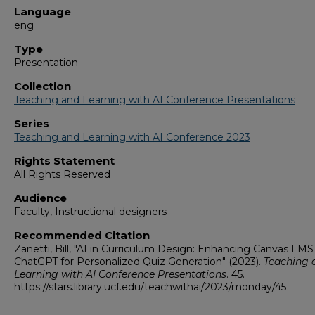
Language
eng
Type
Presentation
Collection
Teaching and Learning with AI Conference Presentations
Series
Teaching and Learning with AI Conference 2023
Rights Statement
All Rights Reserved
Audience
Faculty, Instructional designers
Recommended Citation
Zanetti, Bill, "AI in Curriculum Design: Enhancing Canvas LMS
ChatGPT for Personalized Quiz Generation" (2023).
Teaching 
Learning with AI Conference Presentations
. 45.
https://stars.library.ucf.edu/teachwithai/2023/monday/45