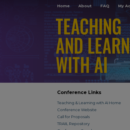
Home
About
FAQ
My A
Conference Links
Teaching & Learning with AI Home
Conference Website
Call for Proposals
TRAIIL Repository