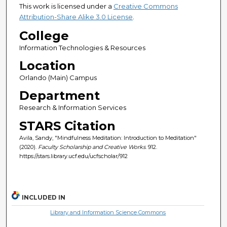
This work is licensed under a
Creative Commons
Attribution-Share Alike 3.0 License
.
College
Information Technologies & Resources
Location
Orlando (Main) Campus
Department
Research & Information Services
STARS Citation
Avila, Sandy, "Mindfulness Meditation: Introduction to Meditation"
(2020).
Faculty Scholarship and Creative Works
. 912.
https://stars.library.ucf.edu/ucfscholar/912
INCLUDED IN
Library and Information Science Commons