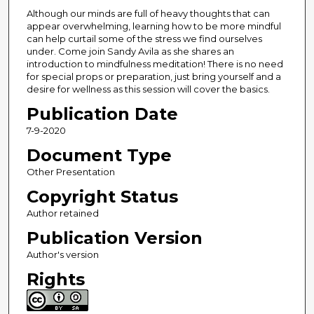
Although our minds are full of heavy thoughts that can
appear overwhelming, learning how to be more mindful
can help curtail some of the stress we find ourselves
under. Come join Sandy Avila as she shares an
introduction to mindfulness meditation! There is no need
for special props or preparation, just bring yourself and a
desire for wellness as this session will cover the basics.
Publication Date
7-9-2020
Document Type
Other Presentation
Copyright Status
Author retained
Publication Version
Author's version
Rights