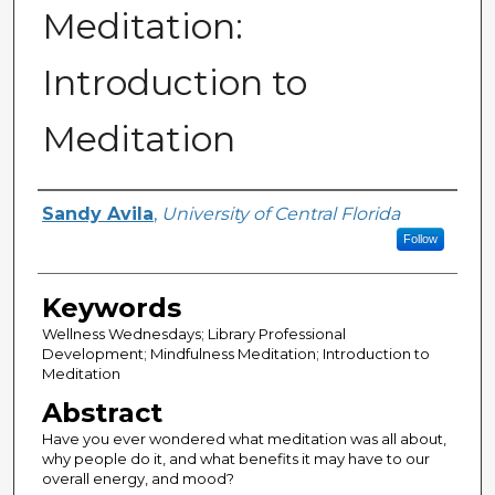
Meditation:
Introduction to
Meditation
Creator
Sandy Avila
,
University of Central Florida
Follow
Keywords
Wellness Wednesdays; Library Professional
Development; Mindfulness Meditation; Introduction to
Meditation
Abstract
Have you ever wondered what meditation was all about,
why people do it, and what benefits it may have to our
overall energy, and mood?