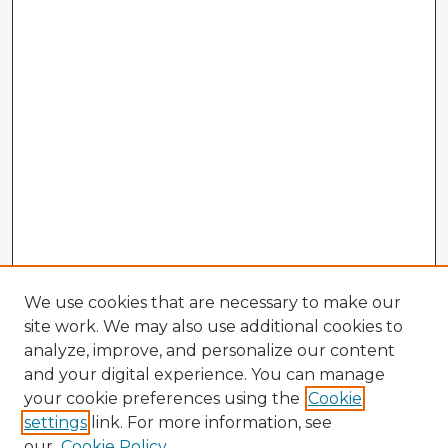
We use cookies that are necessary to make our
site work. We may also use additional cookies to
analyze, improve, and personalize our content
and your digital experience. You can manage
your cookie preferences using the
Cookie
settings
link. For more information, see
our
Cookie Policy