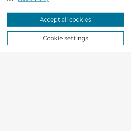
Accept all cookies
Enter search terms:
Cookie settings
Select context to search:
Advanced Search
Notify me via email or
RSS
Explore
Authors
Colleges & Departments
Disciplines
Connect
Submit Item