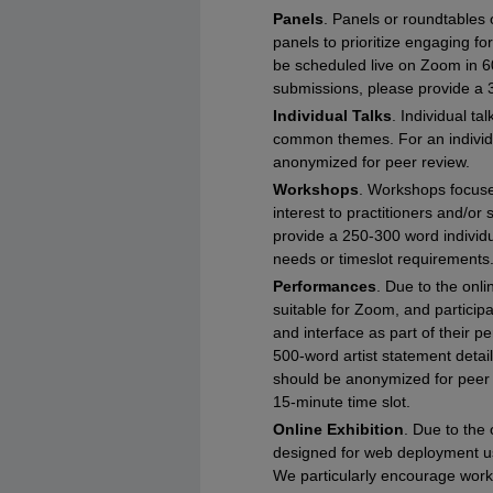
Panels
. Panels or roundtables
panels to prioritize engaging fo
be scheduled live on Zoom in 6
submissions, please provide a 
Individual Talks
. Individual t
common themes. For an individua
anonymized for peer review.
Workshops
. Workshops focused
interest to practitioners and/or
provide a 250-300 word individu
needs or timeslot requirements
Performances
. Due to the onl
suitable for Zoom, and particip
and interface as part of their 
500-word artist statement detail
should be anonymized for peer r
15-minute time slot.
Online Exhibition
. Due to the 
designed for web deployment u
We particularly encourage work 