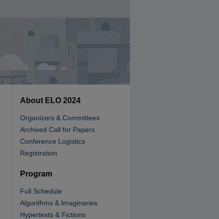
About ELO 2024
Organizers & Committees
Archived Call for Papers
Conference Logistics
Registration
Program
Full Schedule
Algorithms & Imaginaries
Hypertexts & Fictions