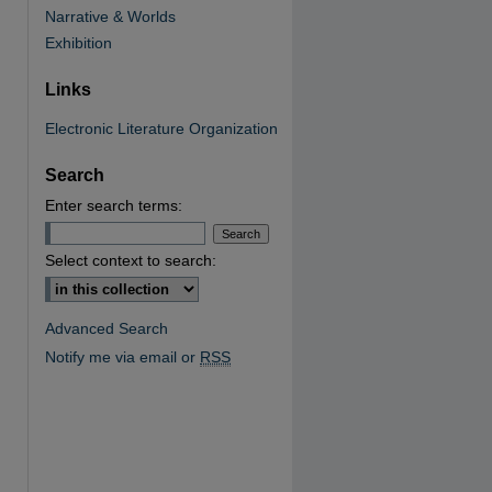
Narrative & Worlds
Exhibition
Links
Electronic Literature Organization
Search
Enter search terms:
Select context to search:
Advanced Search
Notify me via email or
RSS