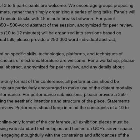
 of 3 to 6 participants are welcome. We encourage groups proposing
rmats, rather than simply organizing a series of long talks. Panels will
0 minute blocks with 15 minute breaks between. For panel
350 - 500-word abstract of the session, anonymized for peer review.
alks (10 to 12 minutes) will be organized into sessions based on
l talk, please provide a 250-300 word individual abstract,
 on specific skills, technologies, platforms, and techniques of
 scholars of electronic literature are welcome. For a workshop, please
al abstract, anonymized for peer review, and any details about
.
ine-only format of the conference, all performances should be
ants are particularly encouraged to make use of the distant modality
performance. For performance submissions, please provide a 350 -
ing the aesthetic intentions and structure of the piece. Statements
eview. Performers should keep in mind the constraints of a 10 to
online-only format of the conference, all exhibition pieces must be
sing web standard technologies and hosted on UCF’s server space.
engaging thoughtfully with the constraints and affordances of the