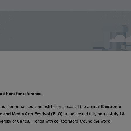
ed here for reference.
ons, performances, and exhibition pieces at the annual
Electronic
e and Media Arts Festival (ELO)
, to be hosted fully online
July 18-
rsity of Central Florida with collaborators around the world.