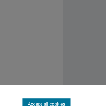
Accept all cookies