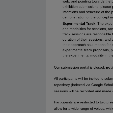
web, and pointing towards the p
exhibition submissions, please p
intentions and structure of the 
demonstration of the concept i
Experimental Track
. The exper
and modalities for sessions, ra
track sessions are responsible 
duration of their sessions, and
their approach as a means for e
experimental track proposals, p
the experimental modality in the
Our submission portal is closed:
noti
All participants will be invited to s
repository (indexed via Google Schola
sessions will be recorded and made 
Participants are restricted to two pre
allow for a wide range of voices: wh