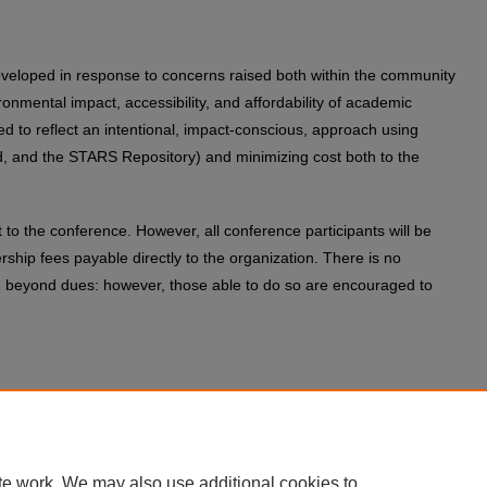
 developed in response to concerns raised both within the community
nmental impact, accessibility, and affordability of academic
d to reflect an intentional, impact-conscious, approach using
d, and the STARS Repository) and minimizing cost both to the
to the conference. However, all conference participants will be
ship fees payable directly to the organization. There is no
ee beyond dues: however, those able to do so are encouraged to
rence co-chairs: Anastasia Salter (
anastasia@ucf.edu
) and John
 and performance questions to Lyle Skains
te work. We may also use additional cookies to