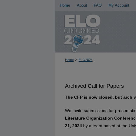
Home
About
FAQ
My Account
>
Home
ELO2024
Archived Call for Papers
The CFP is now closed, but archiv
We invite submissions for presentati
Literature Organization Conferenc
21, 2024
by a team based at the Unive