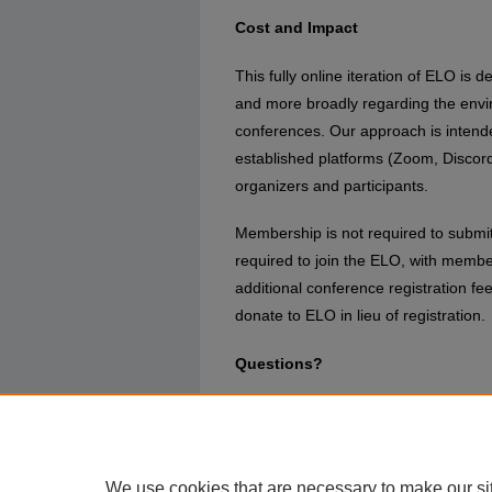
Cost and Impact
This fully online iteration of ELO is
and more broadly regarding the enviro
conferences. Our approach is intende
established platforms (Zoom, Discor
organizers and participants.
Membership is not required to submit 
required to join the ELO, with member
additional conference registration f
donate to ELO in lieu of registration.
Questions?
Please direct all queries to the confe
Murray (
jtm@ucf.edu
) or exhibition
(
lskains@bournemouth.ac.uk
)
We use cookies that are necessary to make our si