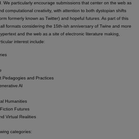
d
. We particularly encourage submissions that center on the web as
 computational creativity, with attention to both dystopian shifts
orm formerly known as Twitter) and hopeful futures. As part of this
all formats considering the 15th-ish anniversary of Twine and more
hypertext and the web as a site of electronic literature making,
icular interest include:
ries
e
st Pedagogies and Practices
enerative AI
ital Humanities
Fiction Futures
d Virtual Realities
wing categories: