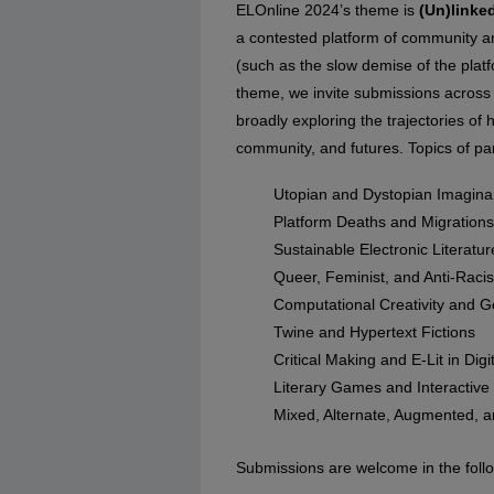
ELOnline 2024’s theme is
(Un)linke
a contested platform of community and
(such as the slow demise of the platf
theme, we invite submissions across 
broadly exploring the trajectories of 
community, and futures. Topics of part
Utopian and Dystopian Imagina
Platform Deaths and Migrations
Sustainable Electronic Literatur
Queer, Feminist, and Anti-Raci
Computational Creativity and G
Twine and Hypertext Fictions
Critical Making and E-Lit in Dig
Literary Games and Interactive 
Mixed, Alternate, Augmented, an
Submissions are welcome in the follo