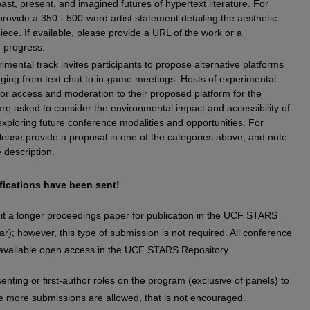
ast, present, and imagined futures of hypertext literature. For
rovide a 350 - 500-word artist statement detailing the aesthetic
piece. If available, please provide a URL of the work or a
n-progress.
imental track invites participants to propose alternative platforms
nging from text chat to in-game meetings. Hosts of experimental
for access and moderation to their proposed platform for the
 are asked to consider the environmental impact and accessibility of
xploring future conference modalities and opportunities. For
lease provide a proposal in one of the categories above, and note
 description.
fications have been sent!
ubmit a longer proceedings paper for publication in the UCF STARS
r); however, this type of submission is not required. All conference
available open access in the UCF STARS Repository.
senting or first-author roles on the program (exclusive of panels) to
ile more submissions are allowed, that is not encouraged.