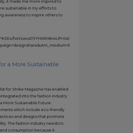
lly, it made me more inspired to
 sustainable in my efforts to
ng awareness to inspire others to
49FKSEo/h4Xzwva70YNWln8n4UPr0A/watch?
ign=designshare&utm_medium=link2&utm_source=uniquelinks&ut
for a More Sustainable
list for Strike Magazine has enabled
integrated into the fashion industry
 a More Sustainable Future.
ements which include eco-friendly
practices and designs that promote
ity. The fashion industry needs to
g and consumption because it