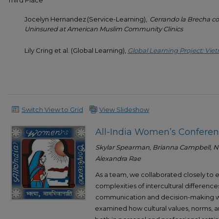
Third Place
Jocelyn Hernandez (Service-Learning),
Cerrando la Brecha co
Uninsured at American Muslim Community Clinics
Lily Cring et al. (Global Learning),
Global Learning Project: V
Switch View to Grid
View Slideshow
All-India Women’s Confere
Skylar Spearman, Brianna Campbell, Na
Alexandra Rae
As a team, we collaborated closely to
complexities of intercultural differenc
communication and decision-making wi
examined how cultural values, norms, a