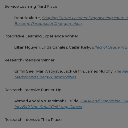
Service Learning Third Place
Beatrix Alerte,
Shaping Future Leaders: Empowering Youth to
Become Resourceful Changemakers
Integrative Learning Experience Winner
Lillian Nguyen, Linda Canales, Caitlin Kelly,
Effect of Cequa in 
Research-Intensive Winner
Griffin Seel, Mari Arroyave, Jack Griffin, James Murphy,
The Rel
Market and Energy Commodities
Research-Intensive Runner-Up
Ahmed Abdalla & Jemimah Olajide,
GABA and Dopamine Dual 
for A549 Non-Small Cell Lung Cancer
Research-Intensive Third Place