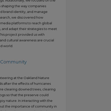
ngs. Additionally, we focused on the
s in shaping the way companies
ld brand identity, and manage
esearch, we discovered how
l media platforms to reach global
s, and adapt their strategies to meet
his project provided us with
 and cultural awareness are crucial
d world.
ng Community
nteering at the Oakland Nature
 after the effects of hurricanes
ere clearing downed trees, clearing
logs so that the preserve could
oy nature. In interacting with the
about the importance of community in