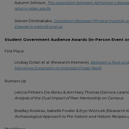
Autumn Johnson,
The association between Alzheimer's diseas
rates in older adults
Steven Dimitrakakis,
Correlation Between Physical Inactivity a
Disease in ages 65 and up
Student Government Audience Awards (In-Person Event on 
First Place
Lindsay Dolan et al. (Research Intensive),
Between a Rock and 
Mangrove Expansion on Intertidal Oyster Reefs
Runners Up
Leticia Pinheiro De Abreu & Ann Mary Thomas (Service-Learni
Analysis of the Dual Impact of Peer Mentorship on Campus
Bradley Rouleau, Isabelle Fowler & Eryn Wioncek (Research In
Archaeological Approach to Pre-historic and Historic Recipes 