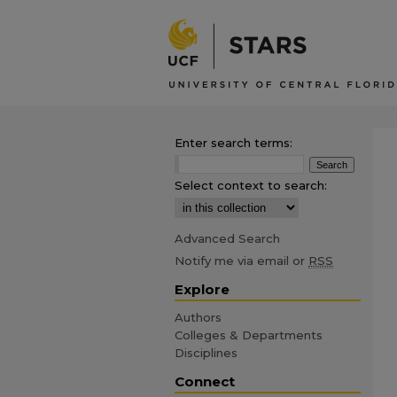
Enter search terms:
Select context to search:
Advanced Search
Notify me via email or
RSS
Explore
Authors
Colleges & Departments
Disciplines
Connect