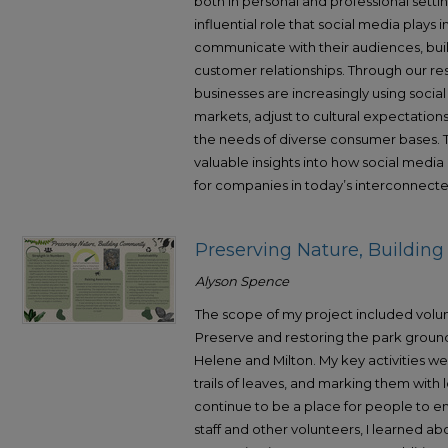
both in personal and professional setti
influential role that social media play
communicate with their audiences, bui
customer relationships. Through our r
businesses are increasingly using socia
markets, adjust to cultural expectation
the needs of diverse consumer bases. T
valuable insights into how social media
for companies in today’s interconnecte
Preserving Nature, Buildi
Alyson Spence
The scope of my project included volu
Preserve and restoring the park grounds
Helene and Milton. My key activities w
trails of leaves, and marking them with 
continue to be a place for people to enj
staff and other volunteers, I learned 