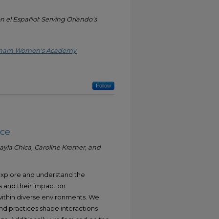
n el Español: Serving Orlando’s
ietnam Women's Academy
Follow
nce
yla Chica, Caroline Kramer, and
 explore and understand the
es and their impact on
thin diverse environments. We
nd practices shape interactions