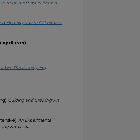
e burden and hospitalization
nd Mortality due to Alzheimer's
April 16th)
a Wet Place: analyzing
ng),
Guiding and Growing: An
tensive),
An Experimental
using Zamia sp.