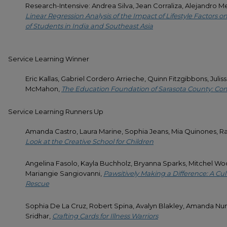
Research-Intensive: Andrea Silva, Jean Corraliza, Alejandro 
Linear Regression Analysis of the Impact of Lifestyle Factors
of Students in India and Southeast Asia
Service Learning Winner
Eric Kallas, Gabriel Cordero Arrieche, Quinn Fitzgibbons, Juli
McMahon,
The Education Foundation of Sarasota County: 
Service Learning Runners Up
Amanda Castro, Laura Marine, Sophia Jeans, Mia Quinones, R
Look at the Creative School for Children
Angelina Fasolo, Kayla Buchholz, Bryanna Sparks, Mitchel 
Mariangie Sangiovanni,
Pawsitively Making a Difference: A Cult
Rescue
Sophia De La Cruz, Robert Spina, Avalyn Blakley, Amanda Nunez
Sridhar,
Crafting Cards for Illness Warriors