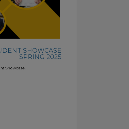
TUDENT SHOWCASE
SPRING 2025
ent Showcase!