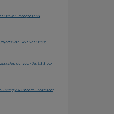
 Discover Strengths and
Subjects with Dry Eye Disease
ationship between the US Stock
Therapy: A Potential Treatment