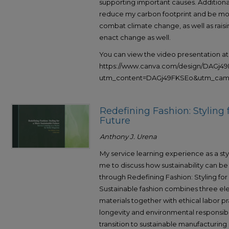
supporting important causes. Additiona
reduce my carbon footprint and be more
combat climate change, as well as raisi
enact change as well.
You can view the video presentation at
https://www.canva.com/design/DAGj
utm_content=DAGj49FKSEo&utm_campa
Redefining Fashion: Styling 
Future
Anthony J. Urena
My service learning experience as a sty
me to discuss how sustainability can be 
through Redefining Fashion: Styling for
Sustainable fashion combines three el
materials together with ethical labor 
longevity and environmental responsibil
transition to sustainable manufacturin