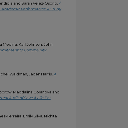
Mendiola and Sarah Velez-Osorio,
/
 on Academic Performance: A Study
ssa Medina, Karl Johnson, John
Commitment to Community
achel Waldman, Jaden Harris,
A
Woodrow, Magdalina Goranova and
ural Audit of Save A Life Pet
-Ferreira, Emily Silva, Nikhita