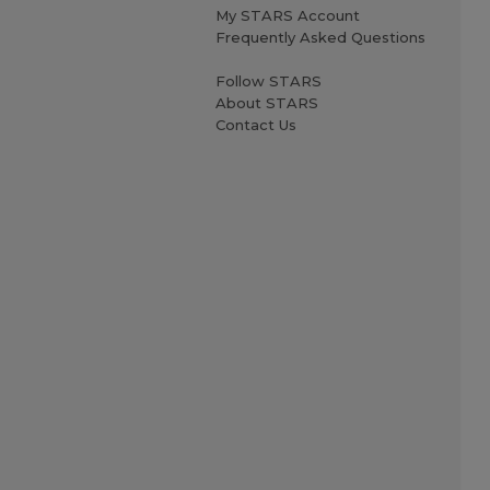
My STARS Account
Frequently Asked Questions
Follow STARS
About STARS
Contact Us