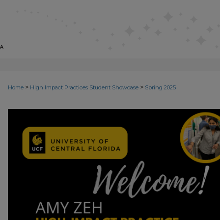
>
>
Home
High Impact Practices Student Showcase
Spring 2025