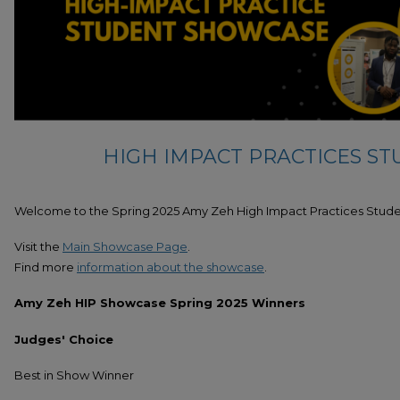
HIGH IMPACT PRACTICES S
Welcome to the Spring 2025 Amy Zeh High Impact Practices Stud
Visit the
Main Showcase Page
.
Find more
information about the showcase
.
Amy Zeh HIP Showcase Spring 2025 Winners
Judges' Choice
Best in Show Winner