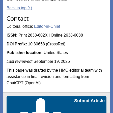
Back to top (↑)
Contact
Editorial office:
Editor-in-Chief
ISSN:
Print 2638-602X | Online 2638-6038
DOI Prefix:
10.30658 (CrossRef)
Publisher location:
United States
Last reviewed:
September 19, 2025
This page was drafted by the HMC editorial team with
assistance in final revision and formatting from
ChatGPT (OpenAI).
Submit Article