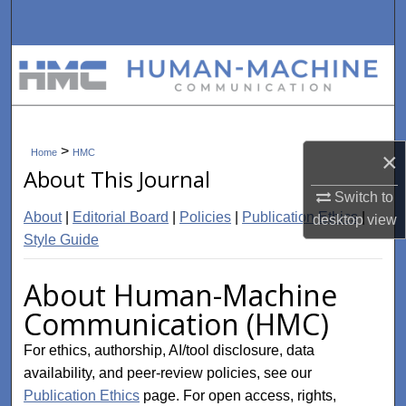
Search
Browse Collections
My Account
>
About
Home
HMC
×
About This Journal
Switch to
Digital Commons Network™
About
|
Editorial Board
|
Policies
|
Publication Ethics
|
desktop
view
Style Guide
About Human-Machine
Communication (HMC)
For ethics, authorship, AI/tool disclosure, data
availability, and peer-review policies, see our
Publication Ethics
page. For open access, rights,