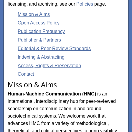
licensing, and archiving, see our
Policies
page.
Mission & Aims
Open Access Policy
Publication Frequency
Publisher & Partners
Editorial & Peer-Review Standards
Indexing & Abstracting
Access, Rights & Preservation
Contact
Mission & Aims
Human-Machine Communication (HMC)
is an
international, interdisciplinary hub for peer-reviewed
scholarship on communication in and around
sociotechnical systems. We welcome work that
advances HMC from a variety of methodological,
theoretical, and critical perspectives to bring visibility