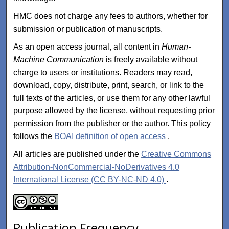
HMC does not charge any fees to authors, whether for
submission or publication of manuscripts.
As an open access journal, all content in
Human-
Machine Communication
is freely available without
charge to users or institutions. Readers may read,
download, copy, distribute, print, search, or link to the
full texts of the articles, or use them for any other lawful
purpose allowed by the license, without requesting prior
permission from the publisher or the author. This policy
follows the
BOAI definition of open access
.
All articles are published under the
Creative Commons
Attribution-NonCommercial-NoDerivatives 4.0
International License (CC BY-NC-ND 4.0)
.
Publication Frequency