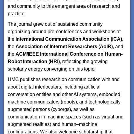
and community to this emergent area of research and
practice.
The journal grew out of sustained community
organizing around pre-conferences and workshops at
the
International Communication Association (ICA)
,
the
Association of Internet Researchers (AoIR)
, and
the
ACM/IEEE International Conference on Human-
Robot Interaction (HRI)
, reflecting the growing
scholarly energy converging on this topic.
HMC publishes research on communication with and
about digital interlocutors, including artificial
conversation entities and other AI systems, embodied
machine communicators (robots), and technologically
augmented persons (cyborgs), as well as
communication in machine spaces (such as virtual and
augmented realities) and human–machine
configurations. We also welcome scholarship that