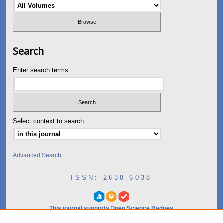
Search
Enter search terms:
Select context to search:
Advanced Search
ISSN: 2638-6038
This journal supports Open Science Badges