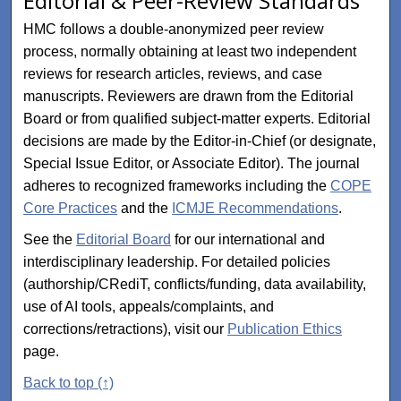
Editorial & Peer-Review Standards
HMC follows a double-anonymized peer review
process, normally obtaining at least two independent
reviews for research articles, reviews, and case
manuscripts. Reviewers are drawn from the Editorial
Board or from qualified subject-matter experts. Editorial
decisions are made by the Editor-in-Chief (or designate,
Special Issue Editor, or Associate Editor). The journal
adheres to recognized frameworks including the
COPE
Core Practices
and the
ICMJE Recommendations
.
See the
Editorial Board
for our international and
interdisciplinary leadership. For detailed policies
(authorship/CRediT, conflicts/funding, data availability,
use of AI tools, appeals/complaints, and
corrections/retractions), visit our
Publication Ethics
page.
Back to top (↑)