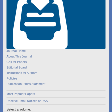
Journal Home
About This Journal
Call for Papers
Editorial Board
Instructions for Authors
Policies
Publication Ethics Statement
Most Popular Papers
Receive Email Notices or RSS
Select a volume: