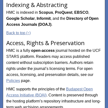
Indexing & Abstracting
HMC is indexed in
Scopus
,
ProQuest
,
EBSCO
,
Google Scholar
,
Informit
, and the
Directory of Open
Access Journals (DOAJ)
.
Back to top (↑)
Access, Rights & Preservation
HMC is a fully
open-access
journal hosted on the UCF
STARS platform. Readers may access published
content without subscription barriers. Authors retain
rights under the journal’s licensing terms. For open
access, licensing, and preservation details, see our
Policies
page.
HMC supports the principles of the
Budapest Open
Access Initiative (BOAI)
. Content is preserved through
the hosting platform’s repository infrastructure and long-
term web archiving arrangements.