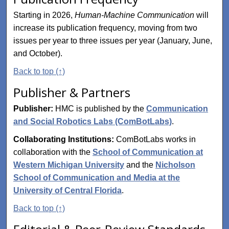
Starting in 2026,
Human-Machine Communication
will
increase its publication frequency, moving from two
issues per year to three issues per year (January, June,
and October).
Back to top (↑)
Publisher & Partners
Publisher:
HMC is published by the
Communication
and Social Robotics Labs (ComBotLabs)
.
Collaborating Institutions:
ComBotLabs works in
collaboration with the
School of Communication at
Western Michigan University
and the
Nicholson
School of Communication and Media at the
University of Central Florida
.
Back to top (↑)