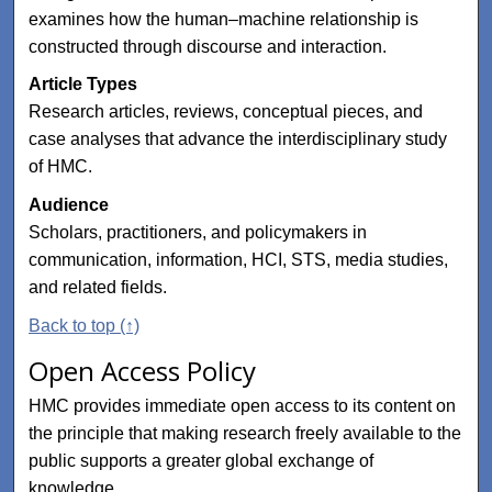
examines how the human–machine relationship is
constructed through discourse and interaction.
Article Types
Research articles, reviews, conceptual pieces, and
case analyses that advance the interdisciplinary study
of HMC.
Audience
Scholars, practitioners, and policymakers in
communication, information, HCI, STS, media studies,
and related fields.
Back to top (↑)
Open Access Policy
HMC provides immediate open access to its content on
the principle that making research freely available to the
public supports a greater global exchange of
knowledge.