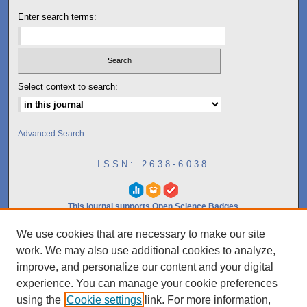
Enter search terms:
Select context to search:
Advanced Search
ISSN: 2638-6038
This journal supports Open Science Badges
We use cookies that are necessary to make our site
10.0
work. We may also use additional cookies to analyze,
2023
CiteScore
improve, and personalize our content and your digital
experience. You can manage your cookie preferences
97th percentile
using the
Cookie settings
link. For more information,