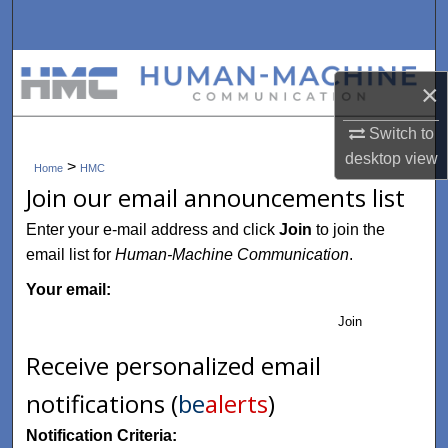
Search
Browse Collections
×
My Account
Switch to
desktop
view
>
About
Home
HMC
Join our email announcements list
Digital Commons Network™
Enter your e-mail address and click
Join
to join the
email list for
Human-Machine Communication
.
Your email:
Join
Receive personalized email
notifications (
be
alerts
)
Notification Criteria: