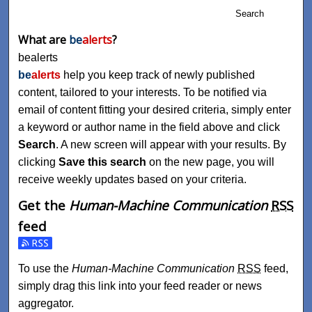
Search
What are
be
alerts
?
bealerts
be
alerts
help you keep track of newly published
content, tailored to your interests. To be notified via
email of content fitting your desired criteria, simply enter
a keyword or author name in the field above and click
Search
. A new screen will appear with your results. By
clicking
Save this search
on the new page, you will
receive weekly updates based on your criteria.
Get the
Human-Machine Communication
RSS
feed
Subscribe to the Human-Machine Communication feed
To use the
Human-Machine Communication
RSS
feed,
simply drag this link into your feed reader or news
aggregator.