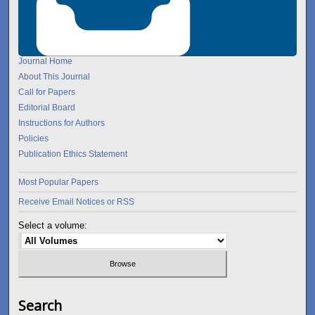
Journal Home
About This Journal
Call for Papers
Editorial Board
Instructions for Authors
Policies
Publication Ethics Statement
Most Popular Papers
Receive Email Notices or RSS
Select a volume:
Search