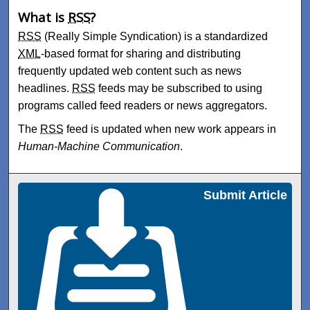
What is
RSS
?
RSS
(Really Simple Syndication) is a standardized
XML
-based format for sharing and distributing
frequently updated web content such as news
headlines.
RSS
feeds may be subscribed to using
programs called feed readers or news aggregators.
The
RSS
feed is updated when new work appears in
Human-Machine Communication
.
Submit Article