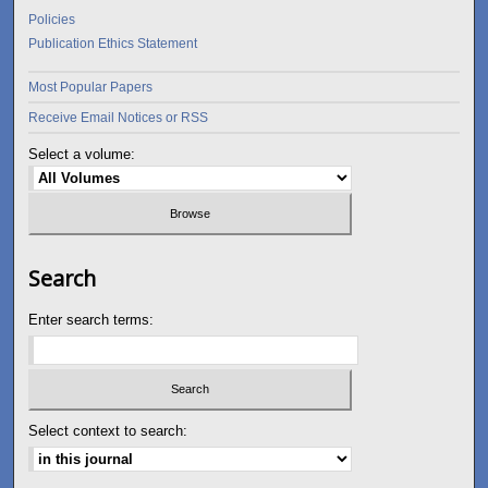
Policies
Publication Ethics Statement
Most Popular Papers
Receive Email Notices or RSS
Select a volume:
Search
Enter search terms:
Select context to search: