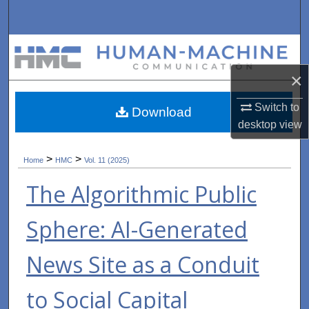
Search
Browse Collections
×
My Account
Switch to
Download
About
desktop
view
Digital Commons Network™
>
>
Home
HMC
Vol. 11 (2025)
The Algorithmic Public
Sphere: AI-Generated
News Site as a Conduit
to Social Capital