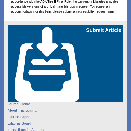
accordance with the ADA Title II Final Rule, the University Libraries provides
accessible versions of archival materials upon request. To request an
accommodation for this item, please submit an accessibility request form.
Submit Article
Journal Home
About This Journal
Call for Papers
Editorial Board
Instructions for Authors