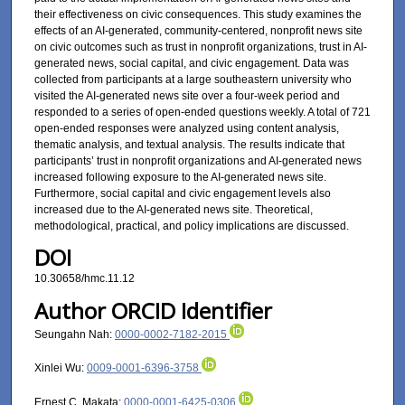
their effectiveness on civic consequences. This study examines the
effects of an AI-generated, community-centered, nonprofit news site
on civic outcomes such as trust in nonprofit organizations, trust in AI-
generated news, social capital, and civic engagement. Data was
collected from participants at a large southeastern university who
visited the AI-generated news site over a four-week period and
responded to a series of open-ended questions weekly. A total of 721
open-ended responses were analyzed using content analysis,
thematic analysis, and textual analysis. The results indicate that
participants’ trust in nonprofit organizations and AI-generated news
increased following exposure to the AI-generated news site.
Furthermore, social capital and civic engagement levels also
increased due to the AI-generated news site. Theoretical,
methodological, practical, and policy implications are discussed.
DOI
10.30658/hmc.11.12
Author ORCID Identifier
Seungahn Nah:
0000-0002-7182-2015
Xinlei Wu:
0009-0001-6396-3758
Ernest C. Makata:
0000-0001-6425-0306