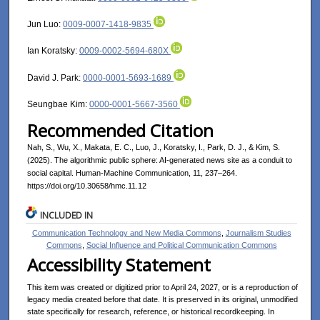
Jun Luo:
0009-0007-1418-9835
Ian Koratsky:
0009-0002-5694-680X
David J. Park:
0000-0001-5693-1689
Seungbae Kim:
0000-0001-5667-3560
Recommended Citation
Nah, S., Wu, X., Makata, E. C., Luo, J., Koratsky, I., Park, D. J., & Kim, S.
(2025). The algorithmic public sphere: AI-generated news site as a conduit to
social capital. Human-Machine Communication, 11, 237–264.
https://doi.org/10.30658/hmc.11.12
INCLUDED IN
Communication Technology and New Media Commons
,
Journalism Studies
Commons
,
Social Influence and Political Communication Commons
Accessibility Statement
This item was created or digitized prior to April 24, 2027, or is a reproduction of
legacy media created before that date. It is preserved in its original, unmodified
state specifically for research, reference, or historical recordkeeping. In