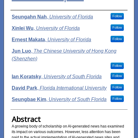
Authors
Seungahn Nah
,
University of Florida
Follow
Xinlei Wu
,
University of Florida
Follow
Ernest Makata
,
University of Florida
Follow
Jun Luo
,
The Chinese University of Hong Kong
(Shenzhen)
Follow
Ian Koratsky
,
University of South Florida
Follow
David Park
,
Florida International University
Follow
Seungbae Kim
,
University of South Florida
Follow
Abstract
A growing body of scholarship on AI-generated news has examined
its impact on various outcomes. However, less attention has been
paid to the actual implementation of AI-generated news sites and