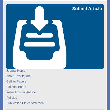
Submit Article
Journal Home
About This Journal
Call for Papers
Editorial Board
Instructions for Authors
Policies
Publication Ethics Statement