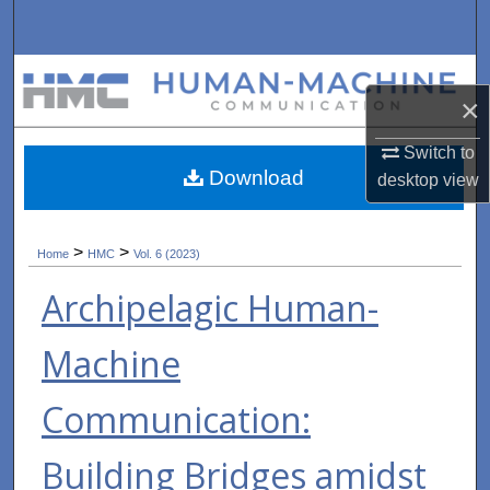
Search
Browse Collections
×
My Account
Switch to
Download
desktop
view
About
Digital Commons Network™
>
>
Home
HMC
Vol. 6 (2023)
Archipelagic Human-
Machine
Communication:
Building Bridges amidst