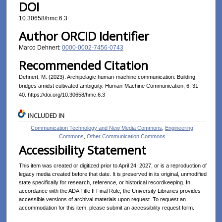
DOI
10.30658/hmc.6.3
Author ORCID Identifier
Marco Dehnert:
0000-0002-7456-0743
Recommended Citation
Dehnert, M. (2023). Archipelagic human-machine communication: Building
bridges amidst cultivated ambiguity. Human-Machine Communication, 6, 31-
40. https://doi.org/10.30658/hmc.6.3
INCLUDED IN
Communication Technology and New Media Commons
,
Engineering
Commons
,
Other Communication Commons
Accessibility Statement
This item was created or digitized prior to April 24, 2027, or is a reproduction of
legacy media created before that date. It is preserved in its original, unmodified
state specifically for research, reference, or historical recordkeeping. In
accordance with the ADA Title II Final Rule, the University Libraries provides
accessible versions of archival materials upon request. To request an
accommodation for this item, please submit an accessibility request form.