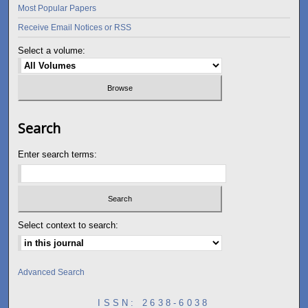
Most Popular Papers
Receive Email Notices or RSS
Select a volume:
Search
Enter search terms:
Select context to search:
Advanced Search
ISSN: 2638-6038