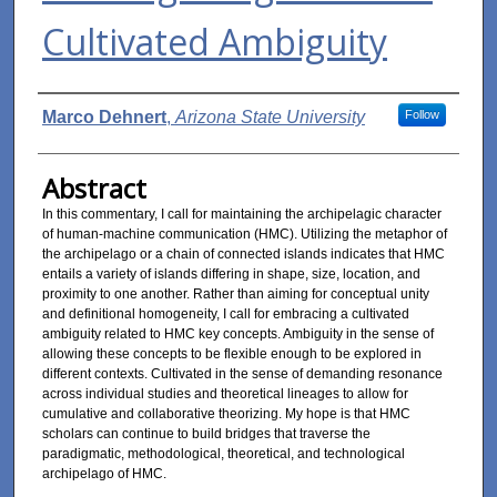
Cultivated Ambiguity
Authors
Marco Dehnert
,
Arizona State University
Follow
Abstract
In this commentary, I call for maintaining the archipelagic character
of human-machine communication (HMC). Utilizing the metaphor of
the archipelago or a chain of connected islands indicates that HMC
entails a variety of islands differing in shape, size, location, and
proximity to one another. Rather than aiming for conceptual unity
and definitional homogeneity, I call for embracing a cultivated
ambiguity related to HMC key concepts. Ambiguity in the sense of
allowing these concepts to be flexible enough to be explored in
different contexts. Cultivated in the sense of demanding resonance
across individual studies and theoretical lineages to allow for
cumulative and collaborative theorizing. My hope is that HMC
scholars can continue to build bridges that traverse the
paradigmatic, methodological, theoretical, and technological
archipelago of HMC.