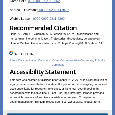
Göran Bolin:
0000-0003-0216-8862
Andrea L. Guzman:
0000-0002-6874-9435
Wiebke Loosen:
0000-0002-2211-2260
Recommended Citation
Hepp, A., Bolin, G., Guzman, A., & Loosen, W. (2024). Mediatization and
human-machine communication: Trajectories, discussions, perspectives.
Human-Machine Communication, 7, 7-21. https://doi.org/10.30658/hmc.7.1
INCLUDED IN
Mass Communication Commons
,
Other Communication Commons
,
Robotics
Commons
Accessibility Statement
This item was created or digitized prior to April 24, 2027, or is a reproduction of
legacy media created before that date. It is preserved in its original, unmodified
state specifically for research, reference, or historical recordkeeping. In
accordance with the ADA Title II Final Rule, the University Libraries provides
accessible versions of archival materials upon request. To request an
accommodation for this item, please submit an accessibility request form.