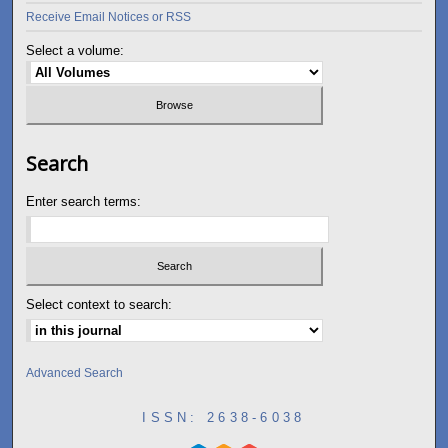
Receive Email Notices or RSS
Select a volume:
Search
Enter search terms:
Select context to search:
Advanced Search
ISSN: 2638-6038