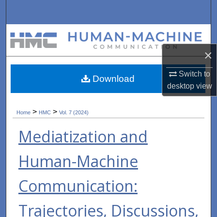
Search
Browse Collections
×
My Account
Switch to
Download
About
desktop
view
Digital Commons Network™
>
>
Home
HMC
Vol. 7 (2024)
Mediatization and
Human-Machine
Communication:
Trajectories, Discussions,