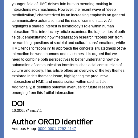
younger field of HMC delves into human meaning-making in
interactions with machines. However, the recent wave of “deep
mediatization,” characterized by an increasing emphasis on general
communicative automation and the rise of communicative AI,
highlights a shared interest in technology’s role within human
interaction. This introductory article examines the trajectories of both
fields, demonstrating how mediatization research “zooms out” from
overarching questions of societal and cultural transformations, while
HMC tends to “zoom in” to approach the concrete situatedness of the
interaction between humans and machines. It is argued that we
need to combine both perspectives to better understand how the
automation of communication transforms the social construction of
culture and society. This article offers an overview of the key themes
explored in this thematic issue, highlighting the productive
intersection of HMC and mediatization within each article.
Additionally, it identifies potential avenues for future research
emerging from this fruitful intersection.
DOI
10.30658/hmc.7.1
Author ORCID Identifier
Andreas Hepp:
0000-0001-7292-4147