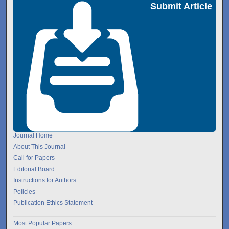
Submit Article
Journal Home
About This Journal
Call for Papers
Editorial Board
Instructions for Authors
Policies
Publication Ethics Statement
Most Popular Papers