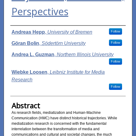
Perspectives
Authors
Andreas Hepp
,
University of Bremen
Follow
Göran Bolin
,
Södertörn University
Follow
Andrea L. Guzman
,
Northern Illinois University
Follow
Wiebke Loosen
,
Leibniz Institute for Media
Research
Follow
Abstract
As research fields, mediatization and Human-Machine
Communication (HMC) have distinct historical trajectories. While
mediatization research is concerned with the fundamental
interrelation between the transformation of media and
communications and cultural and societal changes, the much