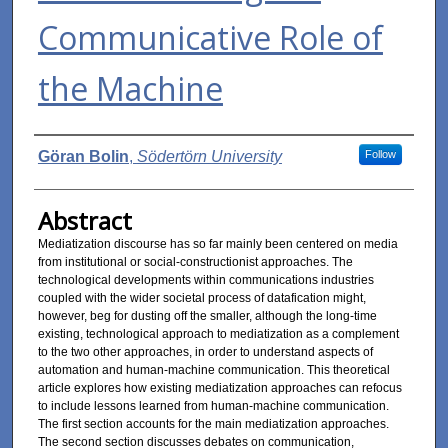
Communicative Role of
the Machine
Authors
Göran Bolin
,
Södertörn University
Follow
Abstract
Mediatization discourse has so far mainly been centered on media
from institutional or social-constructionist approaches. The
technological developments within communications industries
coupled with the wider societal process of datafication might,
however, beg for dusting off the smaller, although the long-time
existing, technological approach to mediatization as a complement
to the two other approaches, in order to understand aspects of
automation and human-machine communication. This theoretical
article explores how existing mediatization approaches can refocus
to include lessons learned from human-machine communication.
The first section accounts for the main mediatization approaches.
The second section discusses debates on communication,