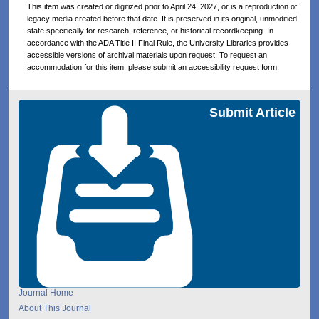
This item was created or digitized prior to April 24, 2027, or is a reproduction of
legacy media created before that date. It is preserved in its original, unmodified
state specifically for research, reference, or historical recordkeeping. In
accordance with the ADA Title II Final Rule, the University Libraries provides
accessible versions of archival materials upon request. To request an
accommodation for this item, please submit an accessibility request form.
Submit Article
Journal Home
About This Journal