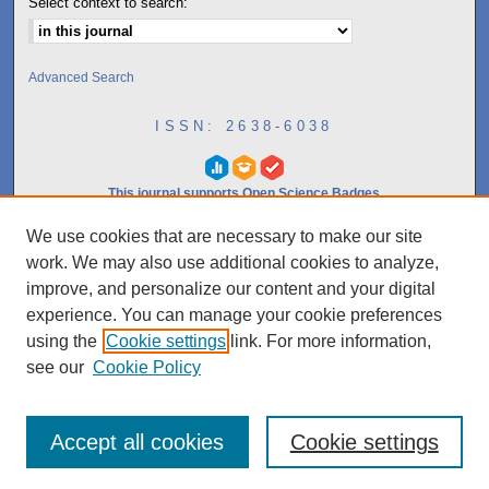
Select context to search:
Advanced Search
ISSN: 2638-6038
This journal supports Open Science Badges
We use cookies that are necessary to make our site
10.0
work. We may also use additional cookies to analyze,
2023
CiteScore
improve, and personalize our content and your digital
experience. You can manage your cookie preferences
97th percentile
using the
Cookie settings
link. For more information,
Powered by
see our
Cookie Policy
Accept all cookies
Cookie settings