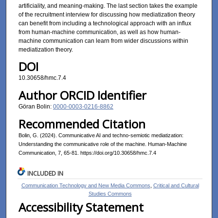
artificiality, and meaning-making. The last section takes the example
of the recruitment interview for discussing how mediatization theory
can benefit from including a technological approach with an influx
from human-machine communication, as well as how human-
machine communication can learn from wider discussions within
mediatization theory.
DOI
10.30658/hmc.7.4
Author ORCID Identifier
Göran Bolin:
0000-0003-0216-8862
Recommended Citation
Bolin, G. (2024). Communicative AI and techno-semiotic mediatization:
Understanding the communicative role of the machine. Human-Machine
Communication, 7, 65-81. https://doi.org/10.30658/hmc.7.4
INCLUDED IN
Communication Technology and New Media Commons
,
Critical and Cultural
Studies Commons
Accessibility Statement