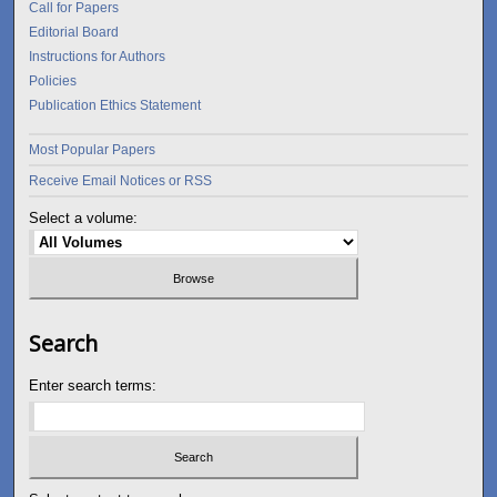
Call for Papers
Editorial Board
Instructions for Authors
Policies
Publication Ethics Statement
Most Popular Papers
Receive Email Notices or RSS
Select a volume:
Search
Enter search terms: