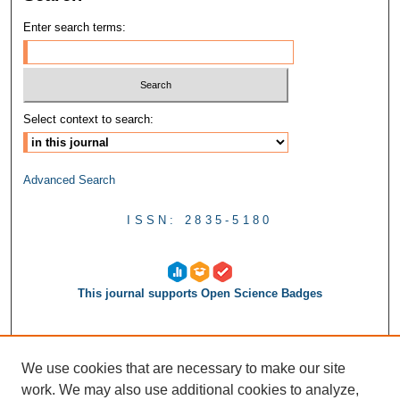
Enter search terms:
Select context to search:
Advanced Search
ISSN: 2835-5180
This journal supports Open Science Badges
We use cookies that are necessary to make our site
work. We may also use additional cookies to analyze,