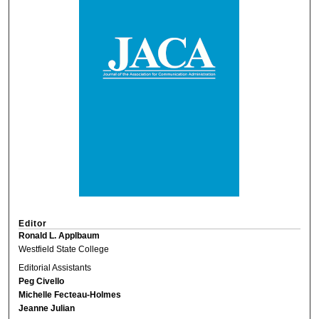
Editor
Ronald L. Applbaum
Westfield State College
Editorial Assistants
Peg Civello
Michelle Fecteau-Holmes
Jeanne Julian