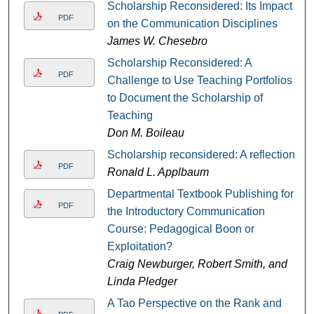
Scholarship Reconsidered: Its Impact
PDF
on the Communication Disciplines
James W. Chesebro
Scholarship Reconsidered: A
PDF
Challenge to Use Teaching Portfolios
to Document the Scholarship of
Teaching
Don M. Boileau
Scholarship reconsidered: A reflection
PDF
Ronald L. Applbaum
Departmental Textbook Publishing for
PDF
the Introductory Communication
Course: Pedagogical Boon or
Exploitation?
Craig Newburger, Robert Smith, and
Linda Pledger
A Tao Perspective on the Rank and