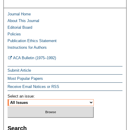
Journal Home
About This Journal
Editorial Board
Policies
Publication Ethics Statement
Instructions for Authors
ACA Bulletin (1975–1992)
Submit Article
Most Popular Papers
Receive Email Notices or RSS
Select an issue:
Search