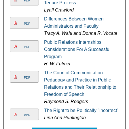
PDF
Tenure Process
Lyall Crawford
Differences Between Women
PDF
Administrators and Faculty
Tracy A. Wahl and Donna R. Vocate
Public Relations Internships:
PDF
Considerations For A Successful
Program
H. W. Fulmer
The Court of Communication:
PDF
Pedagogy and Practice in Public
Relations and Their Relationship to
Freedom of Speech
Raymond S. Rodgers
The Right to be Politically "Incorrect"
PDF
Linn Ann Huntington