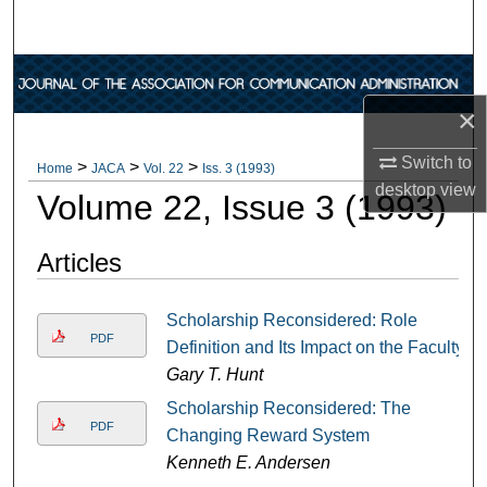
Search
Browse Collections
×
My Account
Switch to
>
>
>
Home
JACA
Vol. 22
Iss. 3 (1993)
About
desktop
view
Volume 22, Issue 3 (1993)
Digital Commons Network™
Articles
Scholarship Reconsidered: Role
PDF
Definition and Its Impact on the Faculty
Gary T. Hunt
Scholarship Reconsidered: The
PDF
Changing Reward System
Kenneth E. Andersen