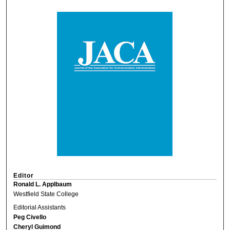
Editor
Ronald L. Applbaum
Westfield State College
Editorial Assistants
Peg Civello
Cheryl Guimond