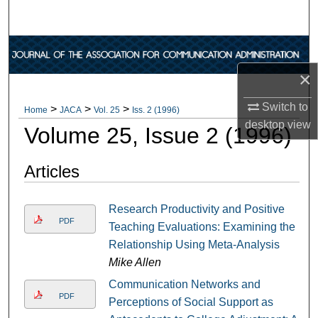
Search
Browse Collections
×
My Account
Switch to
>
>
>
Home
JACA
Vol. 25
Iss. 2 (1996)
About
desktop
view
Volume 25, Issue 2 (1996)
Digital Commons Network™
Articles
Research Productivity and Positive
PDF
Teaching Evaluations: Examining the
Relationship Using Meta-Analysis
Mike Allen
Communication Networks and
PDF
Perceptions of Social Support as