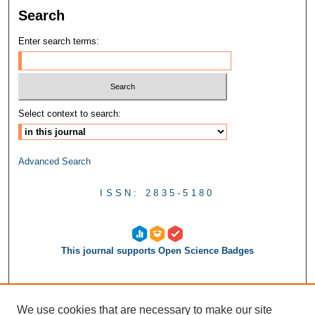
Search
Enter search terms:
Select context to search:
Advanced Search
ISSN: 2835-5180
This journal supports Open Science Badges
We use cookies that are necessary to make our site