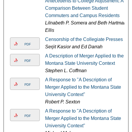
Antecedents to College Adjustment: A
Comparison Between Student
Commuters and Campus Residents
Lilnabeth P. Somera and Beth Hartman
Ellis
Censorship of the Collegiate Presses
PDF
Serjit Kasior and Ed Darrah
A Description of Merger Applied to the
PDF
Montana State University Context
Stephen L. Coffman
A Response to "A Description of
PDF
Merger Applied to the Montana State
University Context"
Robert P. Sexton
A Response to "A Description of
PDF
Merger Applied to the Montana State
University Context"