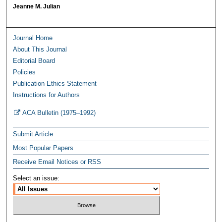
Jeanne M. Julian
Journal Home
About This Journal
Editorial Board
Policies
Publication Ethics Statement
Instructions for Authors
ACA Bulletin (1975–1992)
Submit Article
Most Popular Papers
Receive Email Notices or RSS
Select an issue: