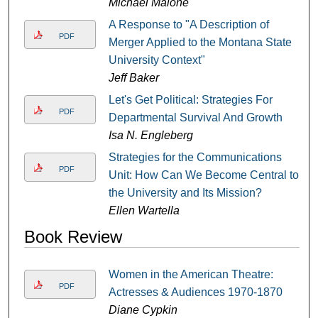
Michael Malone
A Response to "A Description of
PDF
Merger Applied to the Montana State
University Context"
Jeff Baker
Let's Get Political: Strategies For
PDF
Departmental Survival And Growth
Isa N. Engleberg
Strategies for the Communications
PDF
Unit: How Can We Become Central to
the University and Its Mission?
Ellen Wartella
Book Review
Women in the American Theatre:
PDF
Actresses & Audiences 1970-1870
Diane Cypkin