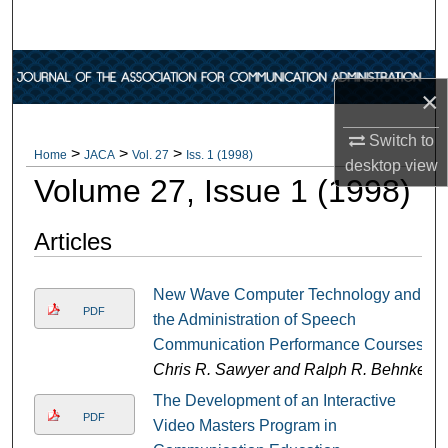
Search
Browse Collections
×
My Account
Switch to
>
>
>
Home
JACA
Vol. 27
Iss. 1 (1998)
desktop
view
About
Volume 27, Issue 1 (1998)
Digital Commons Network™
Articles
New Wave Computer Technology and
PDF
the Administration of Speech
Communication Performance Courses
Chris R. Sawyer and Ralph R. Behnke
The Development of an Interactive
PDF
Video Masters Program in