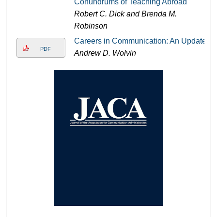
Conundrums of Teaching Abroad
Robert C. Dick and Brenda M.
Robinson
Careers in Communication: An Update
PDF
Andrew D. Wolvin