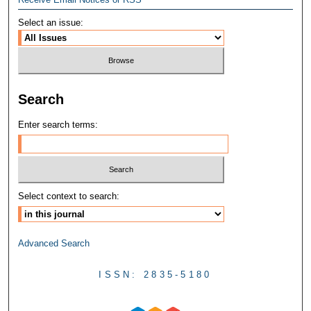
Select an issue:
Search
Enter search terms:
Select context to search:
Advanced Search
ISSN: 2835-5180