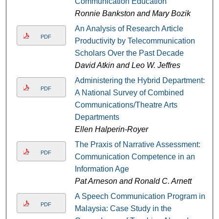
Communication Education
Ronnie Bankston and Mary Bozik
An Analysis of Research Article
PDF
Productivity by Telecommunication
Scholars Over the Past Decade
David Atkin and Leo W. Jeffres
Administering the Hybrid Department:
PDF
A National Survey of Combined
Communications/Theatre Arts
Departments
Ellen Halperin-Royer
The Praxis of Narrative Assessment:
PDF
Communication Competence in an
Information Age
Pat Arneson and Ronald C. Arnett
A Speech Communication Program in
PDF
Malaysia: Case Study in the