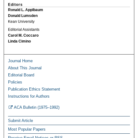
Editors
Ronald L. Applbaum
Donald Lumsden
Kean University
Editorial Assistants
Carol M. Coccaro
Linda Cimino
Journal Home
About This Journal
Editorial Board
Policies
Publication Ethics Statement
Instructions for Authors
ACA Bulletin (1975–1992)
Submit Article
Most Popular Papers
Receive Email Notices or RSS