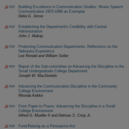
Building Excellence in Communication Studies: Illinois Speech
PDF
Communication 1975-1995 as Exemplar
Delia G. Jesse
Establishing the Department's Credibility with Central
PDF
Administration
John J. Makay
Protecting Communication Departments: Reflections on the
PDF
Nebraska Experience
Lee Ronald and William Seiler
Report of the Sub-committee on Advancing the Discipline in the
PDF
Small Undergraduate College Department
Joseph W. MacDoniels
Advancing the Communication Discipline in the Community
PDF
College Environment
Rhonda Kekke
From Paper to Praxis: Advancing the Discipline in a Small
PDF
College Environment
Alfred G. Mueller II and Delmas S. Crisp Jr.
Fund-Raising as a Persuasive Act
PDF