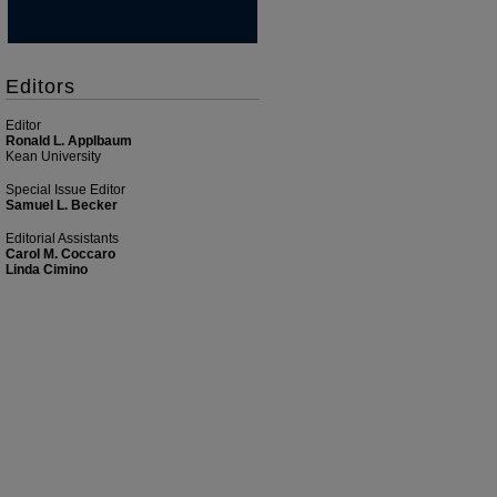
Editors
Editor
Ronald L. Applbaum
Kean University
Special Issue Editor
Samuel L. Becker
Editorial Assistants
Carol M. Coccaro
Linda Cimino