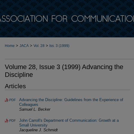
>
>
>
Home
JACA
Vol. 28
Iss. 3 (1999)
Volume 28, Issue 3 (1999) Advancing the
Discipline
Articles
Advancing the Discipline: Guidelines from the Experience of
PDF
Colleagues
Samuel L. Becker
John Carroll's Department of Communication: Growth at a
PDF
Small University
Jacqueline J. Schmidt