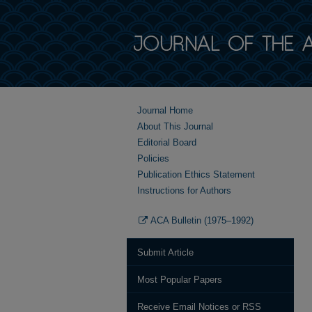
Journal Home
About This Journal
Editorial Board
Policies
Publication Ethics Statement
Instructions for Authors
ACA Bulletin (1975–1992)
Submit Article
Most Popular Papers
Receive Email Notices or RSS