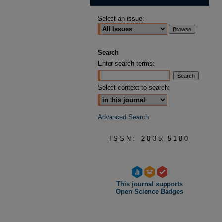
Select an issue:
Search
Enter search terms:
Select context to search:
Advanced Search
ISSN: 2835-5180
This journal supports
Open Science Badges