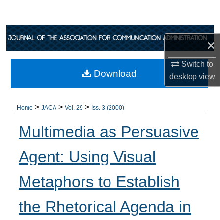
Search
Browse Collections
×
My Account
Switch to
Download
desktop
view
About
>
>
>
Digital Commons Network™
Home
JACA
Vol. 29
Iss. 3 (2000)
Multimedia as Persuasive
Agent: Using Visual
Metaphors to Establish
the Rhetorical Agenda in