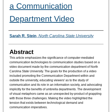
a Communication
Department Video
Authors
Sarah R. Stein
,
North Carolina State University
Abstract
This article emphasizes the significance of computer-mediated
communication technologies to communication studies based on a
video document made by the communication department of North
Carolina State University. The goals for the production of a video
included promoting the Communication Department within and
outside the university, educating viewers' as to the study of
communication and its role in an information society, and advocating
implicitly for the benefits of umbrella departments. The development
of visual metaphors came as an unexpected by-product of grappling
with those three challenges. Making the video highlighted the
tension that exists between technological demand and
communication imperatives.