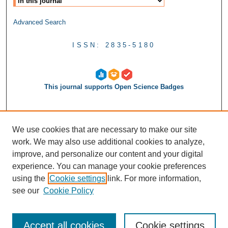
Advanced Search
ISSN: 2835-5180
This journal supports Open Science Badges
We use cookies that are necessary to make our site
work. We may also use additional cookies to analyze,
improve, and personalize our content and your digital
experience. You can manage your cookie preferences
using the
Cookie settings
link. For more information,
see our
Cookie Policy
Accept all cookies
Cookie settings