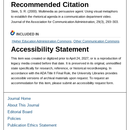
Recommended Citation
Stein, S. R. (2000). Multimedia as persuasive agent: Using visual metaphors
to establish the rhetorical agenda in a communication department video.
Journal of the Association for Communication Administration, 29(3), 293–303.
INCLUDED IN
Higher Education Administration Commons
,
Other Communication Commons
Accessibility Statement
This item was created or digitized prior to April 24, 2027, or is a reproduction of
legacy media created before that date. It is preserved in its original, unmodified
state specifically for research, reference, or historical recordkeeping. In
accordance with the ADA Title II Final Rule, the University Libraries provides
accessible versions of archival materials upon request. To request an
accommodation for this item, please submit an accessibility request form.
Journal Home
About This Journal
Editorial Board
Policies
Publication Ethics Statement