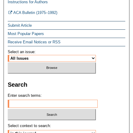
Instructions for Authors
ACA Bulletin (1975–1992)
Submit Article
Most Popular Papers
Receive Email Notices or RSS
Select an issue:
Search
Enter search terms:
Select context to search: